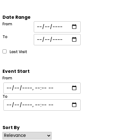
Date Range
From
To
Last Visit
Event Start
From
To
Sort By