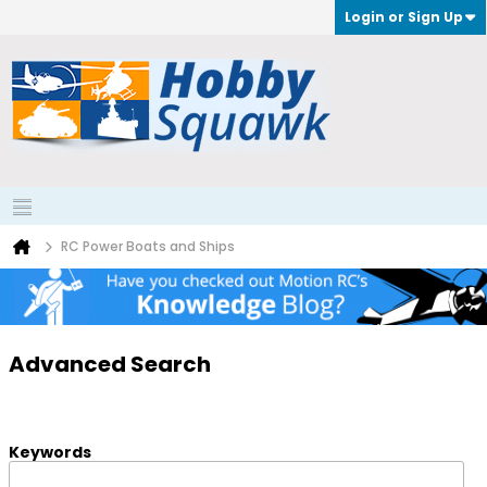
Login or Sign Up
RC Power Boats and Ships
Advanced Search
Keywords