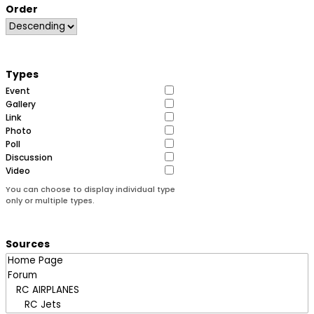
Order
Types
Event
Gallery
Link
Photo
Poll
Discussion
Video
You can choose to display individual type
only or multiple types.
Sources