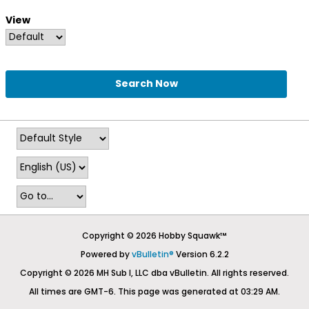
View
Search Now
Copyright © 2026 Hobby Squawk™
Powered by
vBulletin®
Version 6.2.2
Copyright © 2026 MH Sub I, LLC dba vBulletin. All rights reserved.
All times are GMT-6. This page was generated at 03:29 AM.