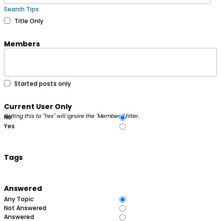
Search Tips
Title Only
Members
Started posts only
Current User Only
Setting this to "Yes" will ignore the "Members" filter.
No
Yes
Tags
Answered
Any Topic
Not Answered
Answered