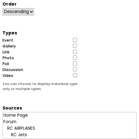
Order
Types
Event
Gallery
Link
Photo
Poll
Discussion
Video
You can choose to display individual type
only or multiple types.
Sources