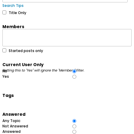
Search Tips
Title Only
Members
Started posts only
Current User Only
Setting this to "Yes" will ignore the "Members" filter.
No
Yes
Tags
Answered
Any Topic
Not Answered
Answered