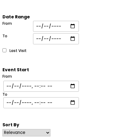
Date Range
From
To
Last Visit
Event Start
From
To
Sort By