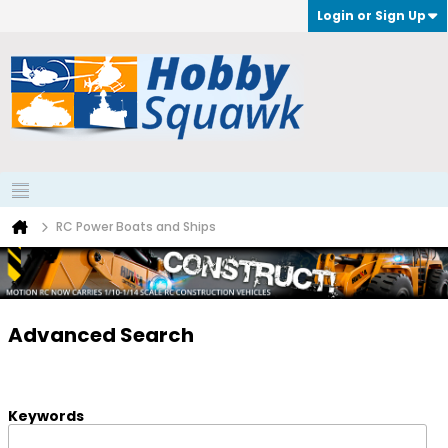
Login or Sign Up
RC Power Boats and Ships
Advanced Search
Keywords