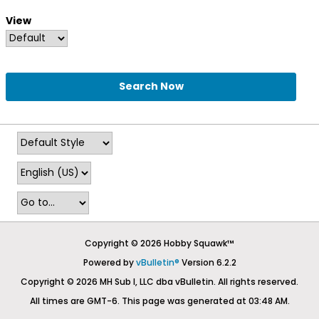
View
Search Now
Copyright © 2026 Hobby Squawk™
Powered by
vBulletin®
Version 6.2.2
Copyright © 2026 MH Sub I, LLC dba vBulletin. All rights reserved.
All times are GMT-6. This page was generated at 03:48 AM.