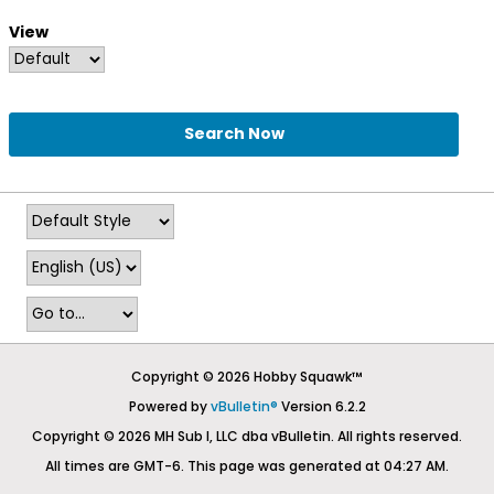
View
Search Now
Copyright © 2026 Hobby Squawk™
Powered by
vBulletin®
Version 6.2.2
Copyright © 2026 MH Sub I, LLC dba vBulletin. All rights reserved.
All times are GMT-6. This page was generated at 04:27 AM.