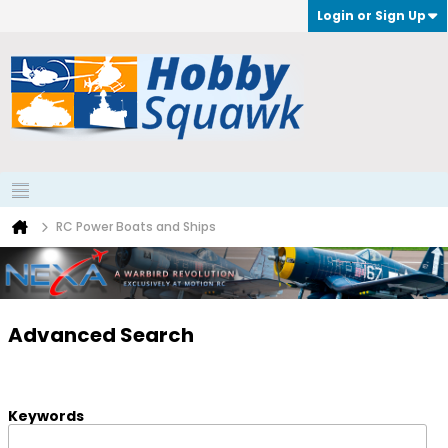
Login or Sign Up
RC Power Boats and Ships
Advanced Search
Keywords