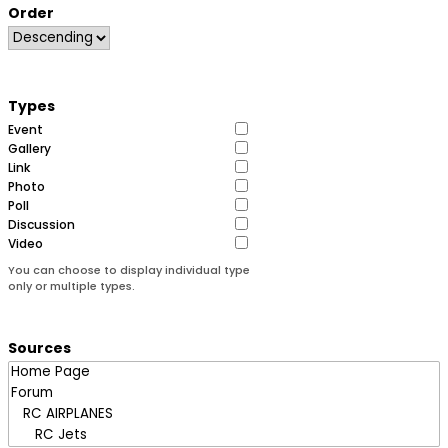
Order
Types
Event
Gallery
Link
Photo
Poll
Discussion
Video
You can choose to display individual type
only or multiple types.
Sources