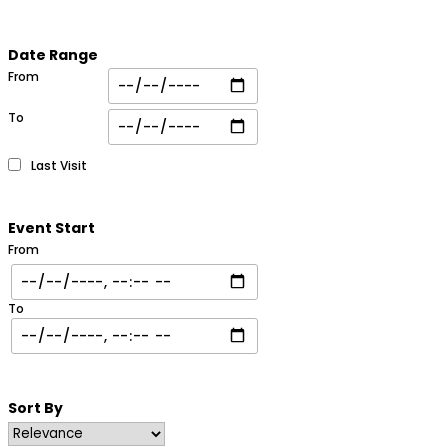
Date Range
From
To
Last Visit
Event Start
From
To
Sort By