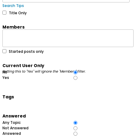
Search Tips
Title Only
Members
Started posts only
Current User Only
Setting this to "Yes" will ignore the "Members" filter.
No
Yes
Tags
Answered
Any Topic
Not Answered
Answered