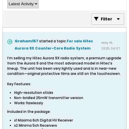
Filter
Graham157
started a topic
For sale Hitec
May 16,
Aurora 9X Counter-Core Radio System
2025, 04:07
PM
I’m selling my Hitec Aurora 9X radio system, a premium upgrade
from the Aurora 9 and the most advanced model in Hitec’s
lineup. The unit has been very lightly used and is in near-new
condition—original protective films are still on the touchscreen.
Key Features:
High-resolution sticks
Non-bridled 25mW transmitter version
Works flawlessly
Included in the package:
x1 Maxima 6ch Digital HV Receiver
x2 Minima 5ch Receivers