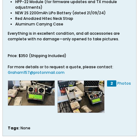
HPP-22 Module (for firmware updates and TX module
adjustments)
NEW 2S 2200mAh LiPo Battery (dated 21/09/24)
Red Anodized Hitec Neck Strap
Aluminum Carrying Case
Everything is in excellent condition, and all accessories are
complete with no damage—only opened to take pictures.
Price: $350 (Shipping Included)
For more details or to request a quote, please contact:
Graham157@protonmail.com
2
Photos
Tags:
None