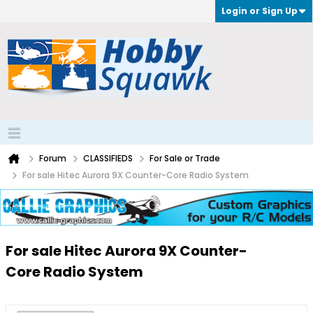
Login or Sign Up
Forum
CLASSIFIEDS
For Sale or Trade
For sale Hitec Aurora 9X Counter-Core Radio System
For sale Hitec Aurora 9X Counter-
Core Radio System