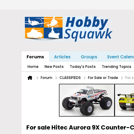
Forums
Articles
Groups
Event Calen
Home
New Posts
Today's Posts
Trending Topics
Forum
CLASSIFIEDS
For Sale or Trade
For 
For sale Hitec Aurora 9X Counter-