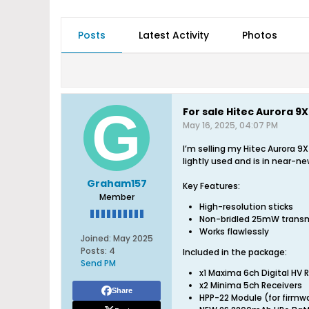
Posts
Latest Activity
Photos
For sale Hitec Aurora 
May 16, 2025, 04:07 PM
I’m selling my Hitec Aurora 
lightly used and is in near-ne
Graham157
Key Features:
Member
High-resolution sticks
Non-bridled 25mW transm
Works flawlessly
Joined:
May 2025
Posts:
4
Included in the package:
Send PM
x1 Maxima 6ch Digital HV 
x2 Minima 5ch Receivers
Share
HPP-22 Module (for firm