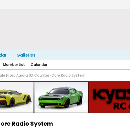
dar
Galleries
Member List
Calendar
sale Hitec Aurora 9X Counter-Core Radio System
Core Radio System