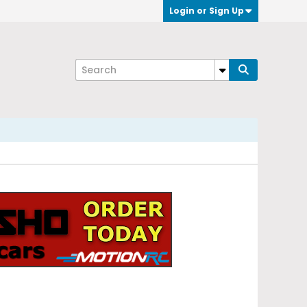
Login or Sign Up