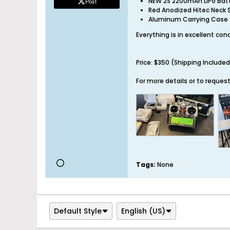
NEW 2S 2200mAh LiPo Bat
Post
Red Anodized Hitec Neck 
Aluminum Carrying Case
Everything is in excellent co
Price: $350 (Shipping Included
For more details or to reques
Tags:
None
Default Style
English (US)