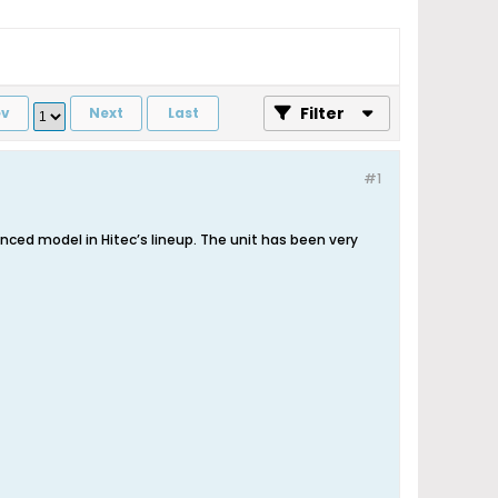
Filter
ev
Next
Last
#1
ced model in Hitec’s lineup. The unit has been very