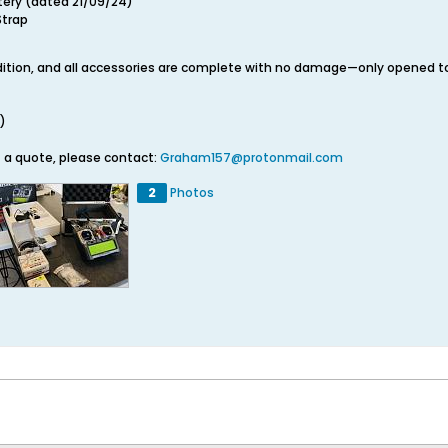
tery (dated 21/09/24)
Strap
ndition, and all accessories are complete with no damage—only opened to
)
t a quote, please contact:
Graham157@protonmail.com
2
Photos