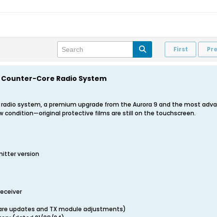
First
Pr
9X Counter-Core Radio System
9X radio system, a premium upgrade from the Aurora 9 and the most advan
w condition—original protective films are still on the touchscreen.
itter version
Receiver
ware updates and TX module adjustments)