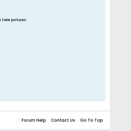
 take pictures.
Forum Help
Contact Us
Go To Top