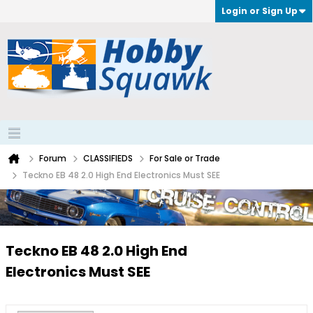
Login or Sign Up
Forum
CLASSIFIEDS
For Sale or Trade
Teckno EB 48 2.0 High End Electronics Must SEE
Teckno EB 48 2.0 High End
Electronics Must SEE