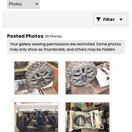
Filter
Posted Photos
20
Photos
Your gallery viewing permissions are restricted. Some photos
may only show as thumbnails, and others may be hidden.