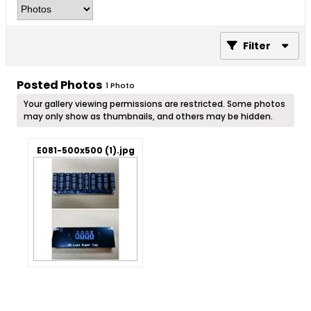
Filter
Posted Photos
1
Photo
Your gallery viewing permissions are restricted. Some photos
may only show as thumbnails, and others may be hidden.
E081-500x500 (1).jpg