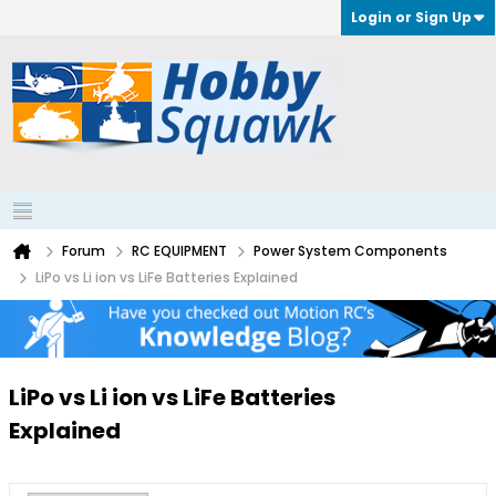
Login or Sign Up
Forum
RC EQUIPMENT
Power System Components
LiPo vs Li ion vs LiFe Batteries Explained
LiPo vs Li ion vs LiFe Batteries
Explained