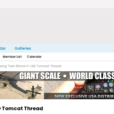
dar
Galleries
Member List
Calendar
eewing Twin 80mm F-14D Tomcat Thread
4D Tomcat Thread