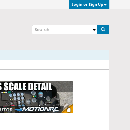
Login or Sign Up