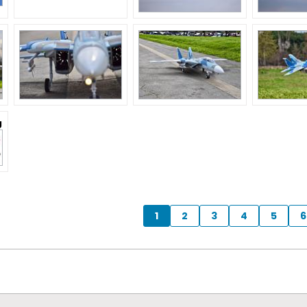
g
1
2
3
4
5
6