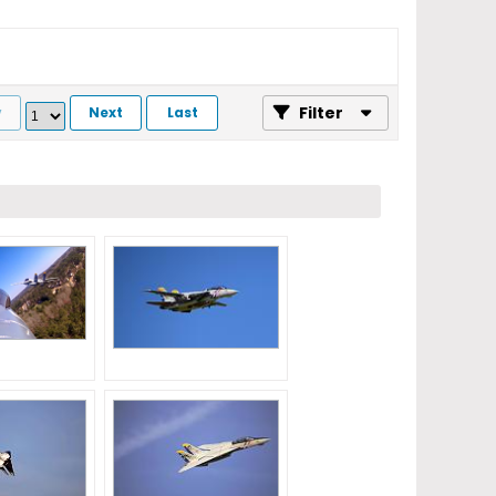
Filter
v
Next
Last