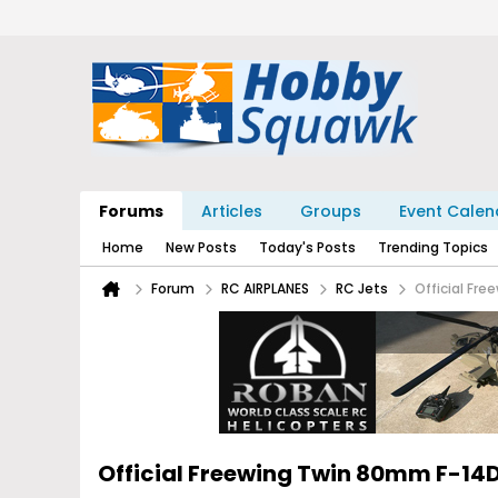
Forums
Articles
Groups
Event Calen
Home
New Posts
Today's Posts
Trending Topics
Forum
RC AIRPLANES
RC Jets
Official Fr
Official Freewing Twin 80mm F-1