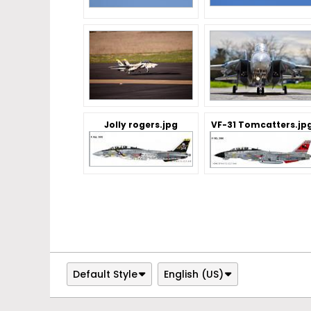
Jolly rogers.jpg
VF-31 Tomcatters.jp
Default Style
English (US)