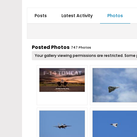
Posts
Latest Activity
Photos
Posted Photos
747
Photos
Your gallery viewing permissions are restricted. So