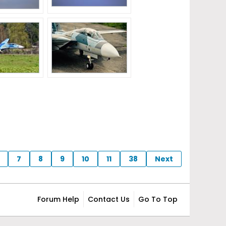
7
8
9
10
11
38
Next
Forum Help
Contact Us
Go To Top