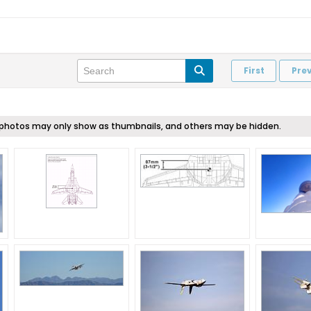
First
Pre
me photos may only show as thumbnails, and others may be hidden.