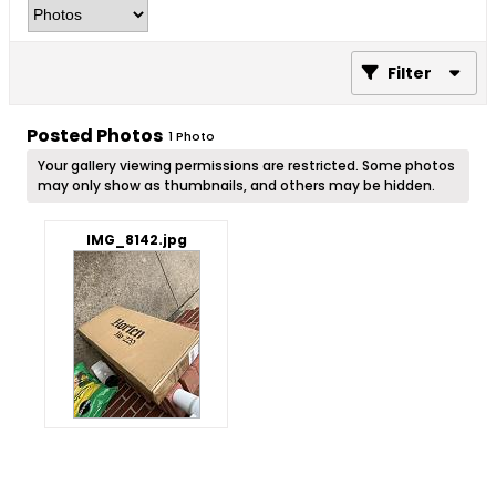
Filter
Posted Photos
1
Photo
Your gallery viewing permissions are restricted. Some photos
may only show as thumbnails, and others may be hidden.
IMG_8142.jpg