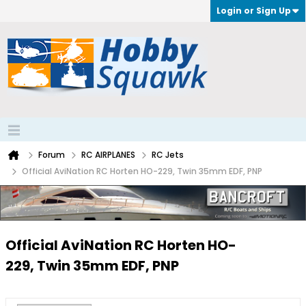
Login or Sign Up
Forum
RC AIRPLANES
RC Jets
Official AviNation RC Horten HO-229, Twin 35mm EDF, PNP
Official AviNation RC Horten HO-
229, Twin 35mm EDF, PNP