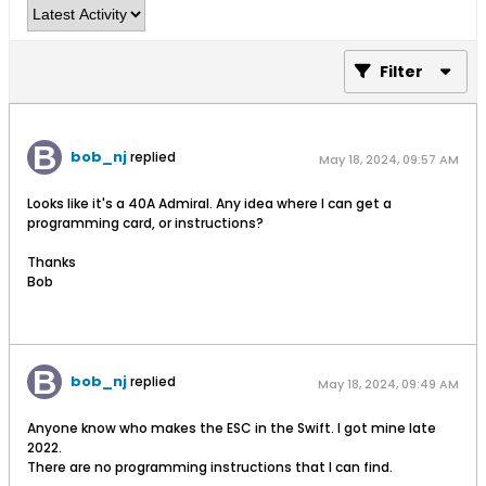
Filter
bob_nj
replied
May 18, 2024, 09:57 AM
Looks like it's a 40A Admiral. Any idea where I can get a
programming card, or instructions?
Thanks
Bob
bob_nj
replied
May 18, 2024, 09:49 AM
Anyone know who makes the ESC in the Swift. I got mine late
2022.
There are no programming instructions that I can find.