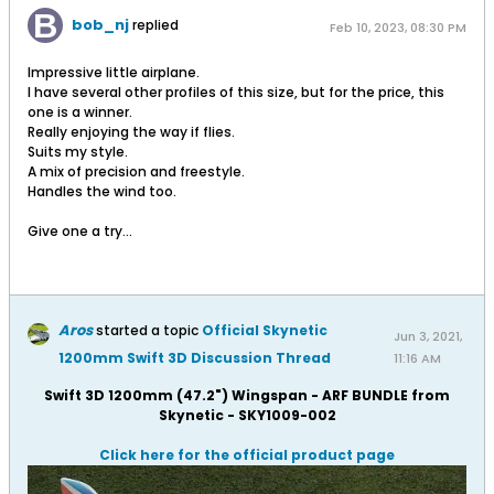
bob_nj
replied
Feb 10, 2023, 08:30 PM
Impressive little airplane.
I have several other profiles of this size, but for the price, this
one is a winner.
Really enjoying the way if flies.
Suits my style.
A mix of precision and freestyle.
Handles the wind too.
Give one a try...
Aros
started a topic
Official Skynetic
Jun 3, 2021,
1200mm Swift 3D Discussion Thread
11:16 AM
Swift 3D 1200mm (47.2") Wingspan - ARF BUNDLE from
Skynetic - SKY1009-002
Click here for the official product page