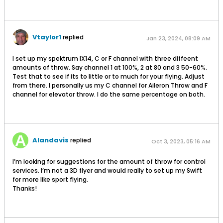
Vtaylor1
replied
Jan 23, 2024, 08:09 AM
I set up my spektrum IX14, C or F channel with three diffeent
amounts of throw. Say channel 1 at 100%, 2 at 80 and 3 50-60%.
Test that to see if its to little or to much for your flying. Adjust
from there. I personally us my C channel for Aileron Throw and F
channel for elevator throw. I do the same percentage on both.
Alandavis
replied
Oct 3, 2023, 05:16 AM
I’m looking for suggestions for the amount of throw for control
services. I’m not a 3D flyer and would really to set up my Swift
for more like sport flying.
Thanks!