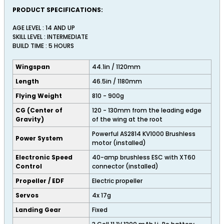
PRODUCT SPECIFICATIONS:
AGE LEVEL : 14 AND UP
SKILL LEVEL : INTERMEDIATE
BUILD TIME : 5 HOURS
Wingspan
44.1in / 1120mm
Length
46.5in / 1180mm
Flying Weight
810 - 900g
CG (Center of
120 - 130mm from the leading edge
Gravity)
of the wing at the root
Powerful AS2814 KV1000 Brushless
Power System
motor (installed)
Electronic Speed
40-amp brushless ESC with XT60
Control
connector (installed)
Propeller / EDF
Electric propeller
Servos
4x 17g
Landing Gear
Fixed