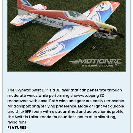
The Skynetic Swift EPP is a 3D flyer that can penetrate through
moderate winds while performing show-stopping 3D
maneuvers with ease. Both wing and gear are easily removable
for transport and/or flying preference. Made of light yet durable
and thick EPP foam with a streamlined and aerodynamic profile,
the Swift is tailor-made for countless hours of exhilarating,
flying fun!
FEATURES: