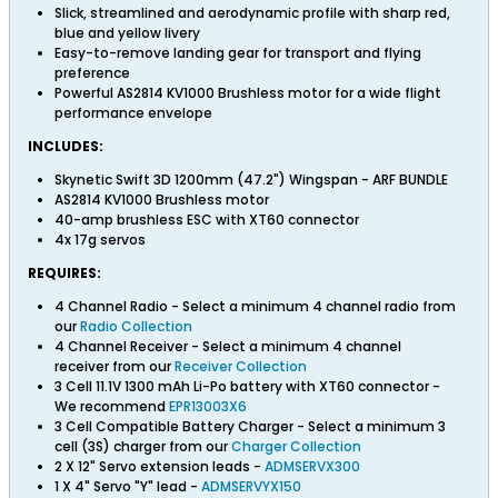
Slick, streamlined and aerodynamic profile with sharp red,
blue and yellow livery
Easy-to-remove landing gear for transport and flying
preference
Powerful AS2814 KV1000 Brushless motor for a wide flight
performance envelope
INCLUDES:
Skynetic Swift 3D 1200mm (47.2") Wingspan - ARF BUNDLE
AS2814 KV1000 Brushless motor
40-amp brushless ESC with XT60 connector
4x 17g servos
REQUIRES:
4 Channel Radio - Select a minimum 4 channel radio from
our
Radio Collection
4 Channel Receiver - Select a minimum 4 channel
receiver from our
Receiver Collection
3 Cell 11.1V 1300 mAh Li-Po battery with XT60 connector -
We recommend
EPR13003X6
3 Cell Compatible Battery Charger - Select a minimum 3
cell (3S) charger from our
Charger Collection
2 X 12" Servo extension leads -
ADMSERVX300
1 X 4" Servo "Y" lead -
ADMSERVYX150