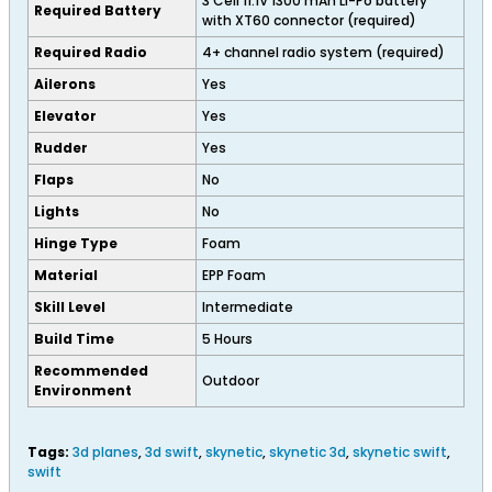
3 Cell 11.1V 1300 mAh Li-Po battery
Required Battery
with XT60 connector (required)
Required Radio
4+ channel radio system (required)
Ailerons
Yes
Elevator
Yes
Rudder
Yes
Flaps
No
Lights
No
Hinge Type
Foam
Material
EPP Foam
Skill Level
Intermediate
Build Time
5 Hours
Recommended
Outdoor
Environment
Tags:
3d planes
,
3d swift
,
skynetic
,
skynetic 3d
,
skynetic swift
,
swift