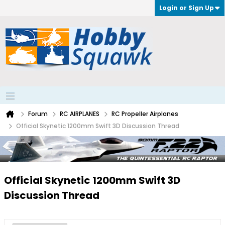
Login or Sign Up
Forum
RC AIRPLANES
RC Propeller Airplanes
Official Skynetic 1200mm Swift 3D Discussion Thread
Official Skynetic 1200mm Swift 3D
Discussion Thread