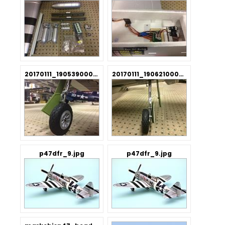
20170111_190539000_iOS.jpg
20170111_190621000_iOS.jpg
p47dfr_9.jpg
p47dfr_9.jpg