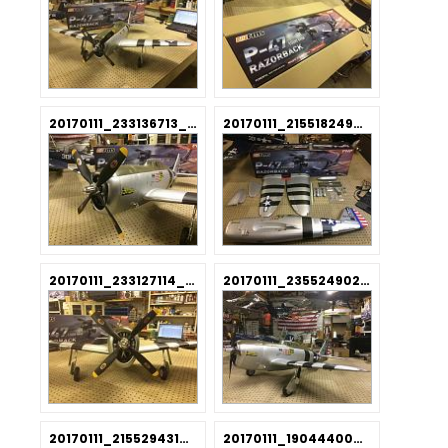
20170111_233136713_iOS.jpg
20170111_215518249_iOS.jpg
20170111_233127114_iOS.jpg
20170111_235524902_iOS.jpg
20170111_215529431_iOS.jpg
20170111_190444000_iOS.jpg