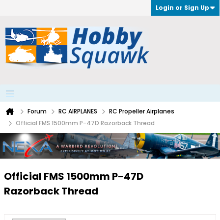
Login or Sign Up
Forum
RC AIRPLANES
RC Propeller Airplanes
Official FMS 1500mm P-47D Razorback Thread
Official FMS 1500mm P-47D
Razorback Thread