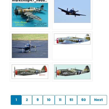
markchisp47_header.jpg
1
2
9
10
11
51
60
Next