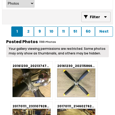
Filter
1
2
9
10
11
51
60
Next
Posted Photos
1199
Photos
Your gallery viewing permissions are restricted. Some photos
may only show as thumbnails, and others may be hidden.
20161230_202137477_iOS.jpg
20161230_202115866_iOS.jpg
20170111_233107928_iOS.jpg
20170111_214602762_iOS.jpg