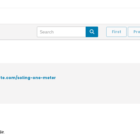
First
Pr
site.com/soling-one-meter
ir.