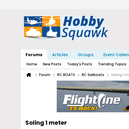
Forums
Articles
Groups
Event Calen
Home
New Posts
Today's Posts
Trending Topics
Forum
RC BOATS
RC Sailboats
Soling 1 m
Soling 1 meter