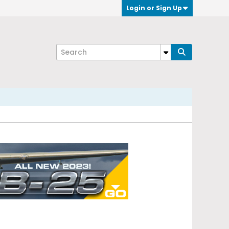
Login or Sign Up