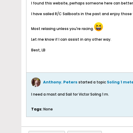
I found this website, perhaps someone here can better 
I have sailed R/C Sailboats in the past and enjoy those
Most relaxing unless you're racing.
Let me know if I can assist in any other way.
Best, LB
Anthony. Peters
started a topic
Soling 1 met
I need a mast and Sail for Victor Soling 1 m.
Tags:
None