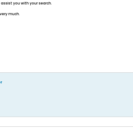
assist you with your search.
 very much.
er