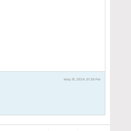
May 15, 2024, 01:39 PM