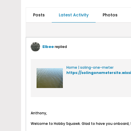
Posts
Latest Activity
Photos
Elbee
replied
Home | soling-one-meter
https://solingonemetersite.wix
Anthony,
Welcome to Hobby Squawk. Glad to have you onboard, S