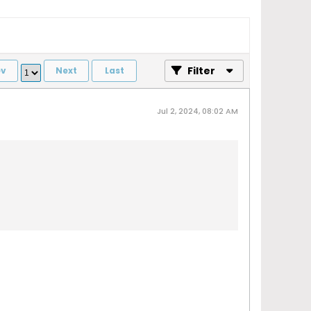
Filter
ev
Next
Last
Jul 2, 2024, 08:02 AM