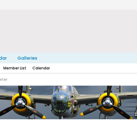
dar
Galleries
Member List
Calendar
eter