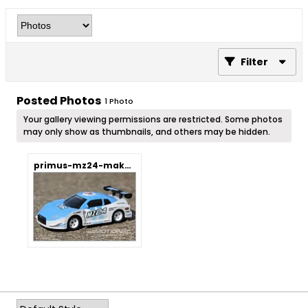
Filter
Posted Photos
1
Photo
Your gallery viewing permissions are restricted. Some photos
may only show as thumbnails, and others may be hidden.
primus-mz24-mako-1-24-scale-4wd-car-diy-rtr.webp