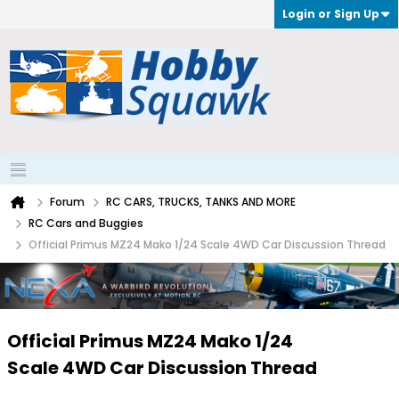
Login or Sign Up
Forum
RC CARS, TRUCKS, TANKS AND MORE
RC Cars and Buggies
Official Primus MZ24 Mako 1/24 Scale 4WD Car Discussion Thread
Official Primus MZ24 Mako 1/24
Scale 4WD Car Discussion Thread