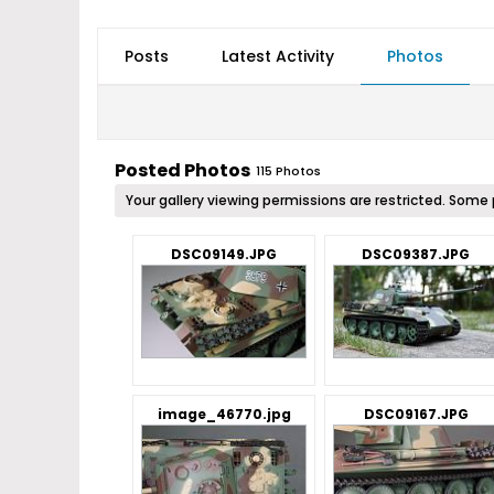
Posts
Latest Activity
Photos
Posted Photos
115
Photos
Your gallery viewing permissions are restricted. So
DSC09149.JPG
DSC09387.JPG
image_46770.jpg
DSC09167.JPG