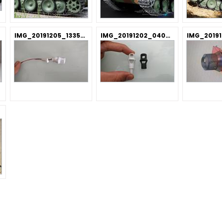
IMG_20191205_133521.jpg
IMG_20191202_040913.jpg