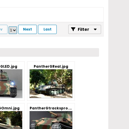
Filter
ev
Next
Last
GLED.jpg
PantherGReal.jpg
GOmni.jpg
PantherGtrackspro.jpg