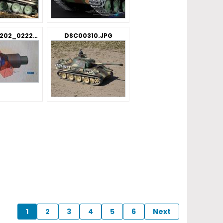
IMG_20191202_022239.jpg
DSC00310.JPG
1
2
3
4
5
6
Next