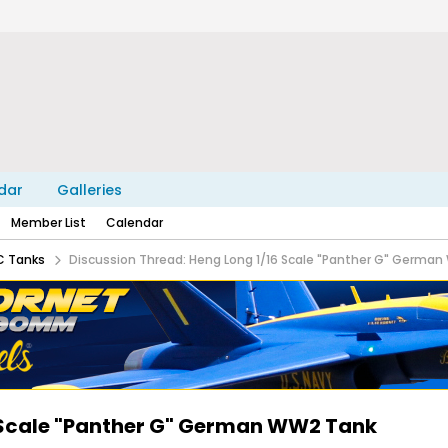
dar
Galleries
Member List
Calendar
C Tanks
Discussion Thread: Heng Long 1/16 Scale "Panther G" Germa
6 Scale "Panther G" German WW2 Tank