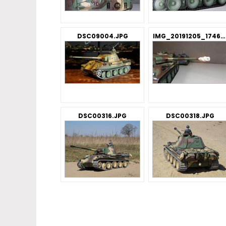
DSC09004.JPG
IMG_20191205_174621_BURST3.jpg
DSC00316.JPG
DSC00318.JPG