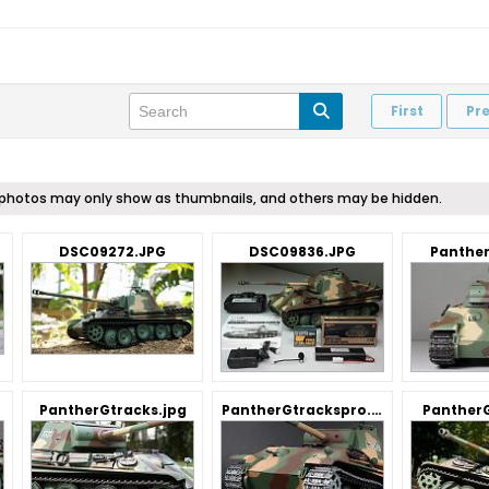
First
Pr
me photos may only show as thumbnails, and others may be hidden.
DSC09272.JPG
DSC09836.JPG
Panther
PantherGtracks.jpg
PantherGtrackspro.jpg
Panther