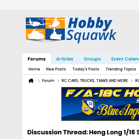
Forums
Articles
Groups
Event Calen
Home
New Posts
Today's Posts
Trending Topics
Forum
RC CARS, TRUCKS, TANKS AND MORE
R
Discussion Thread: Heng Long 1/1