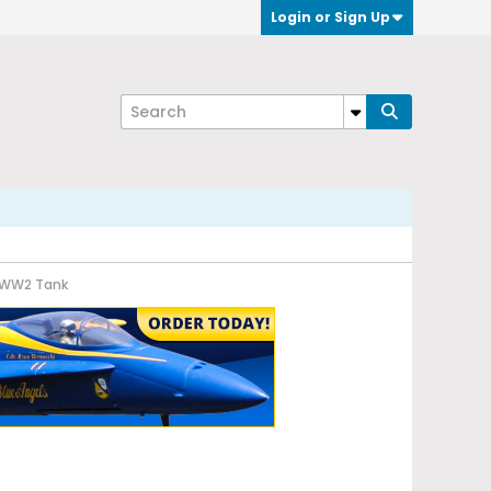
Login or Sign Up
n WW2 Tank