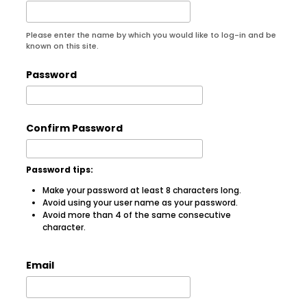
Please enter the name by which you would like to log-in and be
known on this site.
Password
Confirm Password
Password tips:
Make your password at least 8 characters long.
Avoid using your user name as your password.
Avoid more than 4 of the same consecutive
character.
Email