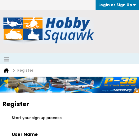
Login or Sign Up
Register
Register
Start your sign up process.
User Name