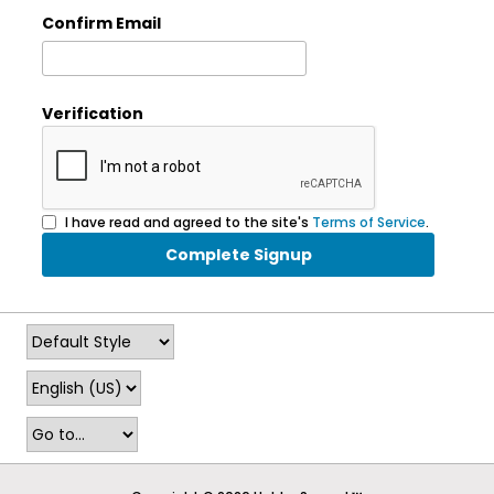
Confirm Email
Verification
I have read and agreed to the site's
Terms of Service
.
Complete Signup