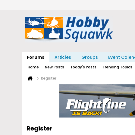
Forums
Articles
Groups
Event Calen
Home
New Posts
Today's Posts
Trending Topics
Register
Register