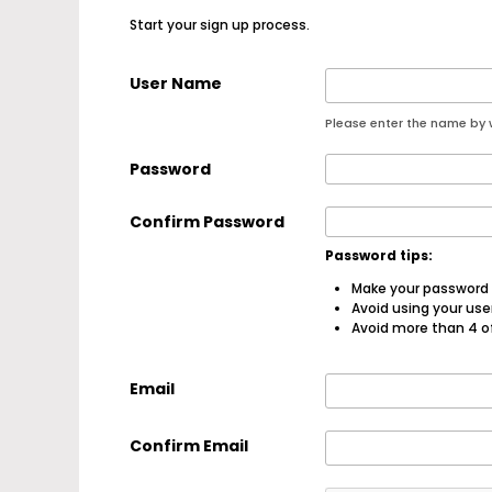
Start your sign up process.
User Name
Please enter the name by w
Password
Confirm Password
Password tips:
Make your password a
Avoid using your us
Avoid more than 4 o
Email
Confirm Email