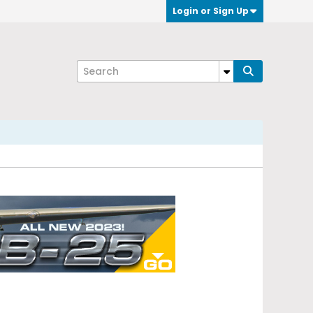
Login or Sign Up