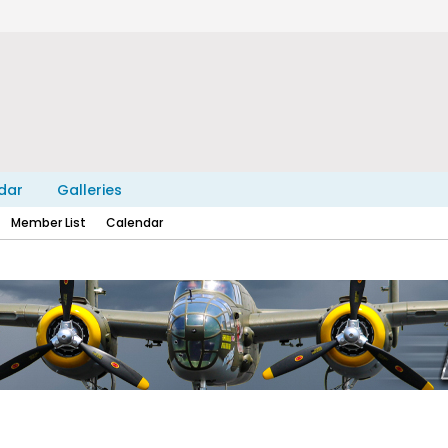
dar
Galleries
Member List
Calendar