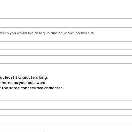
hich you would like to log-in and be known on this site.
t least 8 characters long.
er name as your password.
f the same consecutive character.