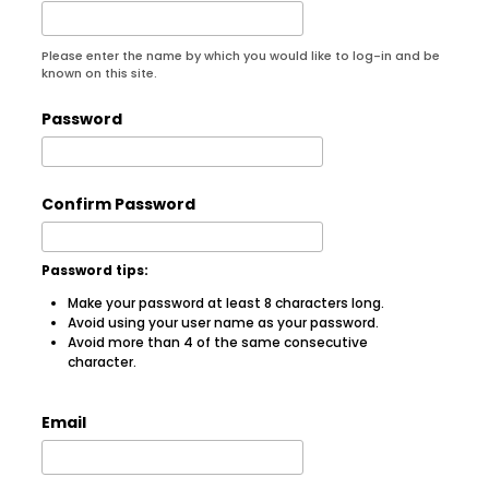
Please enter the name by which you would like to log-in and be
known on this site.
Password
Confirm Password
Password tips:
Make your password at least 8 characters long.
Avoid using your user name as your password.
Avoid more than 4 of the same consecutive
character.
Email