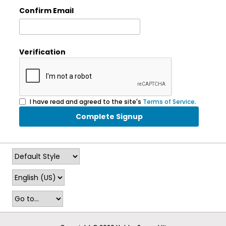
Confirm Email
Verification
I have read and agreed to the site's
Terms of Service
.
Complete Signup