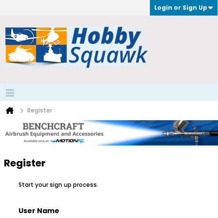
Login or Sign Up
Register
Register
Start your sign up process.
User Name