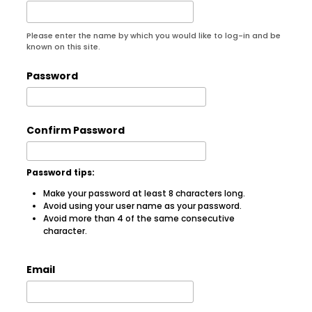
Please enter the name by which you would like to log-in and be
known on this site.
Password
Confirm Password
Password tips:
Make your password at least 8 characters long.
Avoid using your user name as your password.
Avoid more than 4 of the same consecutive
character.
Email