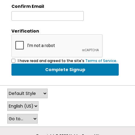
Confirm Email
Verification
I have read and agreed to the site's
Terms of Service
.
Complete Signup