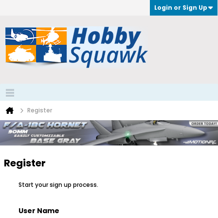
Login or Sign Up
Register
Register
Start your sign up process.
User Name