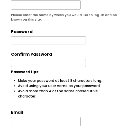
Please enter the name by which you would like to log-in and be
known on this site.
Password
Confirm Password
Password tips:
Make your password at least 8 characters long.
Avoid using your user name as your password.
Avoid more than 4 of the same consecutive
character.
Email