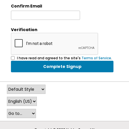
Confirm Email
Verification
I have read and agreed to the site's
Terms of Service
.
Complete Signup