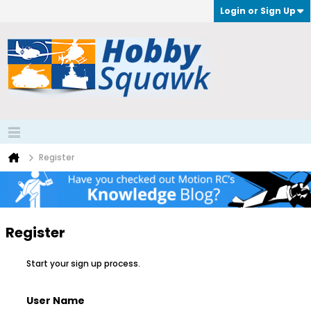
Login or Sign Up
Register
Register
Start your sign up process.
User Name