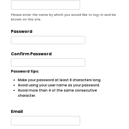
Please enter the name by which you would like to log-in and be
known on this site.
Password
Confirm Password
Password tips:
Make your password at least 8 characters long.
Avoid using your user name as your password.
Avoid more than 4 of the same consecutive
character.
Email