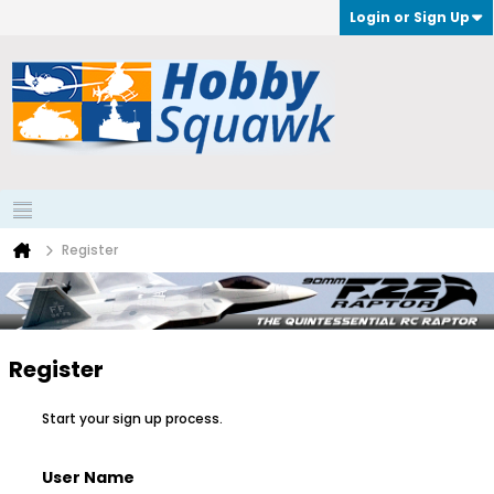
Login or Sign Up
Register
Register
Start your sign up process.
User Name