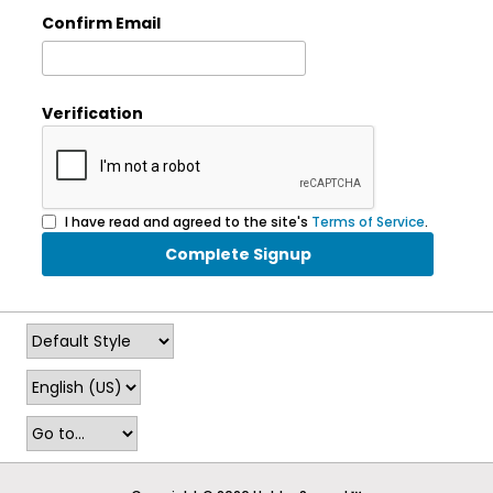
Confirm Email
Verification
I have read and agreed to the site's
Terms of Service
.
Complete Signup