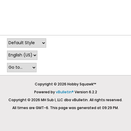
Copyright © 2026 Hobby Squawk™
Powered by
vBulletin®
Version 6.2.2
Copyright © 2026 MH Sub I, LLC dba vBulletin. All rights reserved.
All times are GMT-6. This page was generated at 09:29 PM.