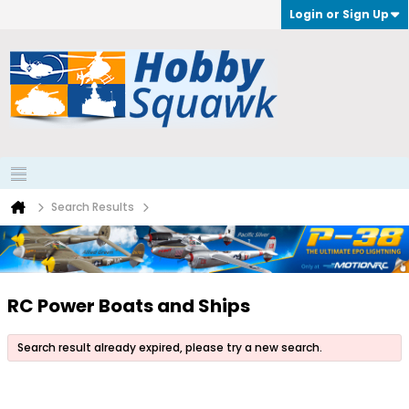
Login or Sign Up
Search Results
RC Power Boats and Ships
Search result already expired, please try a new search.