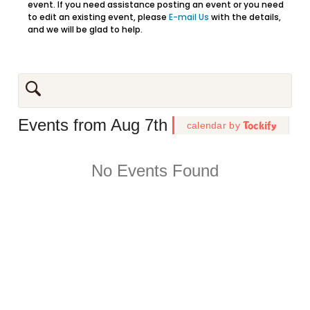
event. If you need assistance posting an event or you need
to edit an existing event, please
E-mail Us
with the details,
and we will be glad to help.