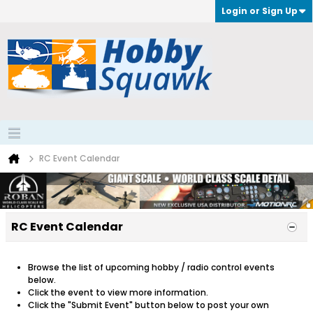
Login or Sign Up
RC Event Calendar
RC Event Calendar
Browse the list of upcoming hobby / radio control events
below.
Click the event to view more information.
Click the "Submit Event" button below to post your own