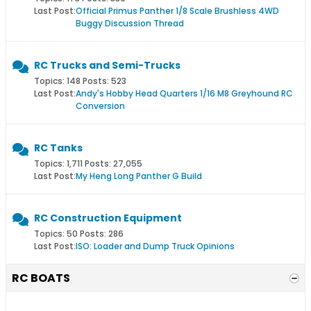
Last Post:
Official Primus Panther 1/8 Scale Brushless 4WD
Buggy Discussion Thread
RC Trucks and Semi-Trucks
Topics: 148 Posts: 523
Last Post:
Andy's Hobby Head Quarters 1/16 M8 Greyhound RC
Conversion
RC Tanks
Topics: 1,711 Posts: 27,055
Last Post:
My Heng Long Panther G Build
RC Construction Equipment
Topics: 50 Posts: 286
Last Post:
ISO: Loader and Dump Truck Opinions
RC BOATS