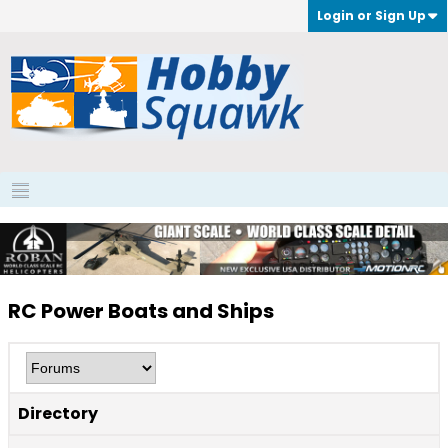
Login or Sign Up
RC Power Boats and Ships
Directory