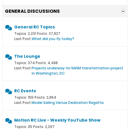
GENERAL DISCUSSIONS
General RC Topics
Topics: 2,231 Posts: 37,827
Last Post:
What did you fly today?
The Lounge
Topics: 374 Posts: 4,488
Last Post:
Projects underway for NASM transformation project
in Washington, DC
RC Events
Topics: 155 Posts: 2,864
Last Post:
Model Sailing Venue Dedication Regatta
Motion RC Live - Weekly YouTube Show
Topics: 35 Posts: 2,297