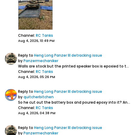
Channel:
RC Tanks
Aug 4, 2026, 10:49 PM
Reply to
Heng Long Panzer III detracking issue
by
Panzermechaniker
Walls are stock but the printed speaker box is epoxied to the wall and rear plate. Battery is affixed to the wall and snug against the printed Clark board...
Channel:
RC Tanks
Aug 4, 2026, 05:26 PM
Reply to
Heng Long Panzer III detracking issue
by
quitcherbitchen
So he cut out the battery box and poured epoxy into it? Any stiffeners? The hull walls look stock....
Channel:
RC Tanks
Aug 4, 2026, 04:38 PM
Reply to
Heng Long Panzer III detracking issue
by
Panzermechaniker