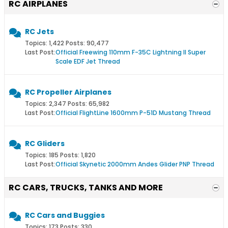
RC AIRPLANES
RC Jets
Topics: 1,422 Posts: 90,477
Last Post:
Official Freewing 110mm F-35C Lightning II Super
Scale EDF Jet Thread
RC Propeller Airplanes
Topics: 2,347 Posts: 65,982
Last Post:
Official FlightLine 1600mm P-51D Mustang Thread
RC Gliders
Topics: 185 Posts: 1,820
Last Post:
Official Skynetic 2000mm Andes Glider PNP Thread
RC CARS, TRUCKS, TANKS AND MORE
RC Cars and Buggies
Topics: 173 Posts: 330