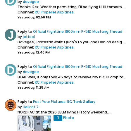
by
davegee
Thanks, Rex. Weather permitting, I'll be flying HHH tomorrow morning at my local field and test out dropping the 75 gal. fuel tanks to see how that goes....
Channel:
RC Propeller Airplanes
Yesterday, 02:56 PM
Reply to
Official FlightLine 1600mm P-51D Mustang Thread
by
jetfool
Davegee,
Fantastic work! Qudo's to you and Dan on designing extra scale acc. for this plane. Have you seen on the other forum where a guy has...
Channel:
RC Propeller Airplanes
Yesterday, 12:40 PM
Reply to
Official FlightLine 1600mm P-51D Mustang Thread
by
davegee
Hi All: Well, it only took 45 days to receive my P-51D drop tank mounts, but I'm glad they are finally here. I think the hang up wasn't with the supplier,...
Channel:
RC Propeller Airplanes
Yesterday, 11:25 AM
Reply to
Post Your Pictures: RC Tank Gallery
by
Hellcat 7
NORDPAC at the 2026 JBLM living History weekend....
1
Photo