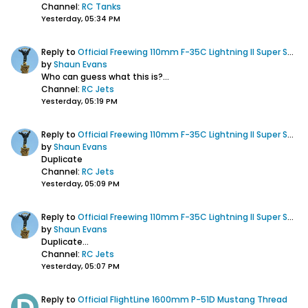
Channel:
RC Tanks
Yesterday, 05:34 PM
Reply to
Official Freewing 110mm F-35C Lightning II Super Scale EDF Jet Thread
by
Shaun Evans
Who can guess what this is?...
Channel:
RC Jets
Yesterday, 05:19 PM
Reply to
Official Freewing 110mm F-35C Lightning II Super Scale EDF Jet Thread
by
Shaun Evans
Duplicate
Channel:
RC Jets
Yesterday, 05:09 PM
Reply to
Official Freewing 110mm F-35C Lightning II Super Scale EDF Jet Thread
by
Shaun Evans
Duplicate...
Channel:
RC Jets
Yesterday, 05:07 PM
Reply to
Official FlightLine 1600mm P-51D Mustang Thread