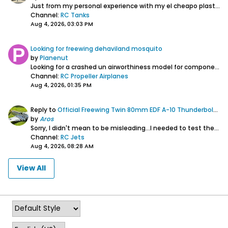
Just from my personal experience with my el cheapo plastic HL Panzer III. When I first got it from Matomart Canada it was a mess. Was supposed to be a...
Channel:
RC Tanks
Aug 4, 2026, 03:03 PM
Looking for freewing dehaviland mosquito
by
Planenut
Looking for a crashed un airworthiness model
for components
Channel:
RC Propeller Airplanes
Aug 4, 2026, 01:35 PM
Reply to
Official Freewing Twin 80mm EDF A-10 Thunderbolt II Super Scale V2 Thread
by
Aros
Sorry, I didn't mean to be misleading...I needed to test the forum's ability to embed images so I selected a random image I had on my HD. All credit goes...
Channel:
RC Jets
Aug 4, 2026, 08:28 AM
View All