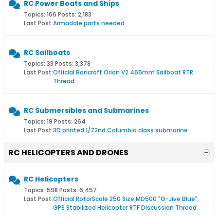
RC Power Boats and Ships
Topics: 166 Posts: 2,183
Last Post:
Armadale parts needed
RC Sailboats
Topics: 33 Posts: 3,378
Last Post:
Official Bancroft Orion V2 465mm Sailboat RTR
Thread
RC Submersibles and Submarines
Topics: 19 Posts: 264
Last Post:
3D printed 1/72nd Columbia class submarine
RC HELICOPTERS AND DRONES
RC Helicopters
Topics: 598 Posts: 6,457
Last Post:
Official RotorScale 250 Size MD500 "G-Jive Blue"
GPS Stabilized Helicopter RTF Discussion Thread