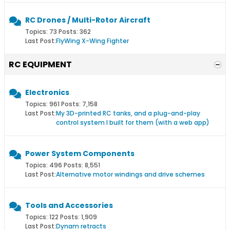
RC Drones / Multi-Rotor Aircraft
Topics: 73 Posts: 362
Last Post:
FlyWing X-Wing Fighter
RC EQUIPMENT
Electronics
Topics: 961 Posts: 7,158
Last Post:
My 3D-printed RC tanks, and a plug-and-play
control system I built for them (with a web app)
Power System Components
Topics: 496 Posts: 8,551
Last Post:
Alternative motor windings and drive schemes
Tools and Accessories
Topics: 122 Posts: 1,909
Last Post:
Dynam retracts