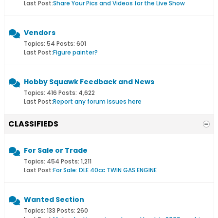
Last Post:
Share Your Pics and Videos for the Live Show
Vendors
Topics: 54 Posts: 601
Last Post:
Figure painter?
Hobby Squawk Feedback and News
Topics: 416 Posts: 4,622
Last Post:
Report any forum issues here
CLASSIFIEDS
For Sale or Trade
Topics: 454 Posts: 1,211
Last Post:
For Sale: DLE 40cc TWIN GAS ENGINE
Wanted Section
Topics: 133 Posts: 260