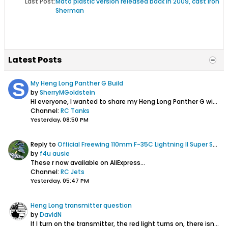
Last Post:
Mato plastic version released back in 2009, cast iron
Sherman
Latest Posts
My Heng Long Panther G Build
by
SherryMGoldstein
Hi everyone,
I wanted to share my Heng Long Panther G with the community. I have been working on improving its appearance and overall performance...
Channel:
RC Tanks
Yesterday, 08:50 PM
Reply to
Official Freewing 110mm F-35C Lightning II Super Scale EDF Jet Thread
by
f4u ausie
These r now available on AliExpress...
Channel:
RC Jets
Yesterday, 05:47 PM
Heng Long transmitter question
by
DavidN
If I turn on the transmitter, the red light turns on, there isn't the beep sound, and it could not bind to the tank, does that mean it is time to buy...