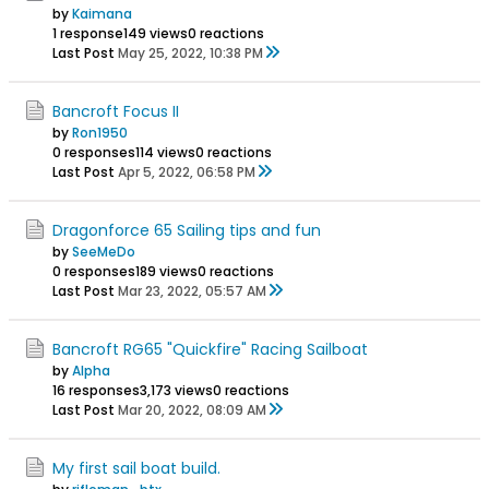
by
Kaimana
1 response
149 views
0 reactions
Last Post
May 25, 2022, 10:38 PM
Bancroft Focus II
by
Ron1950
0 responses
114 views
0 reactions
Last Post
Apr 5, 2022, 06:58 PM
Dragonforce 65 Sailing tips and fun
by
SeeMeDo
0 responses
189 views
0 reactions
Last Post
Mar 23, 2022, 05:57 AM
Bancroft RG65 "Quickfire" Racing Sailboat
by
Alpha
16 responses
3,173 views
0 reactions
Last Post
Mar 20, 2022, 08:09 AM
My first sail boat build.