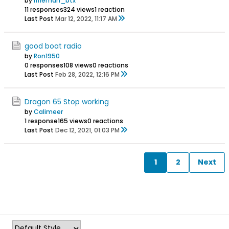
by
rifleman_btx
11 responses
324 views
1 reaction
Last Post
Mar 12, 2022, 11:17 AM
good boat radio
by
Ron1950
0 responses
108 views
0 reactions
Last Post
Feb 28, 2022, 12:16 PM
Dragon 65 Stop working
by
Calimeer
1 response
165 views
0 reactions
Last Post
Dec 12, 2021, 01:03 PM
1
2
Next