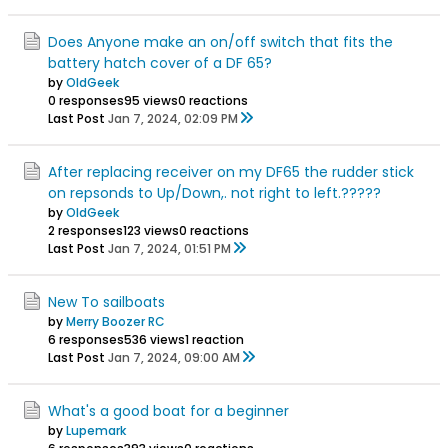
Does Anyone make an on/off switch that fits the
battery hatch cover of a DF 65?
by
OldGeek
0 responses
95 views
0 reactions
Last Post
Jan 7, 2024, 02:09 PM
After replacing receiver on my DF65 the rudder stick
on repsonds to Up/Down,. not right to left.?????
by
OldGeek
2 responses
123 views
0 reactions
Last Post
Jan 7, 2024, 01:51 PM
New To sailboats
by
Merry Boozer RC
6 responses
536 views
1 reaction
Last Post
Jan 7, 2024, 09:00 AM
What's a good boat for a beginner
by
Lupemark