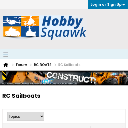
Login or Sign Up
Forum
RC BOATS
RC Sailboats
RC Sailboats