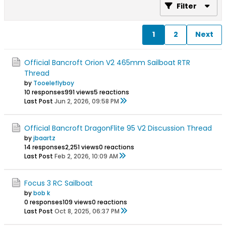
Filter
1
2
Next
Official Bancroft Orion V2 465mm Sailboat RTR
Thread
by
Tooeleflyboy
10 responses
991 views
5 reactions
Last Post
Jun 2, 2026, 09:58 PM
Official Bancroft DragonFlite 95 V2 Discussion Thread
by
jbaartz
14 responses
2,251 views
0 reactions
Last Post
Feb 2, 2026, 10:09 AM
Focus 3 RC Sailboat
by
bob k
0 responses
109 views
0 reactions
Last Post
Oct 8, 2025, 06:37 PM