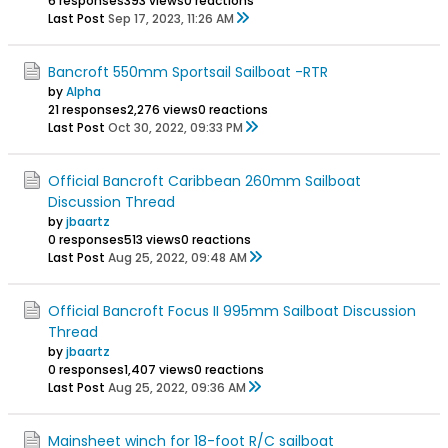
6 responses
393 views
0 reactions
Last Post
Sep 17, 2023, 11:26 AM
Bancroft 550mm Sportsail Sailboat -RTR
by
Alpha
21 responses
2,276 views
0 reactions
Last Post
Oct 30, 2022, 09:33 PM
Official Bancroft Caribbean 260mm Sailboat
Discussion Thread
by
jbaartz
0 responses
513 views
0 reactions
Last Post
Aug 25, 2022, 09:48 AM
Official Bancroft Focus II 995mm Sailboat Discussion
Thread
by
jbaartz
0 responses
1,407 views
0 reactions
Last Post
Aug 25, 2022, 09:36 AM
Mainsheet winch for 18-foot R/C sailboat