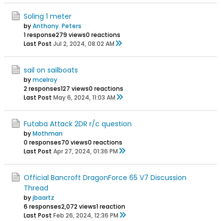
Soling 1 meter
by
Anthony. Peters
1 response
279 views
0 reactions
Last Post
Jul 2, 2024, 08:02 AM
sail on sailboats
by
mcelroy
2 responses
127 views
0 reactions
Last Post
May 6, 2024, 11:03 AM
Futaba Attack 2DR r/c question
by
Mothman
0 responses
70 views
0 reactions
Last Post
Apr 27, 2024, 01:36 PM
Official Bancroft DragonForce 65 V7 Discussion
Thread
by
jbaartz
6 responses
2,072 views
1 reaction
Last Post
Feb 26, 2024, 12:36 PM