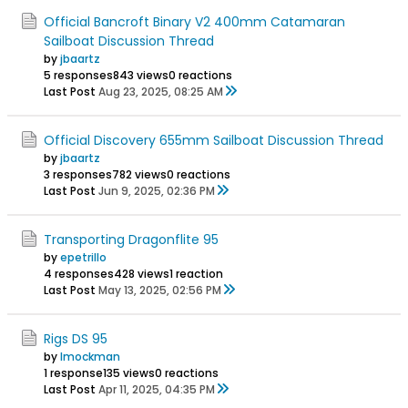
Official Bancroft Binary V2 400mm Catamaran
Sailboat Discussion Thread
by
jbaartz
5 responses
843 views
0 reactions
Last Post
Aug 23, 2025, 08:25 AM
Official Discovery 655mm Sailboat Discussion Thread
by
jbaartz
3 responses
782 views
0 reactions
Last Post
Jun 9, 2025, 02:36 PM
Transporting Dragonflite 95
by
epetrillo
4 responses
428 views
1 reaction
Last Post
May 13, 2025, 02:56 PM
Rigs DS 95
by
Imockman
1 response
135 views
0 reactions
Last Post
Apr 11, 2025, 04:35 PM