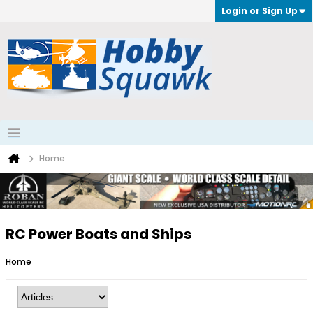
Login or Sign Up
Home
RC Power Boats and Ships
Home