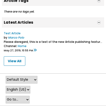
Article Tags
There are no tags yet.
Latest Articles
Test Article
by
Marco Polo
Please disregard, this is a test of the new Article publishing feature.
Channel:
Home
May 27, 2019, 10:55 PM
View All