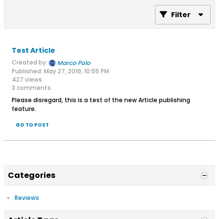
Filter
Test Article
Created by:
Marco Polo
Published: May 27, 2019, 10:55 PM
427 views
3 comments
Please disregard, this is a test of the new Article publishing
feature.
GO TO POST
Categories
Reviews