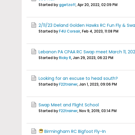
Started by
ggetzoff
,
Apr 20, 2022, 02:09 PM
2/11/23 Deland Golden Hawks RC Fun Fly & Sw
Started by
F4U Corsair
,
Feb 4, 2023, 11:08 PM
Lebanon PA CPAA RC Swap meet March 11, 20
Started by
Ricky R
,
Jan 29, 2023, 06:22 PM
Looking for an excuse to head south?
Started by
F22trainer
,
Jan 1, 2023, 09:06 PM
Swap Meet and Flight School
Started by
F22trainer
,
Nov 9, 2019, 03:14 PM
Birmingham RC Bigfoot Fly-In