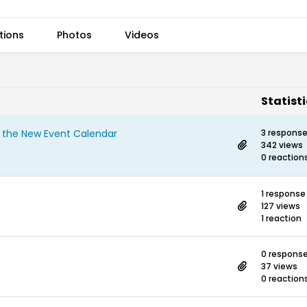
tions
Photos
Videos
Statist
n the New Event Calendar
3 respons
342 views
0 reaction
1 response
127 views
1 reaction
0 respons
37 views
0 reaction