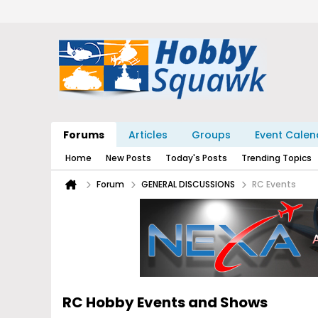
Forums
Articles
Groups
Event Calen
Home
New Posts
Today's Posts
Trending Topics
Forum
GENERAL DISCUSSIONS
RC Events
RC Hobby Events and Shows