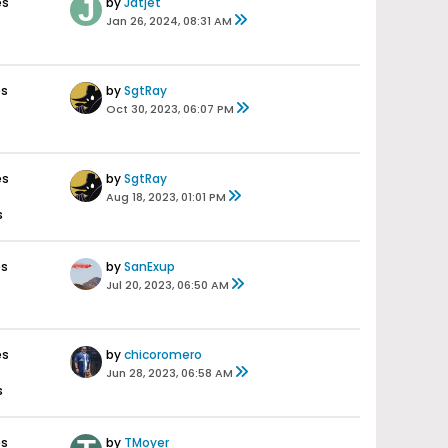
es
by
Jatjet
Jan 26, 2024, 08:31 AM
es
by
SgtRay
Oct 30, 2023, 06:07 PM
es
by
SgtRay
Aug 18, 2023, 01:01 PM
s
es
by
SanExup
Jul 20, 2023, 06:50 AM
es
by
chicoromero
Jun 28, 2023, 06:58 AM
s
es
by
TMoyer