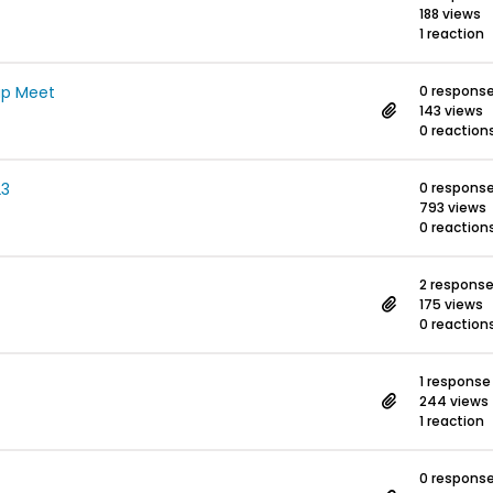
188 views
1 reaction
ap Meet
0 respons
143 views
0 reaction
23
0 respons
793 views
0 reaction
2 respons
175 views
0 reaction
1 response
244 views
1 reaction
0 respons