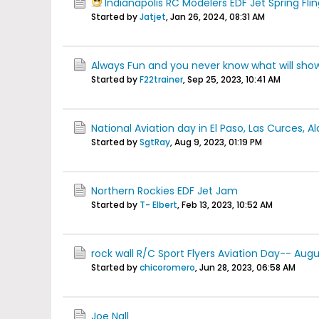
Indianapolis RC Modelers EDF Jet Spring Fli
Started by
Jatjet
,
Jan 26, 2024, 08:31 AM
Always Fun and you never know what will show
Started by
F22trainer
,
Sep 25, 2023, 10:41 AM
National Aviation day in El Paso, Las Curces,
Started by
SgtRay
,
Aug 9, 2023, 01:19 PM
Northern Rockies EDF Jet Jam
Started by
T- Elbert
,
Feb 13, 2023, 10:52 AM
rock wall R/C Sport Flyers Aviation Day-- Aug
Started by
chicoromero
,
Jun 28, 2023, 06:58 AM
Joe Nall