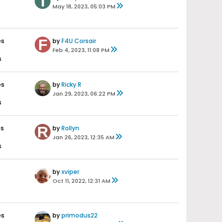
May 18, 2023, 05:03 PM
es
by
F4U Corsair
Feb 4, 2023, 11:08 PM
s
es
by
Ricky R
Jan 29, 2023, 06:22 PM
s
es
by
Rollyn
Jan 26, 2023, 12:35 AM
s
by
xviper
Oct 11, 2022, 12:31 AM
es
by
primodus22