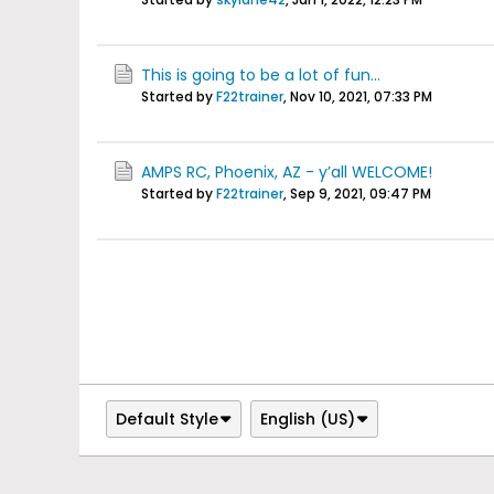
This is going to be a lot of fun...
Started by
F22trainer
,
Nov 10, 2021, 07:33 PM
AMPS RC, Phoenix, AZ - y’all WELCOME!
Started by
F22trainer
,
Sep 9, 2021, 09:47 PM
Default Style
English (US)