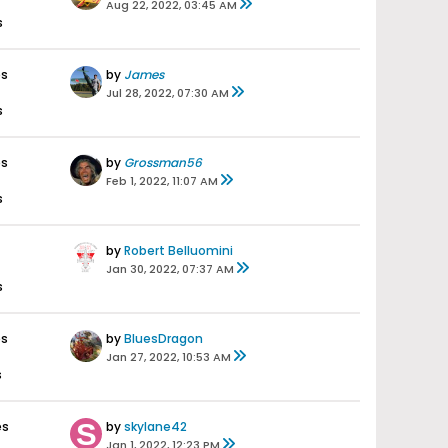
Aug 22, 2022, 03:45 AM
s
es
by
James
Jul 28, 2022, 07:30 AM
s
es
by
Grossman56
Feb 1, 2022, 11:07 AM
s
by
Robert Belluomini
Jan 30, 2022, 07:37 AM
s
es
by
BluesDragon
Jan 27, 2022, 10:53 AM
s
es
by
skylane42
Jan 1, 2022, 12:23 PM