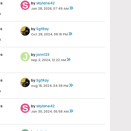
es
by
skylane42
Jan 28, 2026, 07:49 AM
s
es
by
SgtRay
Oct 28, 2024, 09:16 PM
s
es
by
jonn123
Sep 2, 2024, 12:22 AM
es
by
SgtRay
Aug 18, 2024, 04:39 PM
s
es
by
skylane42
Jan 30, 2024, 05:58 AM