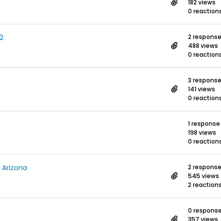
182 views
0 reaction
2
2 respons
488 views
0 reaction
3 respons
141 views
0 reaction
1 response
198 views
0 reaction
, Arizona
2 respons
545 views
2 reaction
0 respons
357 views