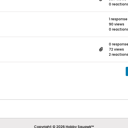
0 reaction
1 response
90 views
0 reaction
0 respons
72 views
2 reaction
Copyright © 2026 Hobby Squawk™