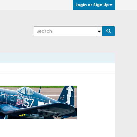
Login or Sign Up