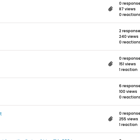
0 respons
87 views
0 reaction
2 respons
240 views
0 reaction
0 respons
151 views
1 reaction
6 respons
100 views
0 reaction
t
0 respons
255 views
1 reaction