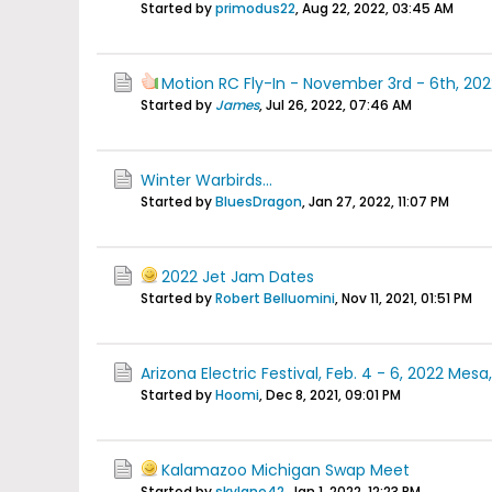
Started by
primodus22
,
Aug 22, 2022, 03:45 AM
Motion RC Fly-In - November 3rd - 6th, 202
Started by
James
,
Jul 26, 2022, 07:46 AM
Winter Warbirds...
Started by
BluesDragon
,
Jan 27, 2022, 11:07 PM
2022 Jet Jam Dates
Started by
Robert Belluomini
,
Nov 11, 2021, 01:51 PM
Arizona Electric Festival, Feb. 4 - 6, 2022 Mesa
Started by
Hoomi
,
Dec 8, 2021, 09:01 PM
Kalamazoo Michigan Swap Meet
Started by
skylane42
,
Jan 1, 2022, 12:23 PM