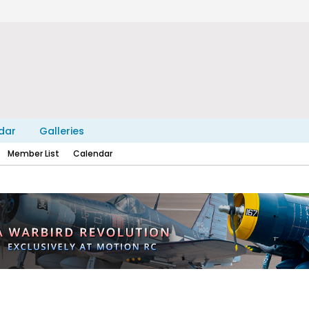
dar
Galleries
Member List
Calendar