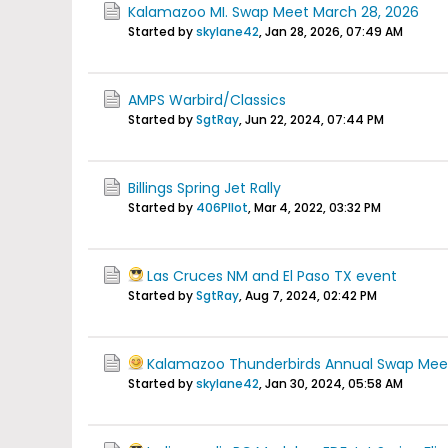
Kalamazoo MI. Swap Meet March 28, 2026
Started by
skylane42
,
Jan 28, 2026, 07:49 AM
AMPS Warbird/Classics
Started by
SgtRay
,
Jun 22, 2024, 07:44 PM
Billings Spring Jet Rally
Started by
406PIlot
,
Mar 4, 2022, 03:32 PM
Las Cruces NM and El Paso TX event
Started by
SgtRay
,
Aug 7, 2024, 02:42 PM
Kalamazoo Thunderbirds Annual Swap Mee
Started by
skylane42
,
Jan 30, 2024, 05:58 AM