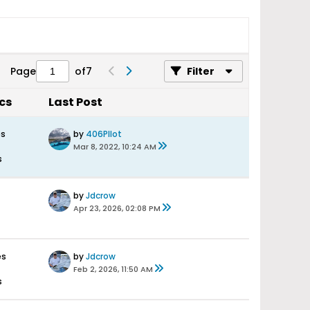
Page
of
7
Filter
ics
Last Post
es
by
406PIlot
Mar 8, 2022, 10:24 AM
s
by
Jdcrow
Apr 23, 2026, 02:08 PM
es
by
Jdcrow
Feb 2, 2026, 11:50 AM
s