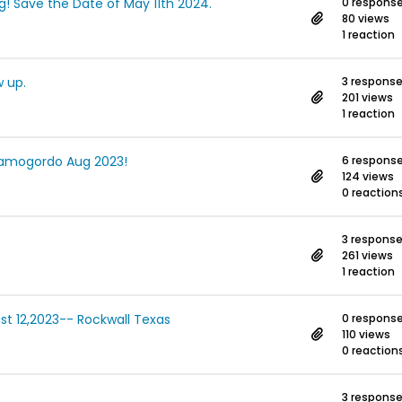
ng! Save the Date of May 11th 2024.
0 respons
80 views
1 reaction
 up.
3 respons
201 views
1 reaction
 Alamogordo Aug 2023!
6 respons
124 views
0 reaction
3 respons
261 views
1 reaction
ust 12,2023-- Rockwall Texas
0 respons
110 views
0 reaction
3 respons