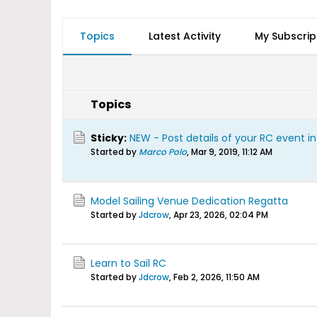
Topics
Latest Activity
My Subscrip
Topics
Sticky:
NEW - Post details of your RC event i
Started by
Marco Polo
,
Mar 9, 2019, 11:12 AM
Model Sailing Venue Dedication Regatta
Started by
Jdcrow
,
Apr 23, 2026, 02:04 PM
Learn to Sail RC
Started by
Jdcrow
,
Feb 2, 2026, 11:50 AM