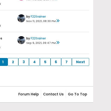
s
by
F22trainer
Nov 11, 2021, 08:30 PM
s
es
by
F22trainer
Sep 9, 2021, 09:47 PM
s
1
2
3
4
5
6
7
Next
Forum Help
Contact Us
Go To Top