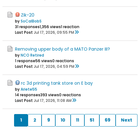
Zik-20
by
SoCalBobS
31 responses
1,356 views
1 reaction
Last Post
Jul 17, 2026, 09:55 PM
Removing upper body of a MATO Panzer III?
by
NCO Retired
1 response
56 views
0 reactions
Last Post
Jul 17, 2026, 04:59 PM
rc 3d printing tank store on E bay
by
Ariete55
14 responses
393 views
0 reactions
Last Post
Jul 17, 2026, 11:08 AM
1
2
9
10
11
51
69
Next