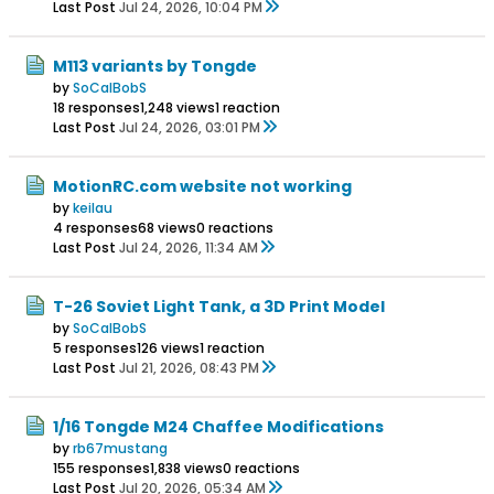
Last Post
Jul 24, 2026, 10:04 PM
M113 variants by Tongde
by
SoCalBobS
18 responses
1,248 views
1 reaction
Last Post
Jul 24, 2026, 03:01 PM
MotionRC.com website not working
by
keilau
4 responses
68 views
0 reactions
Last Post
Jul 24, 2026, 11:34 AM
T-26 Soviet Light Tank, a 3D Print Model
by
SoCalBobS
5 responses
126 views
1 reaction
Last Post
Jul 21, 2026, 08:43 PM
1/16 Tongde M24 Chaffee Modifications
by
rb67mustang
155 responses
1,838 views
0 reactions
Last Post
Jul 20, 2026, 05:34 AM