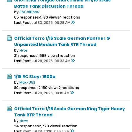
Battle Tank Discussion Thread
by
SoCalBobS
65 responses
4,180 views
4 reactions
Last Post
Jul 30, 2026, 09:28 AM
Official Torro 1/16 Scale German Panther G
Unpainted Medium Tank RTR Thread
by
Aros
31 responses
1,559 views
1 reaction
Last Post
Jul 29, 2026, 09:33 AM
1/18 RC Steyr 1500a
by
Max-U52
80 responses
2,150 views
2 reactions
Last Post
Jul 29, 2026, 08:19 AM
Official Torro 1/16 Scale German King Tiger Heavy
Tank RTR Thread
by
Aros
24 responses
2,779 views
1 reaction
Last Post
Jul 28, 2026, 02:32 PM