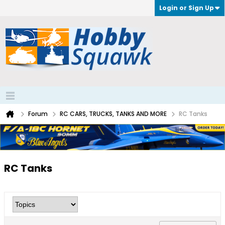
Login or Sign Up
Forum
RC CARS, TRUCKS, TANKS AND MORE
RC Tanks
RC Tanks