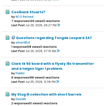
Coolbank Stuarts?
by
NCO Retired
7 responses
149 views
0 reactions
Last Post
Jul 26, 2026, 06:27 PM
Questions regarding Tongde Leopard 2A7
by
oliver1854
1 response
108 views
0 reactions
Last Post
Jul 26, 2026, 07:15 AM
Clark tk 50 board with a flysky i6s transmitter
and a taigen tiger 1 problem
by
Flak62
6 responses
168 views
0 reactions
Last Post
Jul 25, 2026, 12:06 PM
My Stug III collection with short barrels
by
DavidN
2 responses
51 views
0 reactions