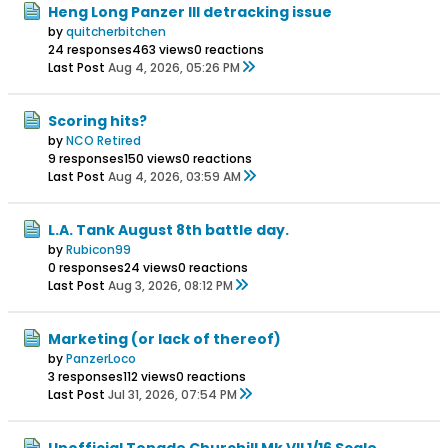
Heng Long Panzer III detracking issue
by
quitcherbitchen
24 responses
463 views
0 reactions
Last Post
Aug 4, 2026, 05:26 PM
Scoring hits?
by
NCO Retired
9 responses
150 views
0 reactions
Last Post
Aug 4, 2026, 03:59 AM
L.A. Tank August 8th battle day.
by
Rubicon99
0 responses
24 views
0 reactions
Last Post
Aug 3, 2026, 08:12 PM
Marketing (or lack of thereof)
by
PanzerLoco
3 responses
112 views
0 reactions
Last Post
Jul 31, 2026, 07:54 PM
Unofficial Tongde Churchill Mk VII 1/16 Scale