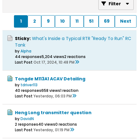
Filter
1
2
9
10
11
51
69
Next
Sticky:
What's Inside a Typical RTR "Ready To Run" RC
Tank
by
Alpha
44 responses
5,204 views
2 reactions
Last Post
Oct 17, 2024, 10:48 PM
Tongde M113A1 ACAV Detailing
by
tdriver113
40 responses
658 views
1 reaction
Last Post
Yesterday, 06:03 PM
Heng Long transmitter question
by
DavidN
2 responses
40 views
0 reactions
Last Post
Yesterday, 01:19 PM