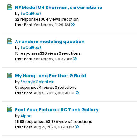
NF Model M4 Sherman, six variations
by
SoCalBobS
32 responses
964 views
1 reaction
Last Post
Yesterday, 11:29 AM
A random modeling question
by
SoCalBobS
15 responses
336 views
0 reactions
Last Post
Yesterday, 09:37 AM
My Heng Long Panther G Build
by
SherryMGoldstein
0 responses
41 views
0 reactions
Last Post
Aug 5, 2026, 08:50 PM
Post Your Pictures: RC Tank Gallery
by
Alpha
1,598 responses
53,885 views
4 reactions
Last Post
Aug 4, 2026, 10:49 PM