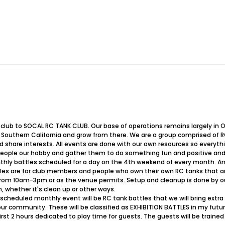
r club to SOCAL RC TANK CLUB. Our base of operations remains largely in
outhern California and grow from there. We are a group comprised of R
nd share interests. All events are done with our own resources so every
eople our hobby and gather them to do something fun and positive and
thly battles scheduled for a day on the 4th weekend of every month. 
les are for club members and people who own their own RC tanks that are
 from 10am-3pm or as the venue permits. Setup and cleanup is done by
, whether it's clean up or other ways.
scheduled monthly event will be RC tank battles that we will bring extra 
 community. These will be classified as EXHIBITION BATTLES in my future
irst 2 hours dedicated to play time for guests. The guests will be train