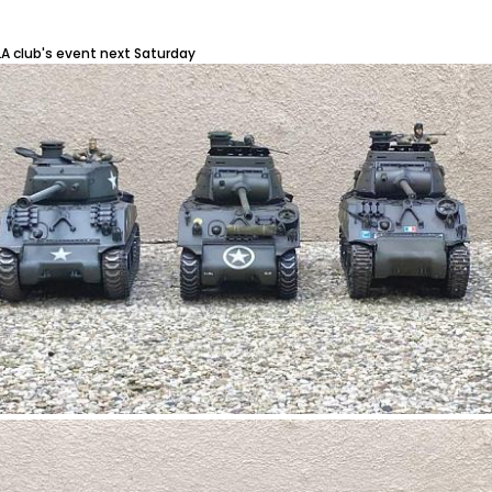
LA club's event next Saturday