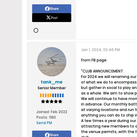
Share
Post
Jan 1, 2024, 03:46 PM
From FB page:
"CLUB ANNOUNCEMENT:
For 2024 we will renaming ou
tank_me
of what we do to encompass S
but gather in socal to play a
Senior Member
as a whole. We aim to show p
We will continue to have mon
in advance. Our monthly batt
at varying locations and run
Joined:
Feb 2022
anything you can do to chip in
Posts:
1180
A few times a year during our 
Send PM
attracting new members to our
the venue permits, with the f
Share