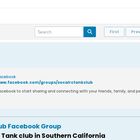
First
Pre
Facebook
www.facebook.com/groups/socalrctankclub
Facebook to start sharing and connecting with your friends, family, and 
lub Facebook Group
 Tank club in Southern California