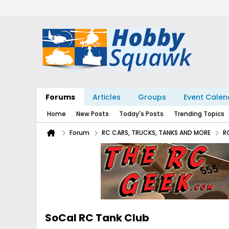
Forums
Articles
Groups
Event Calen
Home
New Posts
Today's Posts
Trending Topics
Forum
RC CARS, TRUCKS, TANKS AND MORE
R
SoCal RC Tank Club