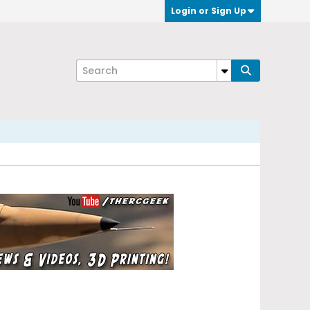
Login or Sign Up