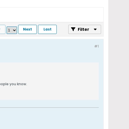
Filter
v
Next
Last
#1
people you know.