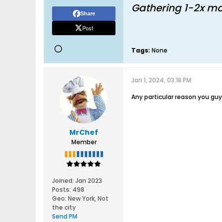
Gathering 1-2x mo
Share
Post
Tags:
None
Jan 1, 2024, 03:18 PM
Any particular reason you g
MrChef
Member
Joined:
Jan 2023
Posts:
498
Geo
:
New York, Not
the city
Send PM