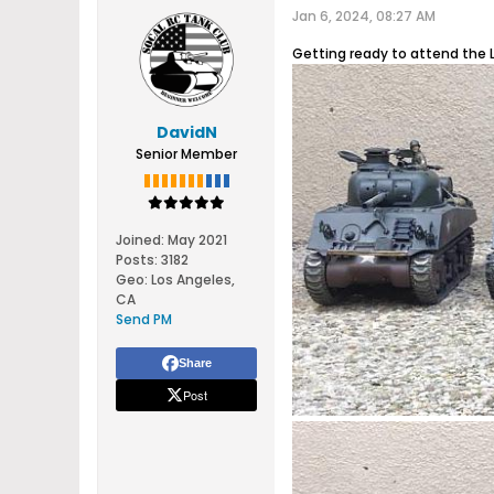
Jan 6, 2024, 08:27 AM
Getting ready to attend the 
DavidN
Senior Member
Joined:
May 2021
Posts:
3182
Geo
:
Los Angeles,
CA
Send PM
Share
Post