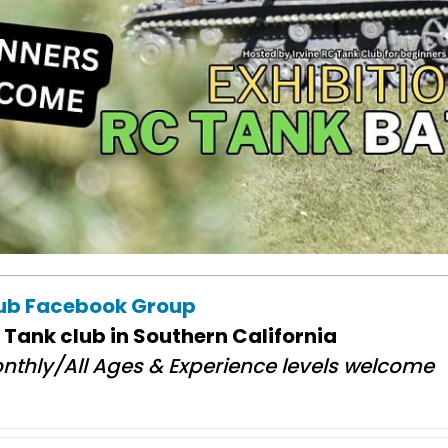
lub Facebook Group
 Tank club in Southern California
nthly/All Ages & Experience levels welcome​