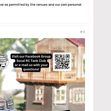
year as permitted by the venues and our own personal
#4