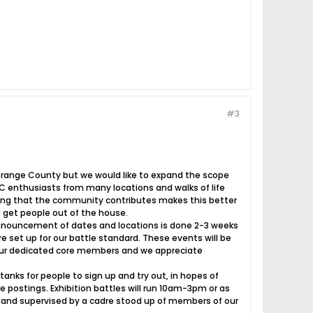
#3
 Orange County but we would like to expand the scope
C enthusiasts from many locations and walks of life
thing that the community contributes makes this better
 get people out of the house.
Announcement of dates and locations is done 2-3 weeks
 set up for our battle standard. These events will be
 our dedicated core members and we appreciate
tanks for people to sign up and try out, in hopes of
 postings. Exhibition battles will run 10am-3pm or as
ed and supervised by a cadre stood up of members of our