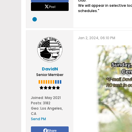
club.
We will appear in selective 
Post
schedules.​"
Jan 2, 2024, 06:10 PM
DavidN
Senior Member
Joined:
May 2021
Posts:
3182
Geo
:
Los Angeles,
CA
Send PM
Share