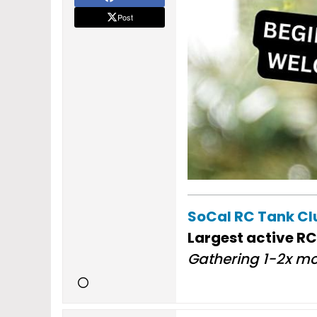
Post
SoCal RC Tank C
Largest active RC
Gathering 1-2x mo