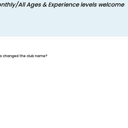
nthly/All Ages & Experience levels welcome​
uys changed the club name?