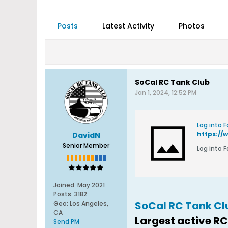
Posts
Latest Activity
Photos
SoCal RC Tank Club
Jan 1, 2024, 12:52 PM
Log into 
https://
DavidN
Senior Member
Log into 
Joined:
May 2021
Posts:
3182
SoCal RC Tank C
Geo
:
Los Angeles,
CA
Largest active RC
Send PM