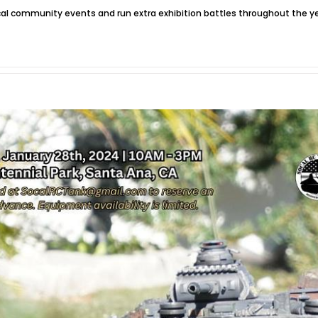
local community events and run extra exhibition battles throughout the 