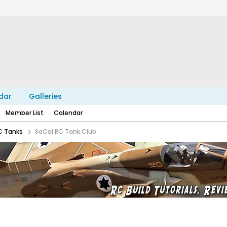
dar
Galleries
Member List
Calendar
C Tanks
SoCal RC Tank Club