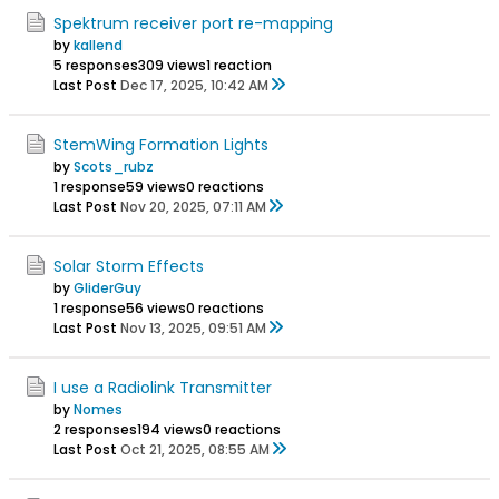
Spektrum receiver port re-mapping
by
kallend
5 responses
309 views
1 reaction
Last Post
Dec 17, 2025, 10:42 AM
StemWing Formation Lights
by
Scots_rubz
1 response
59 views
0 reactions
Last Post
Nov 20, 2025, 07:11 AM
Solar Storm Effects
by
GliderGuy
1 response
56 views
0 reactions
Last Post
Nov 13, 2025, 09:51 AM
I use a Radiolink Transmitter
by
Nomes
2 responses
194 views
0 reactions
Last Post
Oct 21, 2025, 08:55 AM