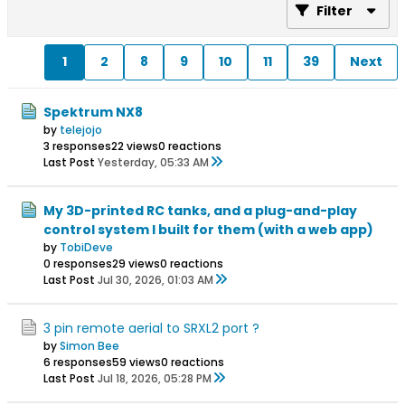
Filter
1
2
8
9
10
11
39
Next
Spektrum NX8
by
telejojo
3 responses
22 views
0 reactions
Last Post
Yesterday, 05:33 AM
My 3D-printed RC tanks, and a plug-and-play
control system I built for them (with a web app)
by
TobiDeve
0 responses
29 views
0 reactions
Last Post
Jul 30, 2026, 01:03 AM
3 pin remote aerial to SRXL2 port ?
by
Simon Bee
6 responses
59 views
0 reactions
Last Post
Jul 18, 2026, 05:28 PM