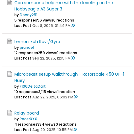
Can someone help me with the leveling on the
Hobbyeagle A3 Super 3
by
Donny251
5 responses
96 views
0 reactions
Last Post
Oct 8, 2025, 01:44 PM
Lemon 7ch Rcvr/Gyro
by
prundel
12 responses
259 views
0 reactions
Last Post
Sep 22, 2025, 12:15 PM
Microbeast setup walkthrough - Rotorscale 450 UH-1
Huey
by
F106DeltaDart
10 responses
3,115 views
1 reaction
Last Post
Aug 22, 2025, 06:02 PM
Relay board
by
RacerXXX
4 responses
334 views
0 reactions
Last Post
Aug 20, 2025, 10:55 PM