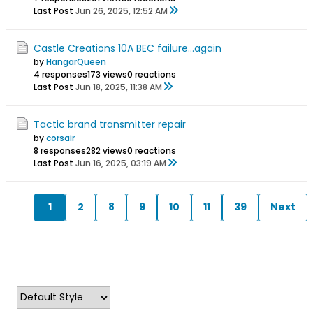
Last Post
Jun 26, 2025, 12:52 AM
Castle Creations 10A BEC failure...again
by
HangarQueen
4 responses
173 views
0 reactions
Last Post
Jun 18, 2025, 11:38 AM
Tactic brand transmitter repair
by
corsair
8 responses
282 views
0 reactions
Last Post
Jun 16, 2025, 03:19 AM
1
2
8
9
10
11
39
Next