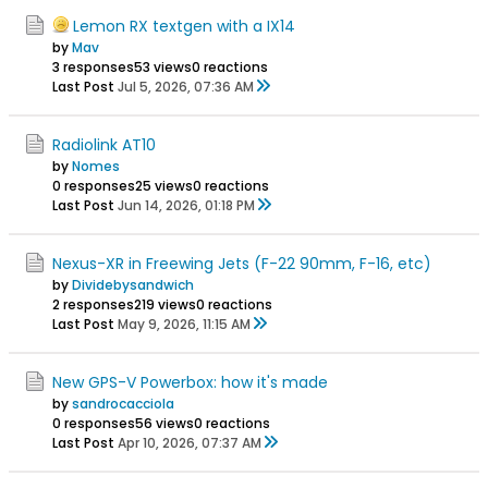
Lemon RX textgen with a IX14
by
Mav
3 responses
53 views
0 reactions
Last Post
Jul 5, 2026, 07:36 AM
Radiolink AT10
by
Nomes
0 responses
25 views
0 reactions
Last Post
Jun 14, 2026, 01:18 PM
Nexus-XR in Freewing Jets (F-22 90mm, F-16, etc)
by
Dividebysandwich
2 responses
219 views
0 reactions
Last Post
May 9, 2026, 11:15 AM
New GPS-V Powerbox: how it's made
by
sandrocacciola
0 responses
56 views
0 reactions
Last Post
Apr 10, 2026, 07:37 AM