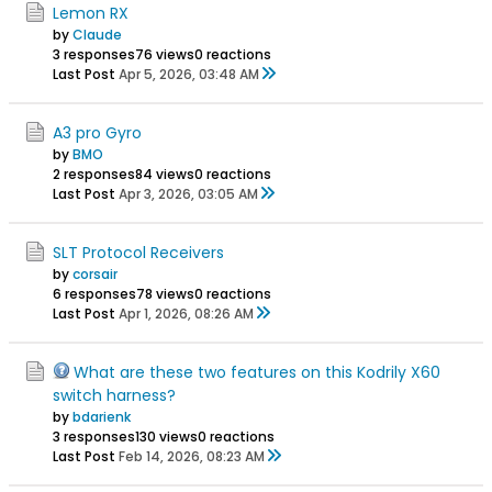
Lemon RX
by
Claude
3 responses
76 views
0 reactions
Last Post
Apr 5, 2026, 03:48 AM
A3 pro Gyro
by
BMO
2 responses
84 views
0 reactions
Last Post
Apr 3, 2026, 03:05 AM
SLT Protocol Receivers
by
corsair
6 responses
78 views
0 reactions
Last Post
Apr 1, 2026, 08:26 AM
What are these two features on this Kodrily X60
switch harness?
by
bdarienk
3 responses
130 views
0 reactions
Last Post
Feb 14, 2026, 08:23 AM