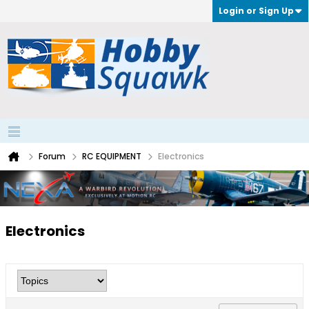
Login or Sign Up
Forum
RC EQUIPMENT
Electronics
Electronics