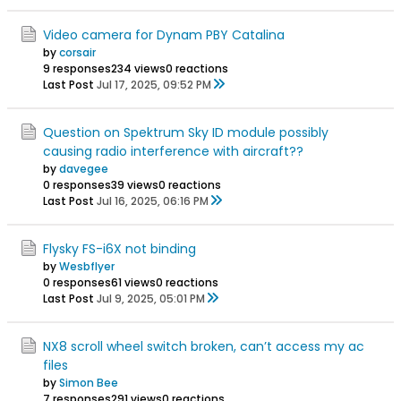
Video camera for Dynam PBY Catalina
by
corsair
9 responses
234 views
0 reactions
Last Post
Jul 17, 2025, 09:52 PM
Question on Spektrum Sky ID module possibly
causing radio interference with aircraft??
by
davegee
0 responses
39 views
0 reactions
Last Post
Jul 16, 2025, 06:16 PM
Flysky FS-i6X not binding
by
Wesbflyer
0 responses
61 views
0 reactions
Last Post
Jul 9, 2025, 05:01 PM
NX8 scroll wheel switch broken, can’t access my ac
files
by
Simon Bee
7 responses
291 views
0 reactions