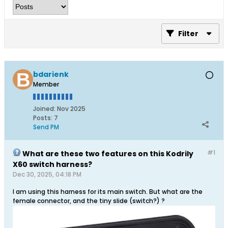
Filter
bdarienk
Member
Joined:
Nov 2025
Posts:
7
Send PM
#1
What are these two features on this Kodrily
X60 switch harness?
Dec 30, 2025, 04:18 PM
I am using this harness for its main switch. But what are the
female connector, and the tiny slide (switch?) ?