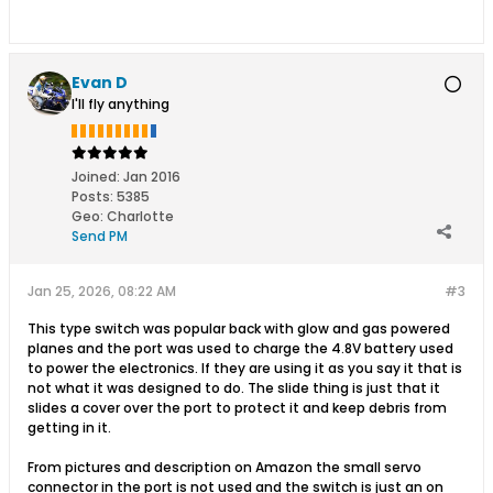
Evan D
I'll fly anything
Joined:
Jan 2016
Posts:
5385
Geo
:
Charlotte
Send PM
Jan 25, 2026, 08:22 AM
#3
This type switch was popular back with glow and gas powered
planes and the port was used to charge the 4.8V battery used
to power the electronics. If they are using it as you say it that is
not what it was designed to do. The slide thing is just that it
slides a cover over the port to protect it and keep debris from
getting in it.
From pictures and description on Amazon the small servo
connector in the port is not used and the switch is just an on