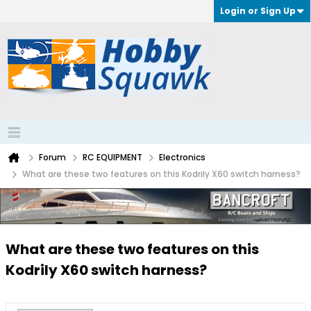
Login or Sign Up
Forum
RC EQUIPMENT
Electronics
What are these two features on this Kodrily X60 switch harness?
What are these two features on this
Kodrily X60 switch harness?