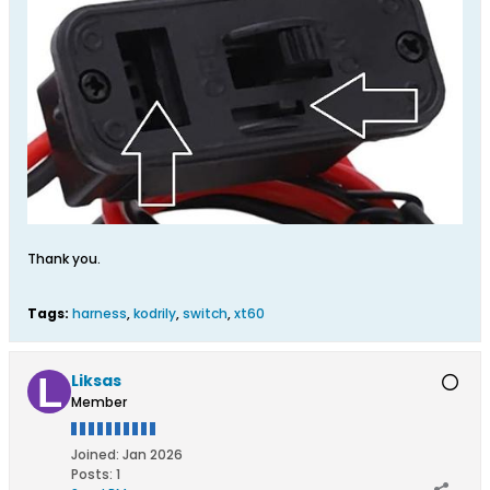
Thank you.
Tags:
harness
,
kodrily
,
switch
,
xt60
Liksas
Member
Joined:
Jan 2026
Posts:
1