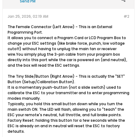
Send PM
Jan 25, 2026, 02:19 AM
#2
The Female Connector (Left Arrow) - This is an External
Programming Port.
It allows you to connect a Program Card or LCD Program Box to
change your ESC settings (like brake force, punch, low voltage
cutoff) without having to unplug the main fan or receiver
wire.You simply plug the 3-pin cable from your program box
directly into this port while the car is powered on (and neutral),
and the box will read the ESC settings.
nulls clash
The Tiny Slide/Button (Right Arrow) - This is actually the "SET"
Button (Setup/Calibration Button).
It is a momentary push-button (not a slide switch) used to
calibrate the ESC to your transmitter and to enter programming
modes manually.
Typically, you hold this small button down while you turn the
main switch ON. The LED will flash, allowing you to "teach" the
ESC your remote's neutral, full throttle, and full brake points.
Factory Reset: holding this button for a few seconds while the
ESC is already on and in neutral will reset the ESC to factory
defaults.​