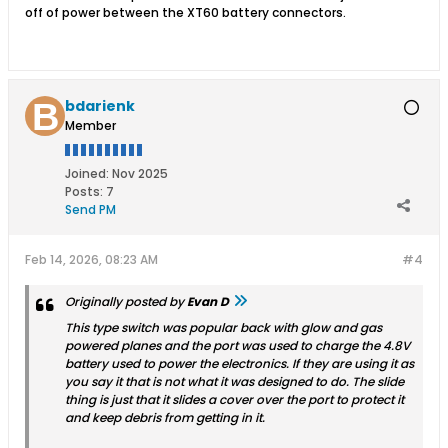
off of power between the XT60 battery connectors.
bdarienk
Member
Joined:
Nov 2025
Posts:
7
Send PM
Feb 14, 2026, 08:23 AM
#4
Originally posted by
Evan D
This type switch was popular back with glow and gas
powered planes and the port was used to charge the 4.8V
battery used to power the electronics. If they are using it as
you say it that is not what it was designed to do. The slide
thing is just that it slides a cover over the port to protect it
and keep debris from getting in it.