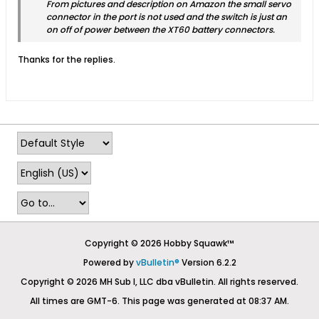
From pictures and description on Amazon the small servo
connector in the port is not used and the switch is just an
on off of power between the XT60 battery connectors.
Thanks for the replies.
Copyright © 2026 Hobby Squawk™
Powered by
vBulletin®
Version 6.2.2
Copyright © 2026 MH Sub I, LLC dba vBulletin. All rights reserved.
All times are GMT-6. This page was generated at 08:37 AM.