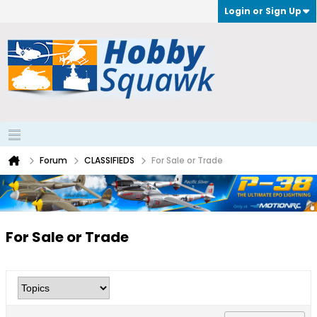
Login or Sign Up
Forum
CLASSIFIEDS
For Sale or Trade
For Sale or Trade