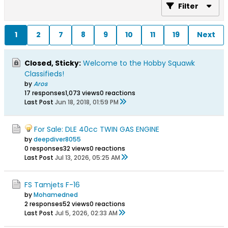
Filter
1
2
7
8
9
10
11
19
Next
Closed, Sticky:
Welcome to the Hobby Squawk
Classifieds!
by
Aros
17 responses
1,073 views
0 reactions
Last Post
Jun 18, 2018, 01:59 PM
For Sale: DLE 40cc TWIN GAS ENGINE
by
deepdiver8055
0 responses
32 views
0 reactions
Last Post
Jul 13, 2026, 05:25 AM
FS Tamjets F-16
by
Mohamedned
2 responses
52 views
0 reactions
Last Post
Jul 5, 2026, 02:33 AM