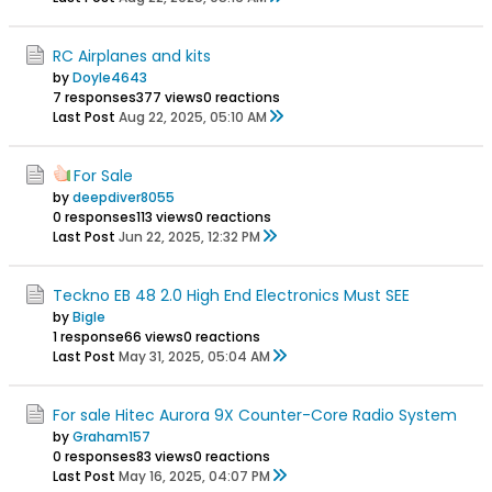
RC Airplanes and kits
by
Doyle4643
7 responses
377 views
0 reactions
Last Post
Aug 22, 2025, 05:10 AM
For Sale
by
deepdiver8055
0 responses
113 views
0 reactions
Last Post
Jun 22, 2025, 12:32 PM
Teckno EB 48 2.0 High End Electronics Must SEE
by
Bigle
1 response
66 views
0 reactions
Last Post
May 31, 2025, 05:04 AM
For sale Hitec Aurora 9X Counter-Core Radio System
by
Graham157
0 responses
83 views
0 reactions
Last Post
May 16, 2025, 04:07 PM