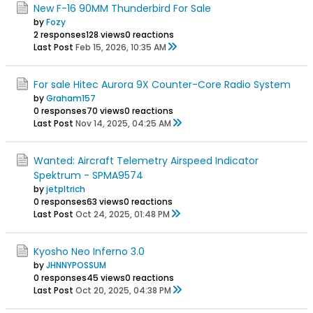
New F-16 90MM Thunderbird For Sale
by
Fozy
2 responses
128 views
0 reactions
Last Post
Feb 15, 2026, 10:35 AM
For sale Hitec Aurora 9X Counter-Core Radio System
by
Graham157
0 responses
70 views
0 reactions
Last Post
Nov 14, 2025, 04:25 AM
Wanted: Aircraft Telemetry Airspeed Indicator
Spektrum - SPMA9574
by
jetpltrich
0 responses
63 views
0 reactions
Last Post
Oct 24, 2025, 01:48 PM
Kyosho Neo Inferno 3.0
by
JHNNYPOSSUM
0 responses
45 views
0 reactions
Last Post
Oct 20, 2025, 04:38 PM