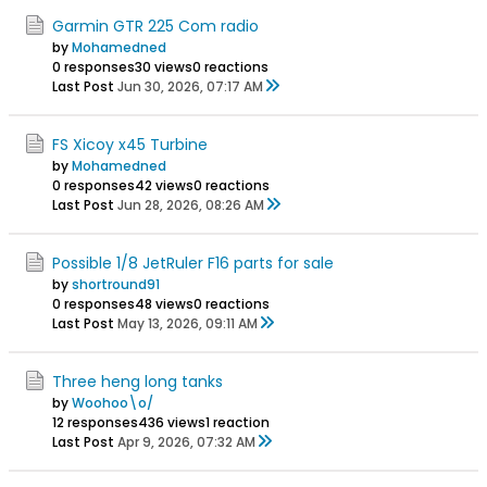
Garmin GTR 225 Com radio
by
Mohamedned
0 responses
30 views
0 reactions
Last Post
Jun 30, 2026, 07:17 AM
FS Xicoy x45 Turbine
by
Mohamedned
0 responses
42 views
0 reactions
Last Post
Jun 28, 2026, 08:26 AM
Possible 1/8 JetRuler F16 parts for sale
by
shortround91
0 responses
48 views
0 reactions
Last Post
May 13, 2026, 09:11 AM
Three heng long tanks
by
Woohoo\o/
12 responses
436 views
1 reaction
Last Post
Apr 9, 2026, 07:32 AM