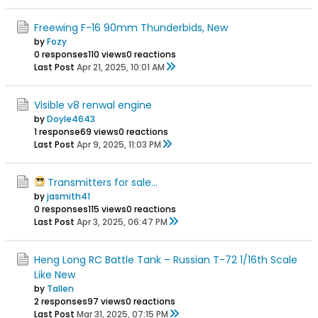
Freewing F-16 90mm Thunderbids, New
by
Fozy
0 responses
110 views
0 reactions
Last Post
Apr 21, 2025, 10:01 AM
Visible v8 renwal engine
by
Doyle4643
1 response
69 views
0 reactions
Last Post
Apr 9, 2025, 11:03 PM
Transmitters for sale...
by
jasmith41
0 responses
115 views
0 reactions
Last Post
Apr 3, 2025, 06:47 PM
Heng Long RC Battle Tank – Russian T-72 1/16th Scale
Like New
by
Tallen
2 responses
97 views
0 reactions
Last Post
Mar 31, 2025, 07:15 PM