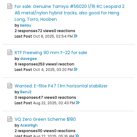
For sale: Genuine Tamiya #56020 1/16 RC Leopard 2
A6 metal/nylon hybrid tracks, also good for Heng
Long, Torro, Hooben
by
keilau
2 responses
72 views
0 reactions
Last Post
Oct 8, 2025, 02:54 PM
RTF Freewing 90 mm F-22 for sale
by
davegee
6 responses
253 views
1 reaction
Last Post
Oct 4, 2025, 03:20 PM
Wanted: E-flite P47 1.1m horizontal stabilizer
by
BenJ2
0 responses
47 views
0 reactions
Last Post
Aug 22, 2025, 02:43 PM
VQ Zero Green Scheme $180
by
AcesHIgh
2 responses
110 views
0 reactions
Last Post
Aug 22, 2025, 05:16 AM