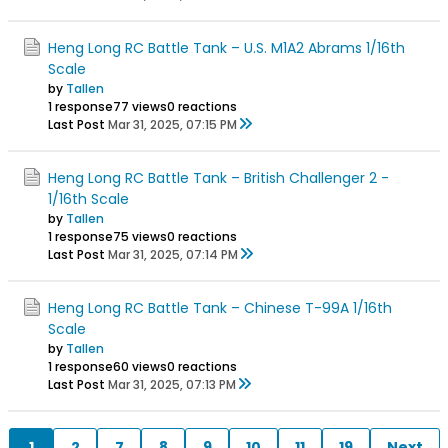
Heng Long RC Battle Tank – U.S. M1A2 Abrams 1/16th
Scale
by
Tallen
1 response
77 views
0 reactions
Last Post
Mar 31, 2025, 07:15 PM
Heng Long RC Battle Tank – British Challenger 2 -
1/16th Scale
by
Tallen
1 response
75 views
0 reactions
Last Post
Mar 31, 2025, 07:14 PM
Heng Long RC Battle Tank – Chinese T-99A 1/16th
Scale
by
Tallen
1 response
60 views
0 reactions
Last Post
Mar 31, 2025, 07:13 PM
1
2
7
8
9
10
11
19
Next