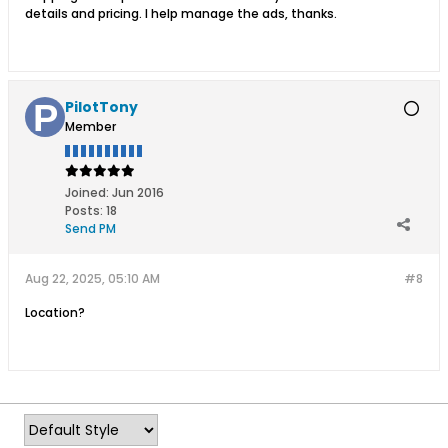
details and pricing. I help manage the ads, thanks.
PilotTony
Member
Joined:
Jun 2016
Posts:
18
Send PM
Aug 22, 2025, 05:10 AM
#8
Location?