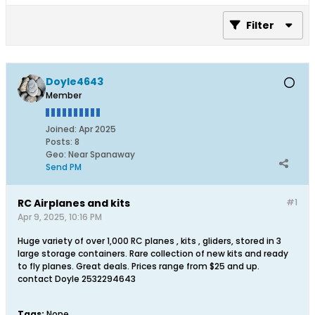
Filter
Doyle4643
Member
Joined:
Apr 2025
Posts:
8
Geo
:
Near Spanaway
Send PM
RC Airplanes and kits
#1
Apr 9, 2025, 10:16 PM
Huge variety of over 1,000 RC planes , kits , gliders, stored in 3
large storage containers. Rare collection of new kits and ready
to fly planes. Great deals. Prices range from $25 and up.
contact Doyle 2532294643
Tags:
None