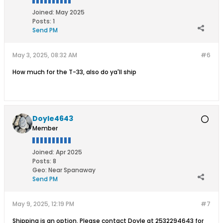
Joined:
May 2025
Posts:
1
Send PM
May 3, 2025, 08:32 AM
#6
How much for the T-33, also do ya'll ship
Doyle4643
Member
Joined:
Apr 2025
Posts:
8
Geo
:
Near Spanaway
Send PM
May 9, 2025, 12:19 PM
#7
Shipping is an option. Please contact Doyle at 2532294643 for