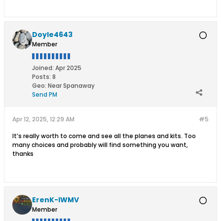
Doyle4643
Member
Joined:
Apr 2025
Posts:
8
Geo
:
Near Spanaway
Send PM
Apr 12, 2025, 12:29 AM
#5
It’s really worth to come and see all the planes and kits. Too
many choices and probably will find something you want,
thanks
ErenK-IWMV
Member