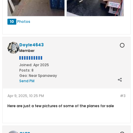
10
Photos
Doyle4643
Member
Joined:
Apr 2025
Posts:
8
Geo
:
Near Spanaway
Send PM
Apr 9, 2025, 10:25 PM
#3
Here are just a few pictures of some of the planes for sale