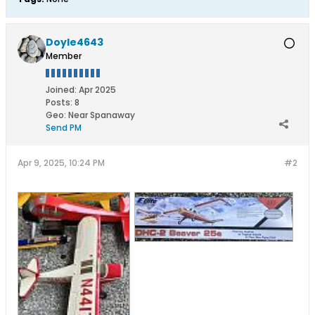
Doyle4643
Member
Joined:
Apr 2025
Posts:
8
Geo
:
Near Spanaway
Send PM
Apr 9, 2025, 10:24 PM
#2