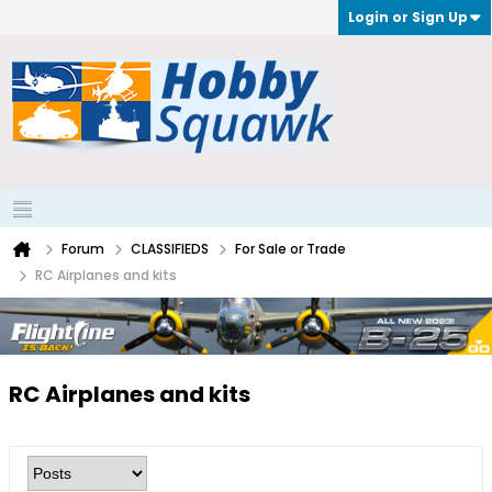
Login or Sign Up
Forum
CLASSIFIEDS
For Sale or Trade
RC Airplanes and kits
RC Airplanes and kits