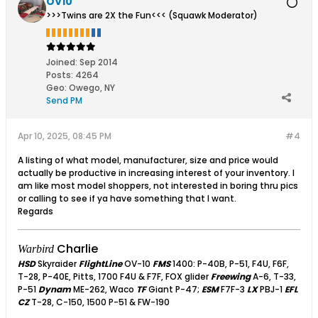
OV10
>>>Twins are 2X the Fun<<< (Squawk Moderator)
Joined:
Sep 2014
Posts:
4264
Geo
:
Owego, NY
Send PM
Apr 10, 2025, 08:45 PM
#4
A listing of what model, manufacturer, size and price would
actually be productive in increasing interest of your inventory. I
am like most model shoppers, not interested in boring thru pics
or calling to see if ya have something that I want.
Regards
Charlie
Warbird
HSD
Skyraider
FlightLine
OV-10
FMS
1400: P-40B, P-51, F4U, F6F,
T-28, P-40E, Pitts, 1700 F4U & F7F, FOX glider
Freewing
A-6, T-33,
P-51
Dynam
ME-262, Waco
TF
Giant P-47;
ESM
F7F-3
LX
PBJ-1
EFL
CZ
T-28, C-150, 1500 P-51 & FW-190