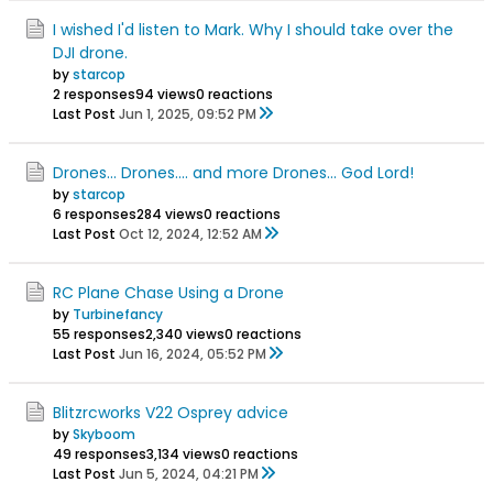
I wished I'd listen to Mark. Why I should take over the
DJI drone.
by
starcop
2 responses
94 views
0 reactions
Last Post
Jun 1, 2025, 09:52 PM
Drones... Drones.... and more Drones... God Lord!
by
starcop
6 responses
284 views
0 reactions
Last Post
Oct 12, 2024, 12:52 AM
RC Plane Chase Using a Drone
by
Turbinefancy
55 responses
2,340 views
0 reactions
Last Post
Jun 16, 2024, 05:52 PM
Blitzrcworks V22 Osprey advice
by
Skyboom
49 responses
3,134 views
0 reactions
Last Post
Jun 5, 2024, 04:21 PM