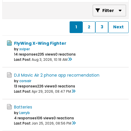
Filter
1
2
3
Next
FlyWing X-Wing Fighter
by
xviper
14 responses
235 views
0 reactions
Last Post
Aug 3, 2026, 10:18 AM
DJI Mavic Air 2 phone app recomendation
by
corsair
13 responses
226 views
0 reactions
Last Post
Apr 29, 2026, 08:47 PM
Batteries
by
Larryb
4 responses
106 views
0 reactions
Last Post
Jan 25, 2026, 08:56 PM