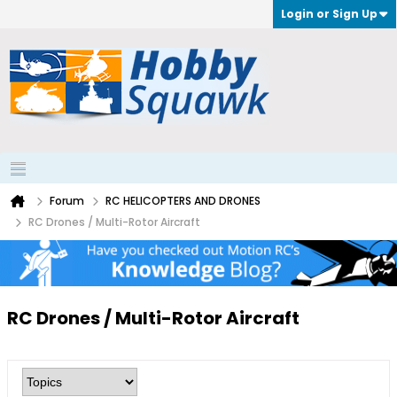
Login or Sign Up
Forum
RC HELICOPTERS AND DRONES
RC Drones / Multi-Rotor Aircraft
RC Drones / Multi-Rotor Aircraft