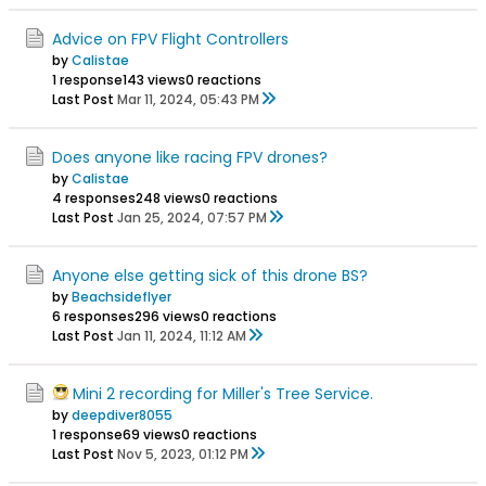
Advice on FPV Flight Controllers
by
Calistae
1 response
143 views
0 reactions
Last Post
Mar 11, 2024, 05:43 PM
Does anyone like racing FPV drones?
by
Calistae
4 responses
248 views
0 reactions
Last Post
Jan 25, 2024, 07:57 PM
Anyone else getting sick of this drone BS?
by
Beachsideflyer
6 responses
296 views
0 reactions
Last Post
Jan 11, 2024, 11:12 AM
Mini 2 recording for Miller's Tree Service.
by
deepdiver8055
1 response
69 views
0 reactions
Last Post
Nov 5, 2023, 01:12 PM