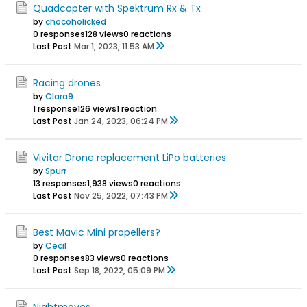
Quadcopter with Spektrum Rx & Tx
by
chocoholicked
0 responses
128 views
0 reactions
Last Post
Mar 1, 2023, 11:53 AM
Racing drones
by
Clara9
1 response
126 views
1 reaction
Last Post
Jan 24, 2023, 06:24 PM
Vivitar Drone replacement LiPo batteries
by
Spurr
13 responses
1,938 views
0 reactions
Last Post
Nov 25, 2022, 07:43 PM
Best Mavic Mini propellers?
by
Cecil
0 responses
83 views
0 reactions
Last Post
Sep 18, 2022, 05:09 PM
Nightmoves