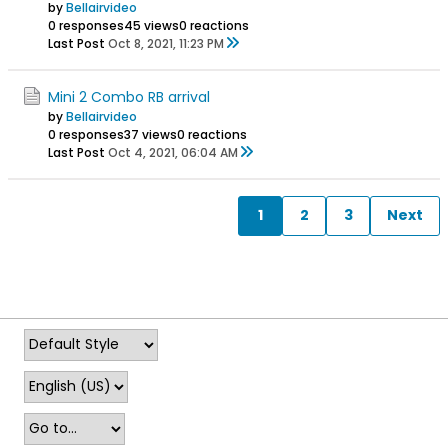
by
Bellairvideo
0 responses
45 views
0 reactions
Last Post
Oct 8, 2021, 11:23 PM
Mini 2 Combo RB arrival
by
Bellairvideo
0 responses
37 views
0 reactions
Last Post
Oct 4, 2021, 06:04 AM
1
2
3
Next