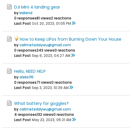
DJI Mini 4 landing gear
by
kallend
0 responses
81 views
2 reactions
Last Post
Oct 20, 2023, 01:05 PM
How to Keep LiPos from Burning Down Your House
by
callmeteddywu@gmail.com
0 responses
243 views
0 reactions
Last Post
Sep 6, 2023, 04:27 AM
Hello, NEED HELP
by
aleks115
0 responses
71 views
0 reactions
Last Post
Sep 3, 2023, 10:39 AM
What battery for goggles?
by
callmeteddywu@gmail.com
4 responses
132 views
0 reactions
Last Post
May 23, 2023, 05:21 AM