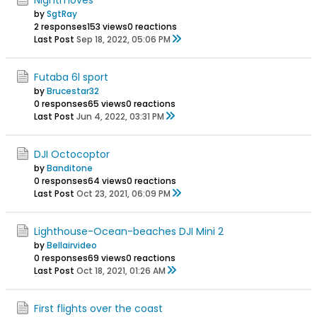
by
SgtRay
2 responses
153 views
0 reactions
Last Post
Sep 18, 2022, 05:06 PM
Futaba 6l sport
by
Brucestar32
0 responses
65 views
0 reactions
Last Post
Jun 4, 2022, 03:31 PM
DJI Octocoptor
by
Banditone
0 responses
64 views
0 reactions
Last Post
Oct 23, 2021, 06:09 PM
Lighthouse-Ocean-beaches DJI Mini 2
by
Bellairvideo
0 responses
69 views
0 reactions
Last Post
Oct 18, 2021, 01:26 AM
First flights over the coast