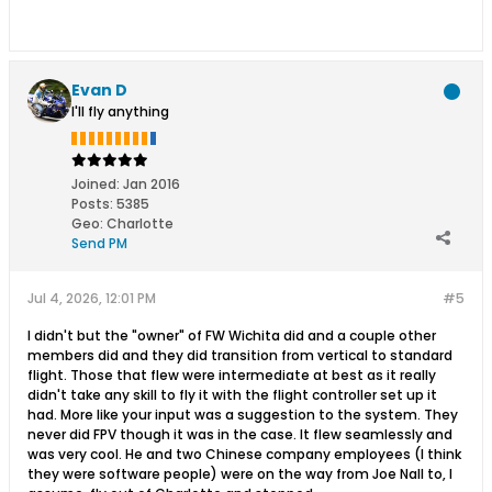
Evan D
I'll fly anything
Joined:
Jan 2016
Posts:
5385
Geo
:
Charlotte
Send PM
Jul 4, 2026, 12:01 PM
#5
I didn't but the "owner" of FW Wichita did and a couple other
members did and they did transition from vertical to standard
flight. Those that flew were intermediate at best as it really
didn't take any skill to fly it with the flight controller set up it
had. More like your input was a suggestion to the system. They
never did FPV though it was in the case. It flew seamlessly and
was very cool. He and two Chinese company employees (I think
they were software people) were on the way from Joe Nall to, I