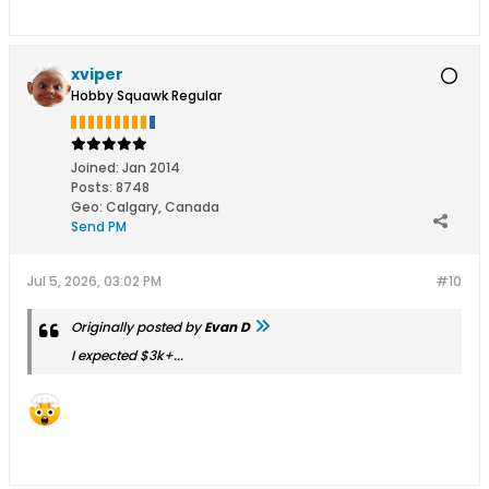
xviper
Hobby Squawk Regular
Joined:
Jan 2014
Posts:
8748
Geo
:
Calgary, Canada
Send PM
Jul 5, 2026, 03:02 PM
#10
Originally posted by
Evan D
I expected $3k+...