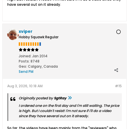
have several out on it already.
xviper
Hobby Squawk Regular
Joined:
Jan 2014
Posts:
8748
Geo
:
Calgary, Canada
Send PM
Aug 3, 2026, 10:18 AM
#15
Originally posted by
SgtRay
I ordered one on the first day and I'm still waiting. The price
is high. But I couldn't resist! I'm not sure if I'll do a video
since they have several out on it already.
So far, the videos have been mainly from the "reviewers" who