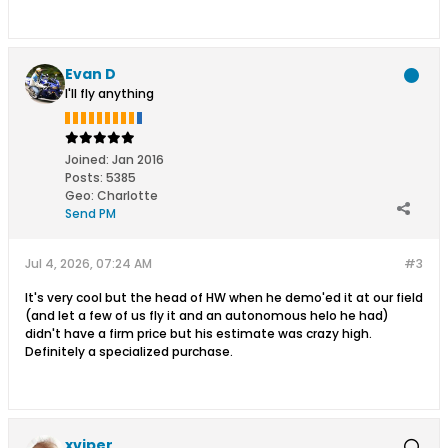
Evan D
I'll fly anything
Joined:
Jan 2016
Posts:
5385
Geo
:
Charlotte
Send PM
Jul 4, 2026, 07:24 AM
#3
It's very cool but the head of HW when he demo'ed it at our field
(and let a few of us fly it and an autonomous helo he had)
didn't have a firm price but his estimate was crazy high.
Definitely a specialized purchase.
xviper