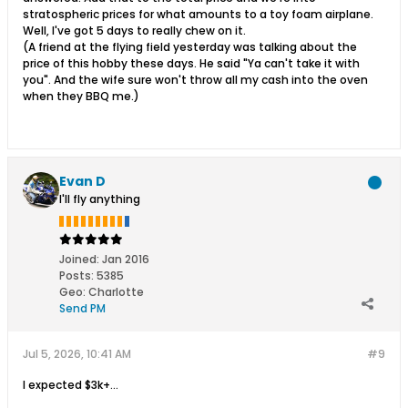
stratospheric prices for what amounts to a toy foam airplane.
Well, I've got 5 days to really chew on it.
(A friend at the flying field yesterday was talking about the
price of this hobby these days. He said "Ya can't take it with
you". And the wife sure won't throw all my cash into the oven
when they BBQ me.)
Evan D
I'll fly anything
Joined:
Jan 2016
Posts:
5385
Geo
:
Charlotte
Send PM
Jul 5, 2026, 10:41 AM
#9
I expected $3k+...