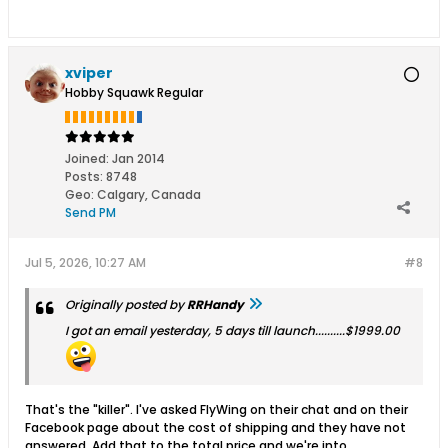
xviper
Hobby Squawk Regular
Joined:
Jan 2014
Posts:
8748
Geo
:
Calgary, Canada
Send PM
Jul 5, 2026, 10:27 AM
#8
Originally posted by
RRHandy
I got an email yesterday, 5 days till launch..........$1999.00
That's the "killer". I've asked FlyWing on their chat and on their
Facebook page about the cost of shipping and they have not
answered. Add that to the total price and we're into