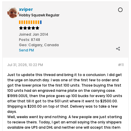
xviper
Hobby Squawk Regular
Joined:
Jan 2014
Posts:
8748
Geo
:
Calgary, Canada
Send PM
Jul 31, 2026, 10:22 PM
#11
Just to update this thread and bring it to a conclusion. I did get
the urge on launch day. I was one of the first few to order and
got the lower price for the first 100 units. Those buying the first
100 units had an engraved name plate on the carrying case.
$1999.00US, then the price goes up 100 bucks for every 100 units
after that till it got to the 501 unit where it went to $2500.00.
Shipping is $200.00 on top of that. Delivery was to take a few
days.
Well, weeks went by and nothing. A few people are just starting
to recieve theirs. Today, I get an email saying the only shippers
available are UPS and DHL and neither one will accept this item