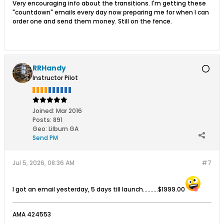
Very encouraging info about the transitions. I'm getting these
"countdown" emails every day now preparing me for when I can
order one and send them money. Still on the fence.
RRHandy
Instructor Pilot
Joined:
Mar 2016
Posts:
891
Geo
:
Lilburn GA
Send PM
Jul 5, 2026, 08:36 AM
#7
I got an email yesterday, 5 days till launch..........$1999.00
AMA 424553