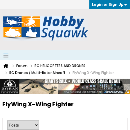
Login or Sign Up
Forum
RC HELICOPTERS AND DRONES
RC Drones / Multi-Rotor Aircraft
FlyWing X-Wing Fighter
FlyWing X-Wing Fighter