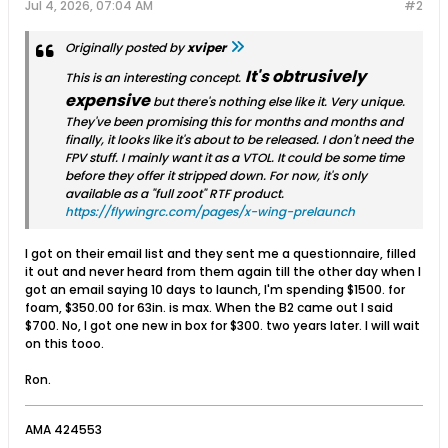
Jul 4, 2026, 07:04 AM
#2
Originally posted by
xviper
It's obtrusively
This is an interesting concept.
expensive
but there's nothing else like it. Very unique.
They've been promising this for months and months and
finally, it looks like it's about to be released. I don't need the
FPV stuff. I mainly want it as a VTOL. It could be some time
before they offer it stripped down. For now, it's only
available as a "full zoot" RTF product.
https://flywingrc.com/pages/x-wing-prelaunch
I got on their email list and they sent me a questionnaire, filled
it out and never heard from them again till the other day when I
got an email saying 10 days to launch, I'm spending $1500. for
foam, $350.00 for 63in. is max. When the B2 came out I said
$700. No, I got one new in box for $300. two years later. I will wait
on this tooo.
Ron.
AMA 424553