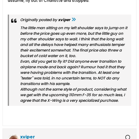
assume, fly out of Charlotte and stopped.
Originally posted by
xviper
The little man sitting on my left shoulder says to jump on it
before the price goes up even more, but the little guy on
my other shoulder says to wait. I think that the long wait
and all the delays have helped many enthusiasts temper
their excitement somewhat. The final price also threw a
bucket of cold water on it, too.
Evan, did you get to fly it? Did anyone ever transition to
airplane mode and back again? Rumour had it that they
were having problems with the transition. At least one
"tester" was told, in no uncertain terms, to NOT do any
transitions with his sample.
Although not the same style of product, considering what
we get with the upcoming 110mm F-35 for so much less, I
agree that the X-Wing is a very specialized purchase.
xviper