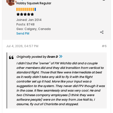
Hobby Squawk Regular
Joined:
Jan 2014
Posts:
8748
Geo
:
Calgary, Canada
Send PM
Jul 4, 2026, 04:57 PM
#6
Originally posted by
Evan D
I didn't but the "owner" of FW Wichita did and a couple
other members did and they did transition from vertical to
standard flight. Those that flew were intermediate at best
as it really didn't take any skill to fly it with the flight
controller set up it had. More like your input was a
suggestion to the system. They never did FPV though it was
in the case. It flew seamlessly and was very cool. He and
two Chinese company employees (I think they were
software people) were on the way from Joe Nall to, I
assume, fly out of Charlotte and stopped.