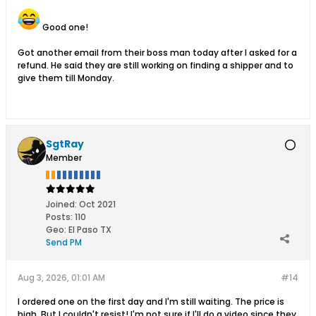
Good one!
Got another email from their boss man today after I asked for a
refund. He said they are still working on finding a shipper and to
give them till Monday.
SgtRay
Member
Joined:
Oct 2021
Posts:
110
Geo
:
El Paso TX
Send PM
Aug 3, 2026, 01:01 AM
#14
I ordered one on the first day and I'm still waiting. The price is
high. But I couldn't resist! I'm not sure if I'll do a video since they