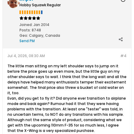
Hobby Squawk Regular
Joined:
Jan 2014
Posts:
8748
Geo
:
Calgary, Canada
Send PM
Jul 4, 2026, 08:30 AM
#4
The little man sitting on my left shoulder says to jump on it
before the price goes up even more, but the little guy on my
other shoulder says to wait. I think that the long wait and all the
delays have helped many enthusiasts temper their excitement
somewhat. The final price also threw a bucket of cold water on
it, too.
Evan, did you get to fly it? Did anyone ever transition to airplane
mode and back again? Rumour had it that they were having
problems with the transition. At least one "tester" was told, in
no uncertain terms, to NOT do any transitions with his sample.
Although not the same style of product, considering what we
get with the upcoming 110mm F-35 for so much less, I agree
that the X-Wing is a very specialized purchase.