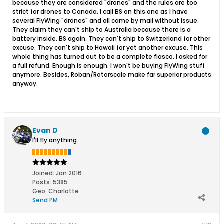
because they are considered "drones" and the rules are too
strict for drones to Canada. I call BS on this one as I have
several FlyWing "drones" and all came by mail without issue.
They claim they can't ship to Australia because there is a
battery inside. BS again. They can't ship to Switzerland for other
excuse. They can't ship to Hawaii for yet another excuse. This
whole thing has turned out to be a complete fiasco. I asked for
a full refund. Enough is enough. I won't be buying FlyWing stuff
anymore. Besides, Roban/Rotorscale make far superior products
anyway.
Evan D
I'll fly anything
Joined:
Jan 2016
Posts:
5385
Geo
:
Charlotte
Send PM