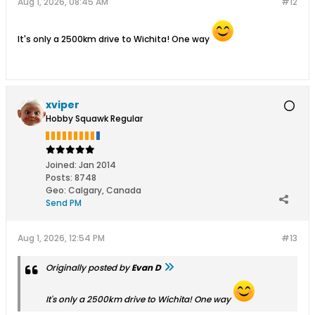
Aug 1, 2026, 08:45 AM
#12
It's only a 2500km drive to Wichita! One way
xviper
Hobby Squawk Regular
Joined:
Jan 2014
Posts:
8748
Geo
:
Calgary, Canada
Send PM
Aug 1, 2026, 12:54 PM
#13
Originally posted by
Evan D
It's only a 2500km drive to Wichita! One way