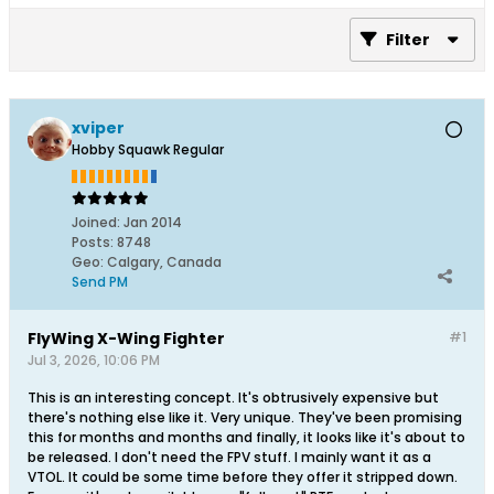
Filter
xviper
Hobby Squawk Regular
Joined:
Jan 2014
Posts:
8748
Geo
:
Calgary, Canada
Send PM
FlyWing X-Wing Fighter
#1
Jul 3, 2026, 10:06 PM
This is an interesting concept. It's obtrusively expensive but
there's nothing else like it. Very unique. They've been promising
this for months and months and finally, it looks like it's about to
be released. I don't need the FPV stuff. I mainly want it as a
VTOL. It could be some time before they offer it stripped down.