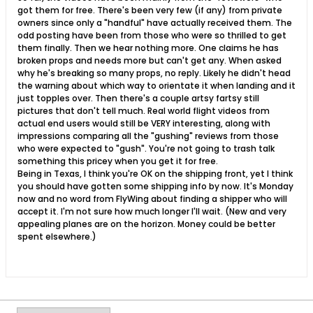
got them for free. There's been very few (if any) from private
owners since only a "handful" have actually received them. The
odd posting have been from those who were so thrilled to get
them finally. Then we hear nothing more. One claims he has
broken props and needs more but can't get any. When asked
why he's breaking so many props, no reply. Likely he didn't head
the warning about which way to orientate it when landing and it
just topples over. Then there's a couple artsy fartsy still
pictures that don't tell much. Real world flight videos from
actual end users would still be VERY interesting, along with
impressions comparing all the "gushing" reviews from those
who were expected to "gush". You're not going to trash talk
something this pricey when you get it for free.
Being in Texas, I think you're OK on the shipping front, yet I think
you should have gotten some shipping info by now. It's Monday
now and no word from FlyWing about finding a shipper who will
accept it. I'm not sure how much longer I'll wait. (New and very
appealing planes are on the horizon. Money could be better
spent elsewhere.)