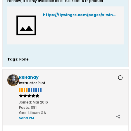
For now, it's only available as a "full zoot" RTF product.
https://flywingrc.com/pages/x-wing-prelaunch
Tags:
None
RRHandy
Instructor Pilot
Joined:
Mar 2016
Posts:
891
Geo
:
Lilburn GA
Send PM