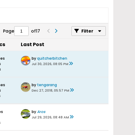
Page
of
17
Filter
ics
Last Post
ses
by
quitcherbitchen
s
Jul 30, 2026, 08:05 PM
s
ses
by
tengarang
s
Dec 27, 2018, 05:57 PM
s
es
by
Aros
Jul 29, 2026, 08:48 AM
s