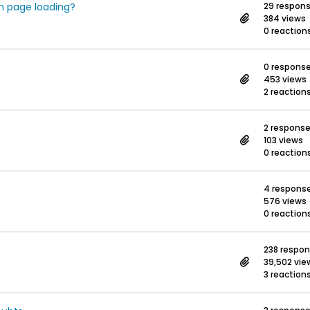
h page loading?
29 respon
384 views
0 reaction
0 respons
453 views
2 reaction
2 respons
103 views
0 reaction
4 respons
576 views
0 reaction
238 respo
39,502 vie
3 reaction