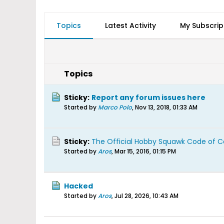
Topics
Latest Activity
My Subscrip
Topics
Sticky:
Report any forum issues here
Started by
Marco Polo
,
Nov 13, 2018, 01:33 AM
Sticky:
The Official Hobby Squawk Code of 
Started by
Aros
,
Mar 15, 2016, 01:15 PM
Hacked
Started by
Aros
,
Jul 28, 2026, 10:43 AM