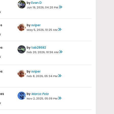
by
Evan D
Jun 19, 2026, 04:20 PM
s
es
by
xviper
May 5, 2026, 10:25 AM
s
es
by
tab28682
Feb 20, 2026, 10:56 AM
s
es
by
xviper
Feb 8, 2026, 05:34 PM
ses
by
Marco Polo
Nov 2, 2025, 05:09 PM
s