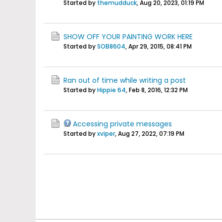
Started by
themudduck
,
Aug 20, 2023, 01:19 PM
SHOW OFF YOUR PAINTING WORK HERE
Started by
SOB8604
,
Apr 29, 2015, 08:41 PM
Ran out of time while writing a post
Started by
Hippie 64
,
Feb 8, 2016, 12:32 PM
Accessing private messages
Started by
xviper
,
Aug 27, 2022, 07:19 PM