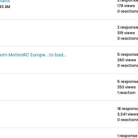
oubts
3 respons
178 views
:43 AM
0 reaction
2 respons
319 views
0 reaction
m MotionRC Europe....to bad....
5 respons
260 views
0 reaction
5 respons
253 views
1 reaction
18 respons
3,341 view
0 reaction
1 response