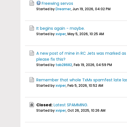
Freewing servos
Started by
Dreamer
,
Jun 19, 2026, 04:02 PM
It begins again - maybe.
Started by
xviper
,
May 5, 2026, 10:25 AM
A new post of mine in RC Jets was marked a
please fix this?
Started by
tab28682
,
Feb 19, 2026, 04:59 PM
Remember that whole TxMx spamfest late las
Started by
xviper
,
Feb 5, 2026, 10:52 AM
Closed:
Latest SPAMMING.
Started by
xviper
,
Oct 26, 2025, 10:26 AM