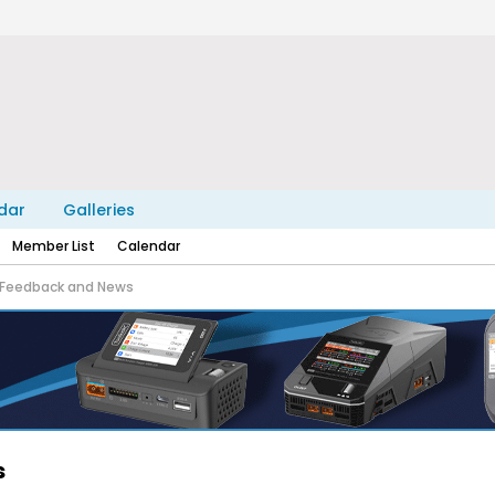
dar
Galleries
Member List
Calendar
Feedback and News
s