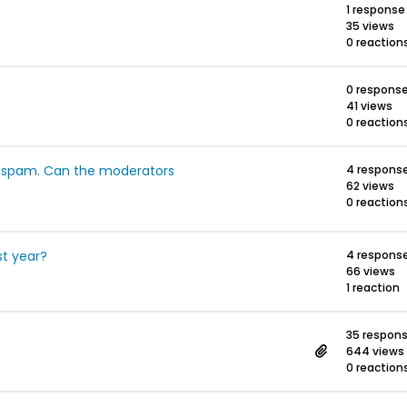
1 response
35 views
0 reaction
0 respons
41 views
0 reaction
s spam. Can the moderators
4 respons
62 views
0 reaction
t year?
4 respons
66 views
1 reaction
35 respon
644 views
0 reaction