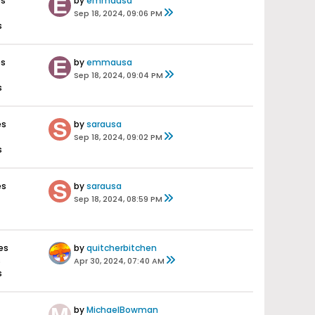
es
by
emmausa
Sep 18, 2024, 09:06 PM
s
es
by
emmausa
Sep 18, 2024, 09:04 PM
s
es
by
sarausa
Sep 18, 2024, 09:02 PM
s
es
by
sarausa
Sep 18, 2024, 08:59 PM
es
by
quitcherbitchen
s
Apr 30, 2024, 07:40 AM
s
by
MichaelBowman