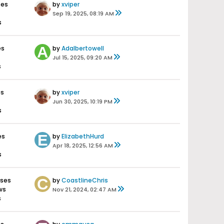
ses
by
xviper
Sep 19, 2025, 08:19 AM
s
es
by
Adalbertowell
Jul 15, 2025, 09:20 AM
s
es
by
xviper
Jun 30, 2025, 10:19 PM
s
es
by
ElizabethHurd
Apr 18, 2025, 12:56 AM
s
nses
by
CoastlineChris
ws
Nov 21, 2024, 02:47 AM
s