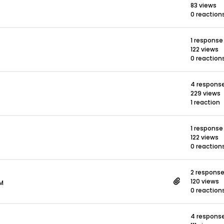
83 views
0 reaction
1 response
122 views
0 reaction
4 respons
229 views
1 reaction
1 response
122 views
0 reaction
2 respons
120 views
PM
0 reaction
4 respons