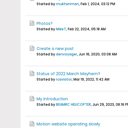
Started by
muktwnman
,
Feb 1, 2024, 03:12 PM
Photos?
Started by
MikeT
,
Feb 22, 2024, 05:18 AM
Create a new post
Started by
denvoyager
,
Jun 16, 2020, 03:08 AM
Status of 2022 March Mayhem?
Started by
rcaviator
,
Mar 19, 2022, 11:42 AM
My Introduction
Started by
BEAMRC HELICOPTER
,
Jun 29, 2023, 08:16 
Motion website operating slowly