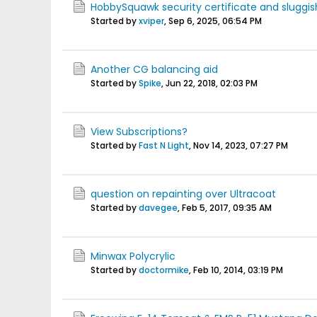
HobbySquawk security certificate and sluggis
Started by
xviper
,
Sep 6, 2025, 06:54 PM
Another CG balancing aid
Started by
Spike
,
Jun 22, 2018, 02:03 PM
View Subscriptions?
Started by
Fast N Light
,
Nov 14, 2023, 07:27 PM
question on repainting over Ultracoat
Started by
davegee
,
Feb 5, 2017, 09:35 AM
Minwax Polycrylic
Started by
doctormike
,
Feb 10, 2014, 03:19 PM