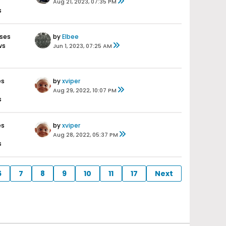
Aug 21, 2023, 07:35 PM
s
nses
by
Elbee
ws
Jun 1, 2023, 07:25 AM
es
by
xviper
Aug 29, 2022, 10:07 PM
s
es
by
xviper
Aug 28, 2022, 05:37 PM
s
6
7
8
9
10
11
17
Next