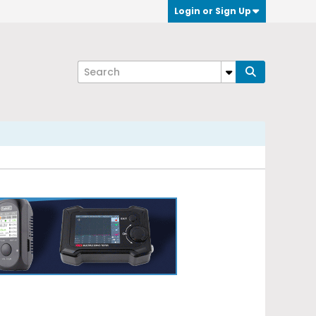
Login or Sign Up