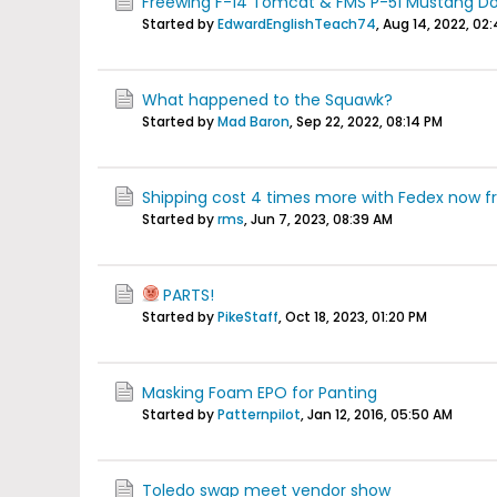
Freewing F-14 Tomcat & FMS P-51 Mustang D
Started by
EdwardEnglishTeach74
,
Aug 14, 2022, 02
What happened to the Squawk?
Started by
Mad Baron
,
Sep 22, 2022, 08:14 PM
Shipping cost 4 times more with Fedex now fro
Started by
rms
,
Jun 7, 2023, 08:39 AM
PARTS!
Started by
PikeStaff
,
Oct 18, 2023, 01:20 PM
Masking Foam EPO for Panting
Started by
Patternpilot
,
Jan 12, 2016, 05:50 AM
Toledo swap meet vendor show