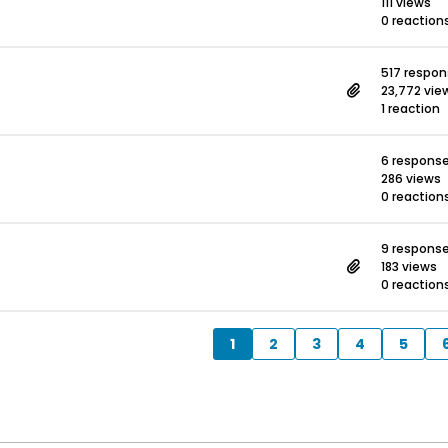
111 views
0 reaction
517 respo
23,772 vie
1 reaction
6 respons
286 views
0 reaction
9 respons
183 views
0 reaction
1
2
3
4
5