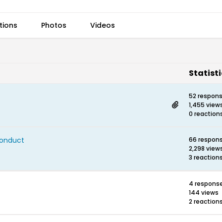
tions
Photos
Videos
Statist
52 respon
1,455 view
0 reaction
Conduct
66 respon
2,298 view
3 reaction
4 respons
144 views
2 reaction