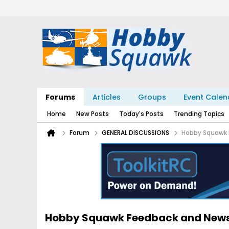
Forums
Articles
Groups
Event Calen
Home
New Posts
Today's Posts
Trending Topics
Forum
GENERAL DISCUSSIONS
Hobby Squawk 
Hobby Squawk Feedback and New