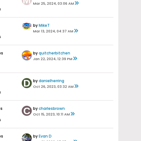
Mar 25, 2024, 03:06 AM
s
by
MikeT
Mar 13, 2024, 04:37 AM
s
es
by
quitcherbitchen
Jan 22, 2024, 12:39 PM
by
danielherring
Oct 26, 2023, 03:32 AM
s
es
by
charlesbrown
Oct 15, 2023, 10:11 AM
s
es
by
Evan D