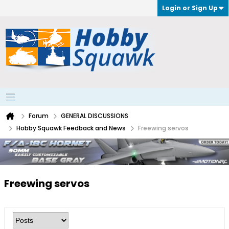
Login or Sign Up
Forum
GENERAL DISCUSSIONS
Hobby Squawk Feedback and News
Freewing servos
Freewing servos