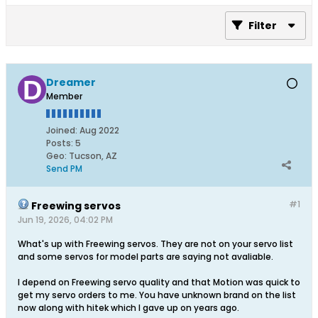
Filter
Dreamer
Member
Joined:
Aug 2022
Posts:
5
Geo
:
Tucson, AZ
Send PM
#1
Freewing servos
Jun 19, 2026, 04:02 PM
What's up with Freewing servos. They are not on your servo list
and some servos for model parts are saying not avaliable.
I depend on Freewing servo quality and that Motion was quick to
get my servo orders to me. You have unknown brand on the list
now along with hitek which I gave up on years ago.