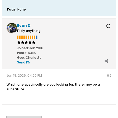
Tags:
None
Evan D
I'll fly anything
Joined:
Jan 2016
Posts:
5385
Geo
:
Charlotte
Send PM
Jun 19, 2026, 04:20 PM
#2
Which one specifically are you looking for, there may be a
substitute.