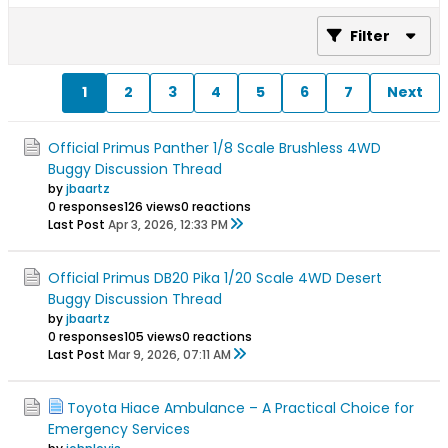
Filter
1
2
3
4
5
6
7
Next
Official Primus Panther 1/8 Scale Brushless 4WD
Buggy Discussion Thread
by
jbaartz
0 responses
126 views
0 reactions
Last Post
Apr 3, 2026, 12:33 PM
Official Primus DB20 Pika 1/20 Scale 4WD Desert
Buggy Discussion Thread
by
jbaartz
0 responses
105 views
0 reactions
Last Post
Mar 9, 2026, 07:11 AM
Toyota Hiace Ambulance – A Practical Choice for
Emergency Services