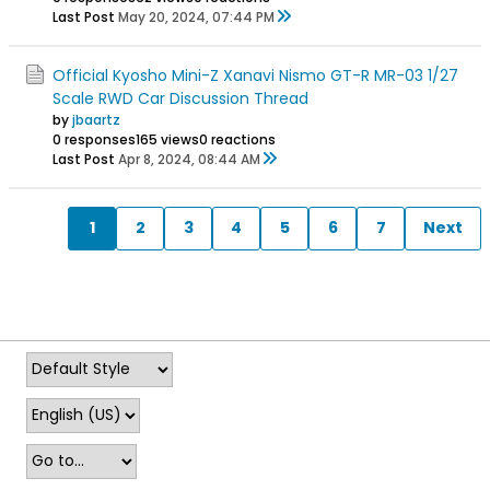
Last Post
May 20, 2024, 07:44 PM
Official Kyosho Mini-Z Xanavi Nismo GT-R MR-03 1/27
Scale RWD Car Discussion Thread
by
jbaartz
0 responses
165 views
0 reactions
Last Post
Apr 8, 2024, 08:44 AM
1
2
3
4
5
6
7
Next