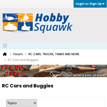
Login or Sign Up
Forum
RC CARS, TRUCKS, TANKS AND MORE
RC Cars and Buggies
RC Cars and Buggies