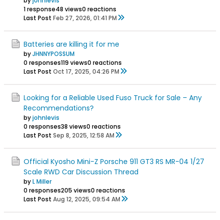
by
johnlevis
1 response
48 views
0 reactions
Last Post
Feb 27, 2026, 01:41 PM
Batteries are killing it for me
by
JHNNYPOSSUM
0 responses
119 views
0 reactions
Last Post
Oct 17, 2025, 04:26 PM
Looking for a Reliable Used Fuso Truck for Sale – Any
Recommendations?
by
johnlevis
0 responses
38 views
0 reactions
Last Post
Sep 8, 2025, 12:58 AM
Official Kyosho Mini-Z Porsche 911 GT3 RS MR-04 1/27
Scale RWD Car Discussion Thread
by
L Miller
0 responses
205 views
0 reactions
Last Post
Aug 12, 2025, 09:54 AM