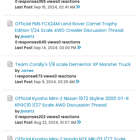
0 responses
355 views
0 reactions
Last Post
Sep 15, 2024, 02:41 AM
Official FMS FCX24M Land Rover Camel Trophy
Edition 1/24 Scale 4WD Crawler Discussion Thread
by
jbaartz
0 responses
645 views
0 reactions
Last Post
Sep 14, 2024, 03:00 PM
Team Corally's 1/8 scale Dementor XP Monster Truck
by
James
1 response
673 views
0 reactions
Last Post
Sep 9, 2024, 03:29 AM
Official Kyosho Mini-Z Nissan 1972 Skyline 2000 GT-R
KPGC10 1/27 Scale AWD Discussion Thread
by
jbaartz
0 responses
202 views
0 reactions
Last Post
Aug 22, 2024, 10:07 AM
Official Kyosho Mini-Z Honda NZX MR-03 1/27 Scale