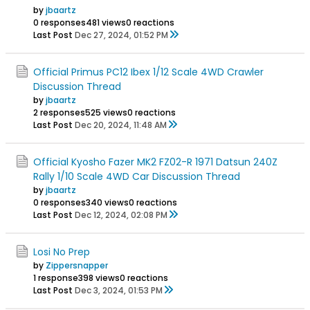
by
jbaartz
0 responses
481 views
0 reactions
Last Post
Dec 27, 2024, 01:52 PM
Official Primus PC12 Ibex 1/12 Scale 4WD Crawler
Discussion Thread
by
jbaartz
2 responses
525 views
0 reactions
Last Post
Dec 20, 2024, 11:48 AM
Official Kyosho Fazer MK2 FZ02-R 1971 Datsun 240Z
Rally 1/10 Scale 4WD Car Discussion Thread
by
jbaartz
0 responses
340 views
0 reactions
Last Post
Dec 12, 2024, 02:08 PM
Losi No Prep
by
Zippersnapper
1 response
398 views
0 reactions
Last Post
Dec 3, 2024, 01:53 PM