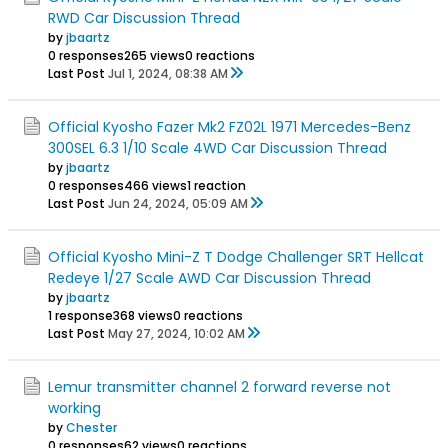
RWD Car Discussion Thread
by
jbaartz
0 responses
265 views
0 reactions
Last Post
Jul 1, 2024, 08:38 AM
Official Kyosho Fazer Mk2 FZ02L 1971 Mercedes-Benz
300SEL 6.3 1/10 Scale 4WD Car Discussion Thread
by
jbaartz
0 responses
466 views
1 reaction
Last Post
Jun 24, 2024, 05:09 AM
Official Kyosho Mini-Z T Dodge Challenger SRT Hellcat
Redeye 1/27 Scale AWD Car Discussion Thread
by
jbaartz
1 response
368 views
0 reactions
Last Post
May 27, 2024, 10:02 AM
Lemur transmitter channel 2 forward reverse not
working
by
Chester
0 responses
62 views
0 reactions