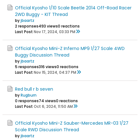
Official Kyosho 1/10 Scale Beetle 2014 Off-Road Racer
2WD Buggy - KIT Thread
by
jbaartz
2 responses
493 views
0 reactions
Last Post
Nov 17, 2024, 03:33 PM
Official Kyosho Mini-Z Inferno MP9 1/27 Scale 4WD
Buggy Discussion Thread
by
jbaartz
5 responses
316 views
0 reactions
Last Post
Nov 15, 2024, 04:37 PM
Red bull r b seven
by
Rugburn
0 responses
74 views
0 reactions
Last Post
Oct 6, 2024, 11:50 AM
Official Kyosho Mini-Z Sauber-Mercedes MR-03 1/27
Scale RWD Discussion Thread
by
jbaartz