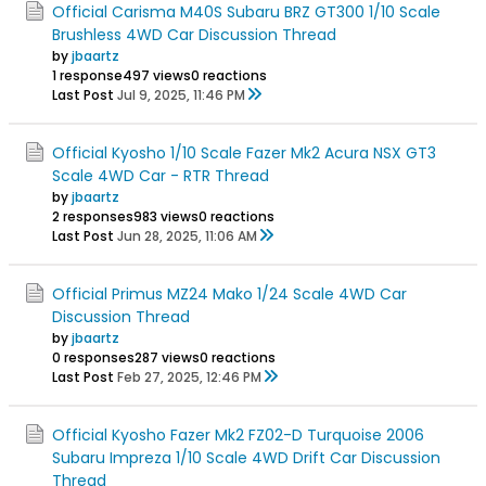
Official Carisma M40S Subaru BRZ GT300 1/10 Scale
Brushless 4WD Car Discussion Thread
by
jbaartz
1 response
497 views
0 reactions
Last Post
Jul 9, 2025, 11:46 PM
Official Kyosho 1/10 Scale Fazer Mk2 Acura NSX GT3
Scale 4WD Car - RTR Thread
by
jbaartz
2 responses
983 views
0 reactions
Last Post
Jun 28, 2025, 11:06 AM
Official Primus MZ24 Mako 1/24 Scale 4WD Car
Discussion Thread
by
jbaartz
0 responses
287 views
0 reactions
Last Post
Feb 27, 2025, 12:46 PM
Official Kyosho Fazer Mk2 FZ02-D Turquoise 2006
Subaru Impreza 1/10 Scale 4WD Drift Car Discussion
Thread