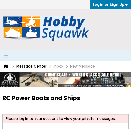
Login or Sign Up
Message Center
Inbox
New Message
RC Power Boats and Ships
Please log in to your account to view your private messages.