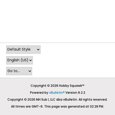
Copyright © 2026 Hobby Squawk™
Powered by
vBulletin®
Version 6.2.2
Copyright © 2026 MH Sub I, LLC dba vBulletin. All rights reserved.
All times are GMT-6. This page was generated at 02:28 PM.