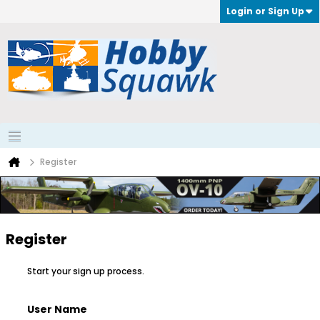
Login or Sign Up
Register
Register
Start your sign up process.
User Name