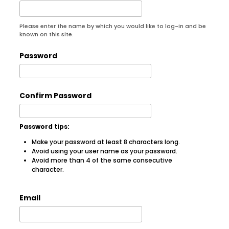
Please enter the name by which you would like to log-in and be
known on this site.
Password
Confirm Password
Password tips:
Make your password at least 8 characters long.
Avoid using your user name as your password.
Avoid more than 4 of the same consecutive
character.
Email