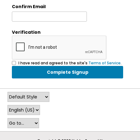
Confirm Email
Verification
I have read and agreed to the site's
Terms of Service
.
Complete Signup