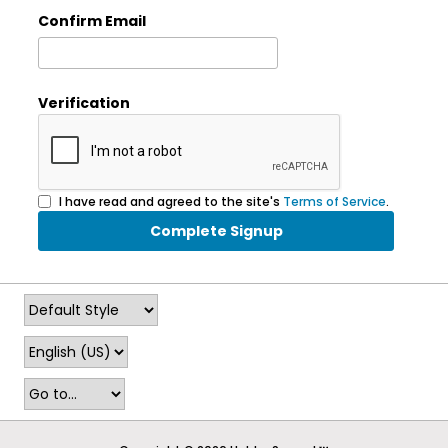
Confirm Email
Verification
I have read and agreed to the site's
Terms of Service
.
Complete Signup