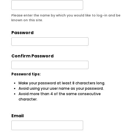
Please enter the name by which you would like to log-in and be
known on this site.
Password
Confirm Password
Password tips:
Make your password at least 8 characters long.
Avoid using your user name as your password.
Avoid more than 4 of the same consecutive
character.
Email