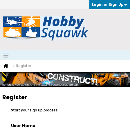
Login or Sign Up
Register
Register
Start your sign up process.
User Name