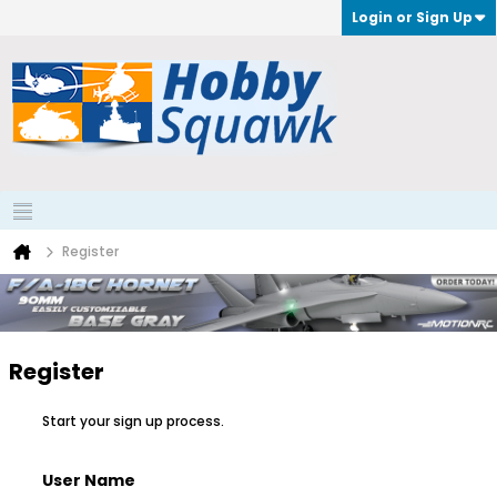
Login or Sign Up
Register
Register
Start your sign up process.
User Name