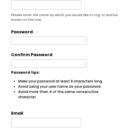
Please enter the name by which you would like to log-in and be
known on this site.
Password
Confirm Password
Password tips:
Make your password at least 8 characters long.
Avoid using your user name as your password.
Avoid more than 4 of the same consecutive
character.
Email