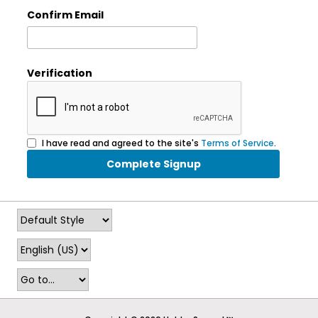
Confirm Email
Verification
I have read and agreed to the site's
Terms of Service
.
Complete Signup