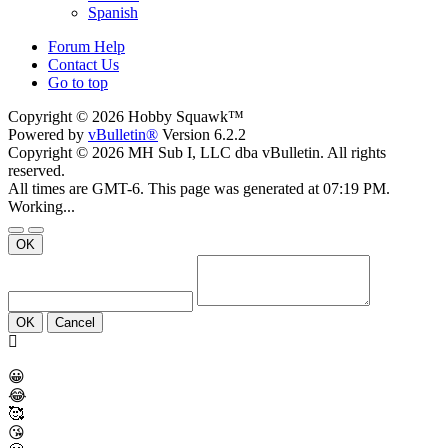
Spanish
Forum Help
Contact Us
Go to top
Copyright © 2026 Hobby Squawk™
Powered by
vBulletin®
Version 6.2.2
Copyright © 2026 MH Sub I, LLC dba vBulletin. All rights
reserved.
All times are GMT-6. This page was generated at 07:19 PM.
Working...
OK
OK
Cancel
😀
😂
🥰
😘