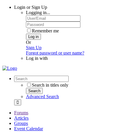
Login or Sign Up
Logging in...
Remember me
Log in
Or
Sign Up
Forgot password or user name?
Log in with
Search in titles only
Search
Advanced Search
Forums
Articles
Groups
Event Calendar