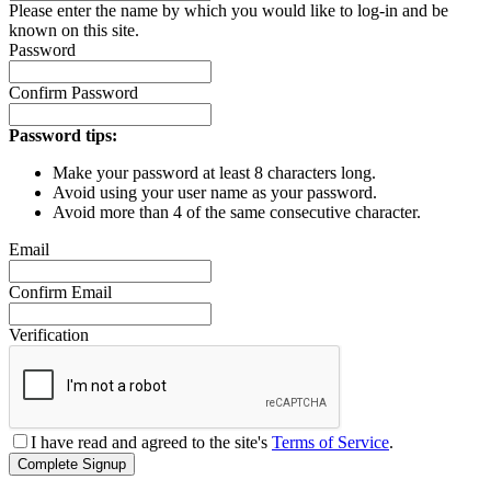
Please enter the name by which you would like to log-in and be
known on this site.
Password
Confirm Password
Password tips:
Make your password at least 8 characters long.
Avoid using your user name as your password.
Avoid more than 4 of the same consecutive character.
Email
Confirm Email
Verification
I have read and agreed to the site's
Terms of Service
.
Complete Signup