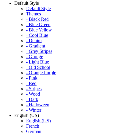
Default Style
Default Style
Themes
- Black Red
- Blue Green
- Blue Yellow
- Cool Blue
- Denim
- Gradient
- Grey Stripes
- Grunge
- Light Blue
- Old School
- Orange Purple
- Pink
- Red
- Stripes
- Wood
- Dark
- Halloween
- Winter
English (US)
English (US)
French
German