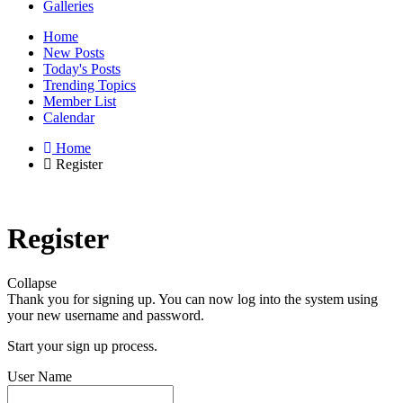
Galleries
Home
New Posts
Today's Posts
Trending Topics
Member List
Calendar
Home
Register
Register
Collapse
Thank you for signing up. You can now log into the system using
your new username and password.
Start your sign up process.
User Name