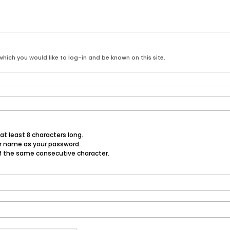
hich you would like to log-in and be known on this site.
t least 8 characters long.
er name as your password.
f the same consecutive character.