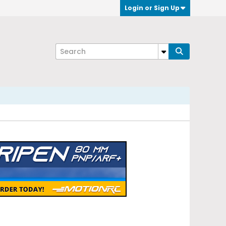
Login or Sign Up