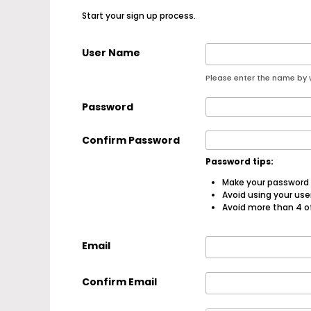
Start your sign up process.
User Name
Please enter the name by w
Password
Confirm Password
Password tips:
Make your password a
Avoid using your us
Avoid more than 4 o
Email
Confirm Email