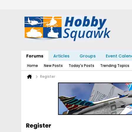
Forums
Articles
Groups
Event Calen
Home
New Posts
Today's Posts
Trending Topics
Register
Register