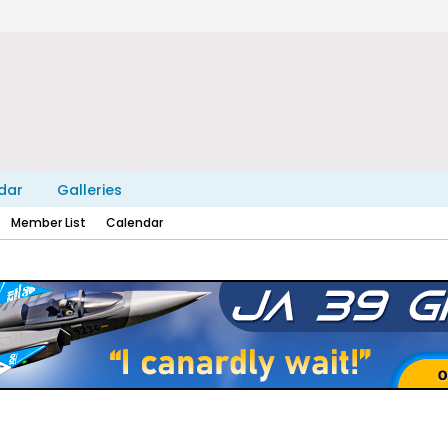
dar
Galleries
Member List
Calendar