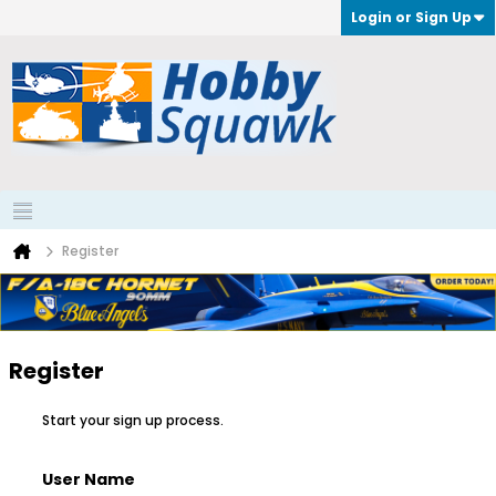
Login or Sign Up
Register
Register
Start your sign up process.
User Name