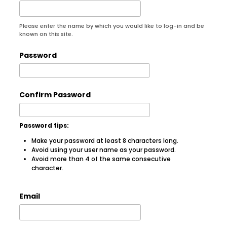
Please enter the name by which you would like to log-in and be
known on this site.
Password
Confirm Password
Password tips:
Make your password at least 8 characters long.
Avoid using your user name as your password.
Avoid more than 4 of the same consecutive
character.
Email