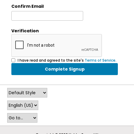
Confirm Email
Verification
I have read and agreed to the site's
Terms of Service
.
Complete Signup