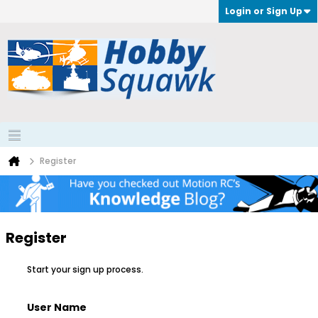
Login or Sign Up
Register
Register
Start your sign up process.
User Name