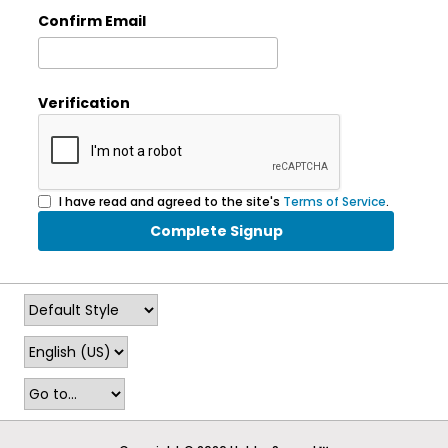
Confirm Email
Verification
I have read and agreed to the site's
Terms of Service
.
Complete Signup