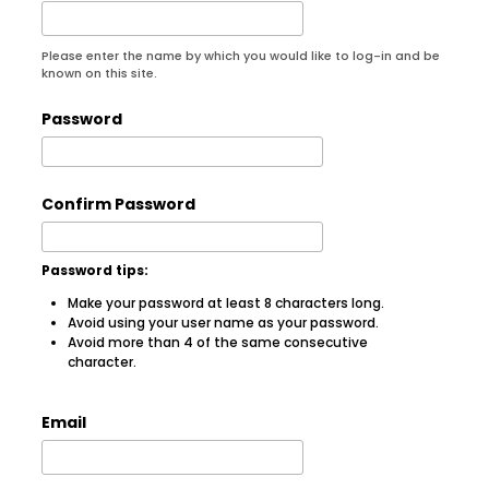
Please enter the name by which you would like to log-in and be
known on this site.
Password
Confirm Password
Password tips:
Make your password at least 8 characters long.
Avoid using your user name as your password.
Avoid more than 4 of the same consecutive
character.
Email