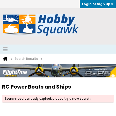
Login or Sign Up
Search Results
RC Power Boats and Ships
Search result already expired, please try a new search.