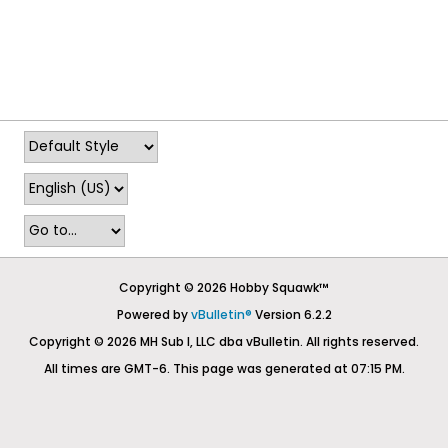
Copyright © 2026 Hobby Squawk™
Powered by
vBulletin®
Version 6.2.2
Copyright © 2026 MH Sub I, LLC dba vBulletin. All rights reserved.
All times are GMT-6. This page was generated at 07:15 PM.