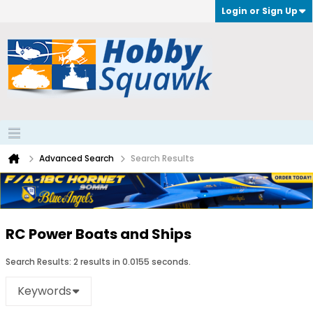
Login or Sign Up
Advanced Search
Search Results
RC Power Boats and Ships
Search Results:
2 results in 0.0155 seconds.
Keywords