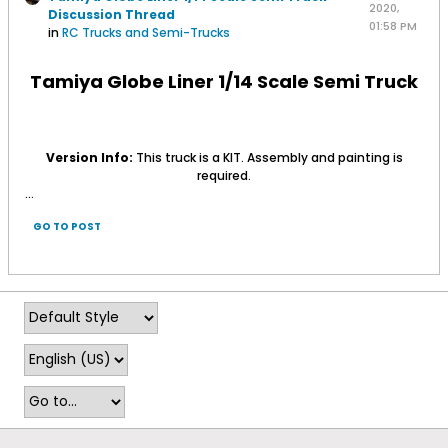
2020,
Discussion Thread
01:58 PM
in
RC Trucks and Semi-Trucks
Tamiya Globe Liner 1/14 Scale Semi Truck
Version Info:
This truck is a KIT. Assembly and painting is
required.
...
GO TO POST