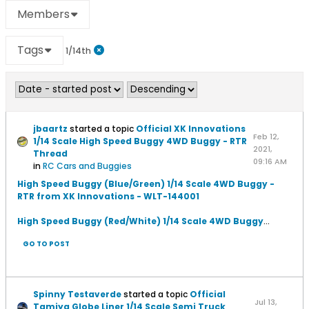
Members
Tags
1/14th
jbaartz
started a topic
Official XK Innovations
Feb 12,
1/14 Scale High Speed Buggy 4WD Buggy - RTR
2021,
Thread
09:16 AM
in
RC Cars and Buggies
High Speed Buggy (Blue/Green) 1/14 Scale 4WD Buggy -
RTR from XK Innovations - WLT-144001
High Speed Buggy (Red/White) 1/14 Scale 4WD Buggy
...
GO TO POST
Spinny Testaverde
started a topic
Official
Jul 13,
Tamiya Globe Liner 1/14 Scale Semi Truck