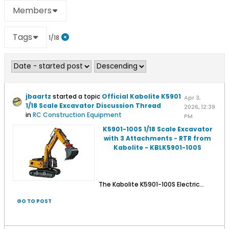
Members
Tags
1/18
jbaartz
started a topic
Official Kabolite K5901
Apr 3,
1/18 Scale Excavator Discussion Thread
2026, 12:39
in
RC Construction Equipment
PM
K5901-100S 1/18 Scale Excavator
with 3 Attachments - RTR from
Kabolite - KBLK5901-100S
The Kabolite K5901-100S Electric...
GO TO POST