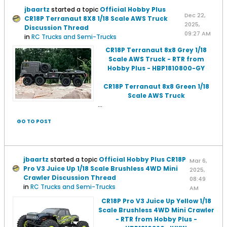
jbaartz
started a topic
Official Hobby Plus
Dec 22,
CR18P Terranaut 8X8 1/18 Scale AWS Truck
2025,
Discussion Thread
09:27 AM
in
RC Trucks and Semi-Trucks
CR18P Terranaut 8x8 Grey 1/18
Scale AWS Truck - RTR from
Hobby Plus - HBP1810800-GY
CR18P Terranaut 8x8 Green 1/18
Scale AWS Truck
...
GO TO POST
jbaartz
started a topic
Official Hobby Plus CR18P
Mar 6,
Pro V3 Juice Up 1/18 Scale Brushless 4WD Mini
2025,
Crawler Discussion Thread
08:49
in
RC Trucks and Semi-Trucks
AM
CR18P Pro V3 Juice Up Yellow 1/18
Scale Brushless 4WD Mini Crawler
- RTR from Hobby Plus -