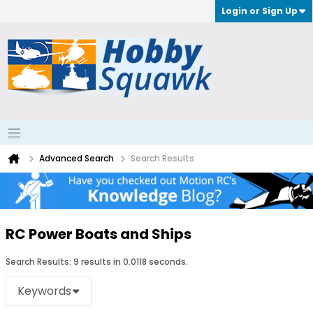
Login or Sign Up
Advanced Search
Search Results
RC Power Boats and Ships
Search Results:
9 results in 0.0118 seconds.
Keywords