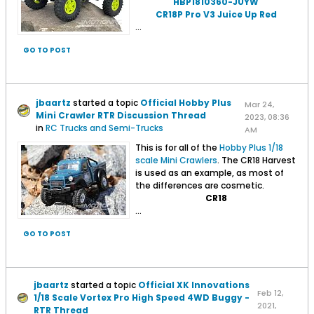
HBP1810360-JUYW
CR18P Pro V3 Juice Up Red
...
GO TO POST
jbaartz
started a topic
Official Hobby Plus
Mar 24,
Mini Crawler RTR Discussion Thread
2023, 08:36
in
RC Trucks and Semi-Trucks
AM
This is for all of the
Hobby Plus 1/18
scale Mini Crawlers
. The CR18 Harvest
is used as an example, as most of
the differences are cosmetic.
CR18
...
GO TO POST
jbaartz
started a topic
Official XK Innovations
Feb 12,
1/18 Scale Vortex Pro High Speed 4WD Buggy -
2021,
RTR Thread