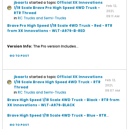
jbaartz
started a topic
Official XK Innovations
Feb 12,
1/18 Scale Brave Pro High Speed 4WD Truck -
2021,
RTR Thread
09:11 AM
in
RC Trucks and Semi-Trucks
Brave Pro High Speed 1/18 Scale 4WD Truck - Red - RTR
from XK Innovations - WLT-A979-B-RED
Version Info:
The Pro version Includes...
GO TO POST
jbaartz
started a topic
Official XK Innovations
Feb 12,
1/18 Scale Brave High Speed 4WD Truck - RTR
2021,
Thread
09:07 AM
in
RC Trucks and Semi-Trucks
Brave High Speed 1/18 Scale 4WD Truck - Black - RTR from
XK Innovations - WLT-A979-BLACK
Brave High Speed 1/18 Scale 4WD Truck - Blue - RTR
...
GO TO POST