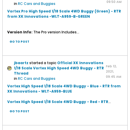
09:50 AM
in
RC Cars and Buggies
Vortex Pro High Speed 1/18 Scale 4WD Buggy (Green) - RTR
from XK Innovations -WLT-A959-B-GREEN
Version Info:
The Pro version Includes...
GO TO POST
jbaartz
started a topic
Official XK Innovations
Feb 12,
1/18 Scale Vortex High Speed 4WD Buggy - RTR
2021,
Thread
09:45 AM
in
RC Cars and Buggies
Vortex High Speed 1/18 Scale 4WD Buggy - Blue - RTR from
XK Innovations - WLT-A959-BLUE
Vortex High Speed 1/18 Scale 4WD Buggy - Red - RTR
...
GO TO POST