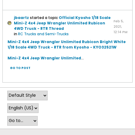
jbaartz
started a topic
Official Kyosho 1/18 Scale
Feb 5,
Mini-Z 4x4 Jeep Wrangler Unlimited Rubicon
2021,
4WD Truck - RTR Thread
12:14 PM
in
RC Trucks and Semi-Trucks
Mini-Z 4x4 Jeep Wrangler Unlimited Rubicon Bright White
1/18 Scale 4WD Truck - RTR from Kyosho - KYO32521W
Mini-Z 4x4 Jeep Wrangler Unlimited
...
GO TO POST