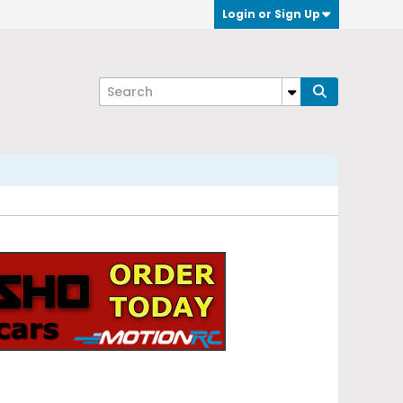
Login or Sign Up