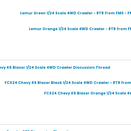
Lemur Green 1/24 Scale 4WD Crawler - RTR from FMS -
Lemur Orange 1/24 Scale 4WD Crawler - RTR from F
evy K5 Blazer 1/24 Scale 4WD Crawler Discussion Thread
FCX24 Chevy K5 Blazer Black 1/24 Scale 4WD Crawler - RTR fr
FCX24 Chevy K5 Blazer Orange 1/24 Scale 