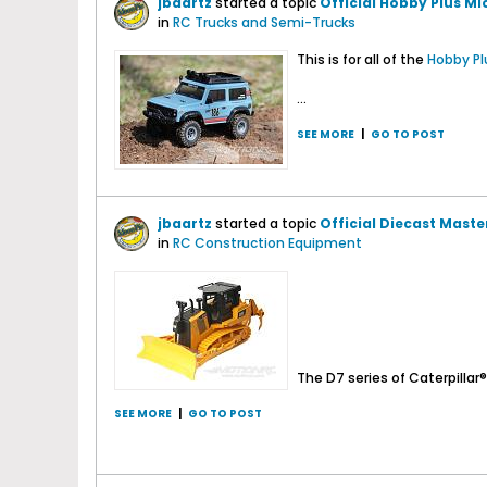
jbaartz
started a topic
Official Hobby Plus M
in
RC Trucks and Semi-Trucks
This is for all of the
Hobby Pl
...
SEE MORE
|
GO TO POST
jbaartz
started a topic
Official Diecast Maste
in
RC Construction Equipment
The D7 series of Caterpillar®.
SEE MORE
|
GO TO POST