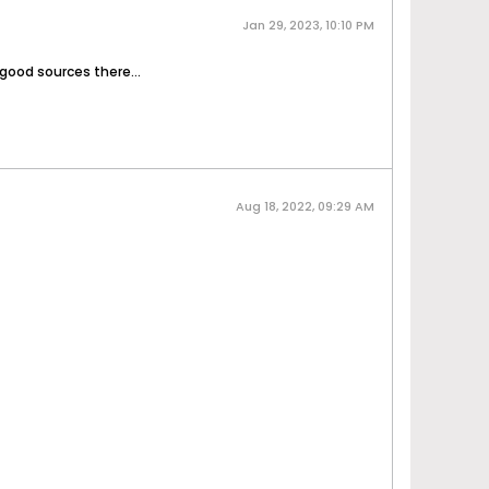
Jan 29, 2023, 10:10 PM
 good sources there...
Aug 18, 2022, 09:29 AM