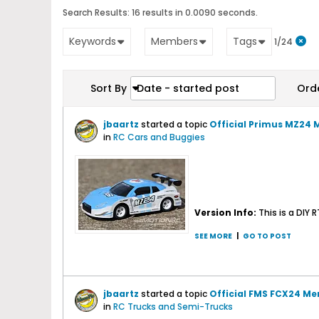
Search Results:
16 results in 0.0090 seconds.
Keywords
Members
Tags
1/24
Sort By
Date - started post
Ord
jbaartz
started a topic
Official Primus MZ24 
in
RC Cars and Buggies
Version Info:
This is a DIY
SEE MORE
|
GO TO POST
jbaartz
started a topic
Official FMS FCX24 Me
in
RC Trucks and Semi-Trucks