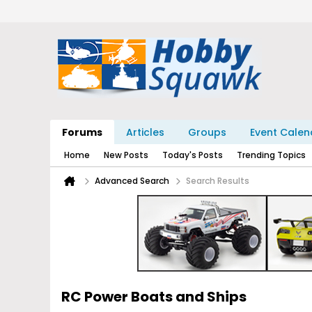
Forums
Articles
Groups
Event Calen
Home
New Posts
Today's Posts
Trending Topics
Advanced Search
Search Results
RC Power Boats and Ships