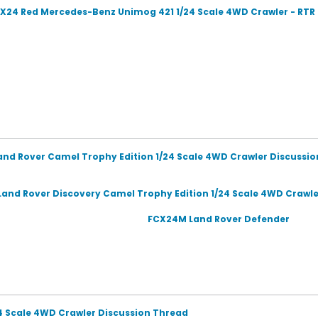
X24 Red Mercedes-Benz Unimog 421 1/24 Scale 4WD Crawler - RT
and Rover Camel Trophy Edition 1/24 Scale 4WD Crawler Discussi
and Rover Discovery Camel Trophy Edition 1/24 Scale 4WD Crawle
FCX24M Land Rover Defender
24 Scale 4WD Crawler Discussion Thread