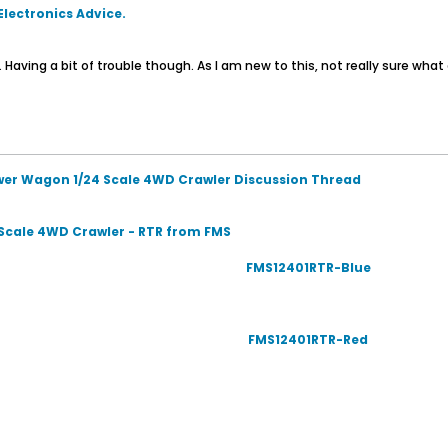
 Electronics Advice.
g. Having a bit of trouble though. As I am new to this, not really sure what
wer Wagon 1/24 Scale 4WD Crawler Discussion Thread
Scale 4WD Crawler - RTR from FMS
FMS12401RTR-Blue
FMS12401RTR-Red