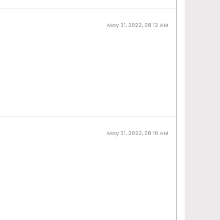
May 31, 2022, 08:12 AM
May 31, 2022, 08:10 AM