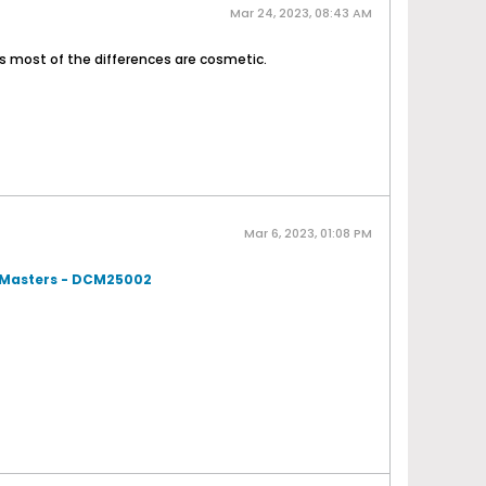
Mar 24, 2023, 08:43 AM
s most of the differences are cosmetic.
Mar 6, 2023, 01:08 PM
t Masters - DCM25002