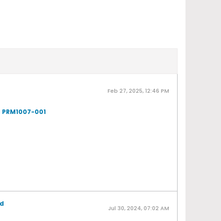
Feb 27, 2025, 12:46 PM
- PRM1007-001
ad
Jul 30, 2024, 07:02 AM