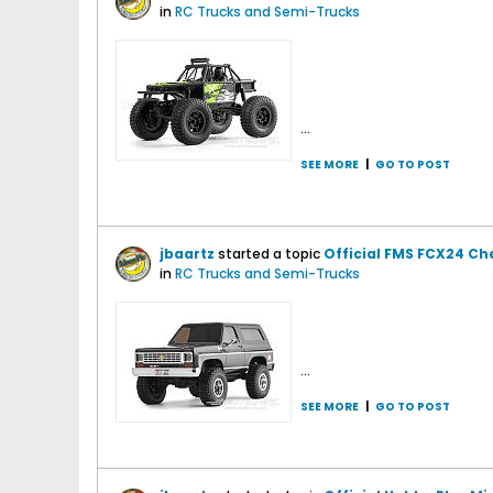
in
RC Trucks and Semi-Trucks
...
SEE MORE
|
GO TO POST
jbaartz
started a topic
Official FMS FCX24 Ch
in
RC Trucks and Semi-Trucks
...
SEE MORE
|
GO TO POST