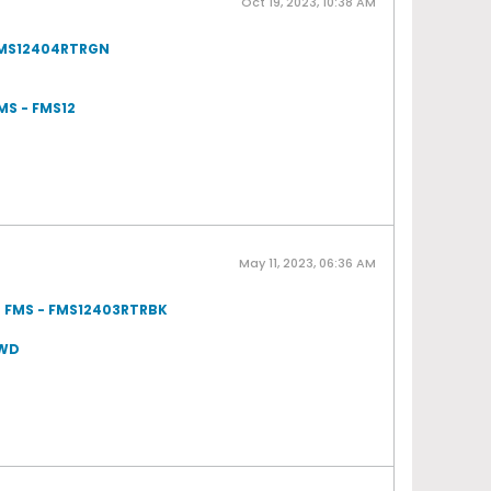
Oct 19, 2023, 10:38 AM
 FMS12404RTRGN
MS - FMS12
May 11, 2023, 06:36 AM
om FMS - FMS12403RTRBK
4WD