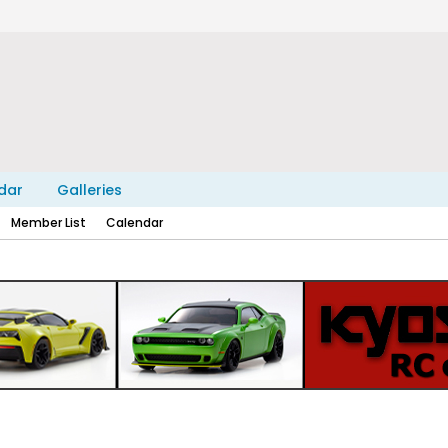
dar
Galleries
Member List
Calendar