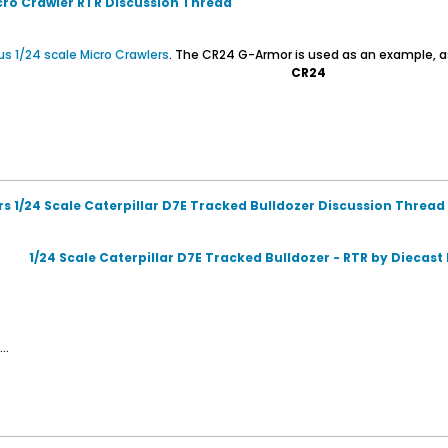
icro Crawler RTR Discussion Thread
us 1/24 scale Micro Crawlers
. The CR24 G-Armor is used as an example, a
CR24
rs 1/24 Scale Caterpillar D7E Tracked Bulldozer Discussion Thread
1/24 Scale Caterpillar D7E Tracked Bulldozer - RTR by Diecas
..