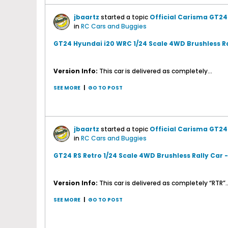
jbaartz
started a topic
Official Carisma GT24
in
RC Cars and Buggies
GT24 Hyundai i20 WRC 1/24 Scale 4WD Brushless Ra
Version Info:
This car is delivered as completely...
SEE MORE
|
GO TO POST
jbaartz
started a topic
Official Carisma GT24 
in
RC Cars and Buggies
GT24 RS Retro 1/24 Scale 4WD Brushless Rally Car 
Version Info:
This car is delivered as completely “RTR”..
SEE MORE
|
GO TO POST