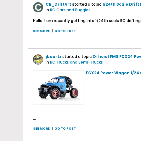
CB_DriftArt
started a topic
1/24th Scale Drift
in
RC Cars and Buggies
Hello. I am recently getting into 1/24th scale RC driftin
SEE MORE
|
GO TO POST
jbaartz
started a topic
Official FMS FCX24 Po
in
RC Trucks and Semi-Trucks
FCX24 Power Wagon 1/24 
...
SEE MORE
|
GO TO POST