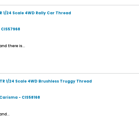
R 1/24 Scale 4WD Rally Car Thread
- CIS57968
nd there is...
TR 1/24 Scale 4WD Brushless Truggy Thread
 Carisma - CIS58168
and...