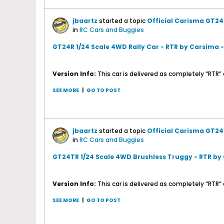
jbaartz
started a topic
Official Carisma GT24
in
RC Cars and Buggies
GT24R 1/24 Scale 4WD Rally Car - RTR by Carsima 
Version Info:
This car is delivered as completely “RTR” a
SEE MORE
|
GO TO POST
jbaartz
started a topic
Official Carisma GT24
in
RC Cars and Buggies
GT24TR 1/24 Scale 4WD Brushless Truggy - RTR by
Version Info:
This car is delivered as completely “RTR” 
SEE MORE
|
GO TO POST