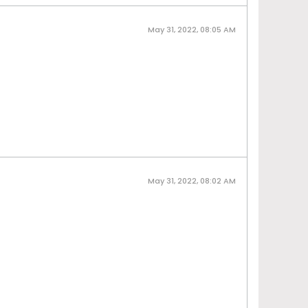
May 31, 2022, 08:05 AM
May 31, 2022, 08:02 AM