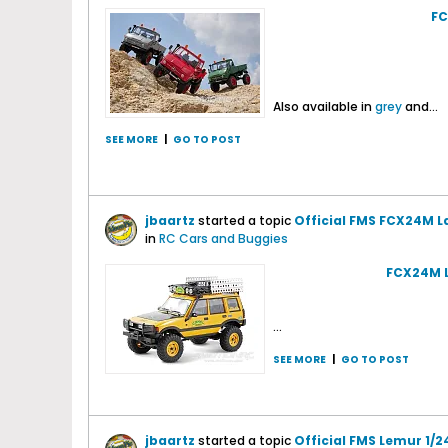
FC
Also available in
grey
and...
SEE MORE
|
GO TO POST
jbaartz
started a topic
Official FMS FCX24M L
in
RC Cars and Buggies
FCX24M L
...
SEE MORE
|
GO TO POST
jbaartz
started a topic
Official FMS Lemur 1/