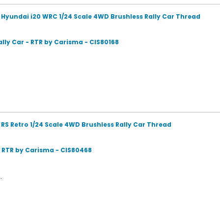
 Hyundai i20 WRC 1/24 Scale 4WD Brushless Rally Car Thread
lly Car - RTR by Carisma - CIS80168
RS Retro 1/24 Scale 4WD Brushless Rally Car Thread
- RTR by Carisma - CIS80468
.