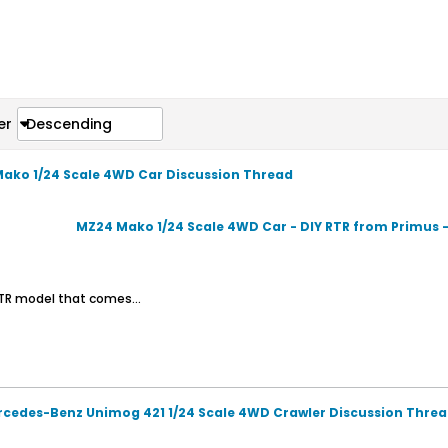
er
Descending
Mako 1/24 Scale 4WD Car Discussion Thread
MZ24 Mako 1/24 Scale 4WD Car - DIY RTR from Primus 
 RTR model that comes...
rcedes-Benz Unimog 421 1/24 Scale 4WD Crawler Discussion Thre