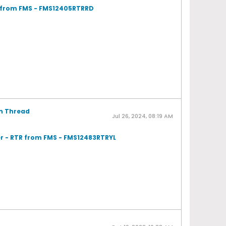
R from FMS - FMS12405RTRRD
on Thread
Jul 26, 2024, 08:19 AM
r - RTR from FMS - FMS12483RTRYL