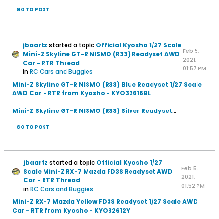
GO TO POST
jbaartz
started a topic
Official Kyosho 1/27 Scale
Feb 5,
Mini-Z Skyline GT-R NISMO (R33) Readyset AWD
2021,
Car - RTR Thread
01:57 PM
in
RC Cars and Buggies
Mini-Z Skyline GT-R NISMO (R33) Blue Readyset 1/27 Scale
AWD Car - RTR from Kyosho - KYO32616BL
Mini-Z Skyline GT-R NISMO (R33) Silver Readyset
...
GO TO POST
jbaartz
started a topic
Official Kyosho 1/27
Feb 5,
Scale Mini-Z RX-7 Mazda FD3S Readyset AWD
2021,
Car - RTR Thread
01:52 PM
in
RC Cars and Buggies
Mini-Z RX-7 Mazda Yellow FD3S Readyset 1/27 Scale AWD
Car - RTR from Kyosho - KYO32612Y