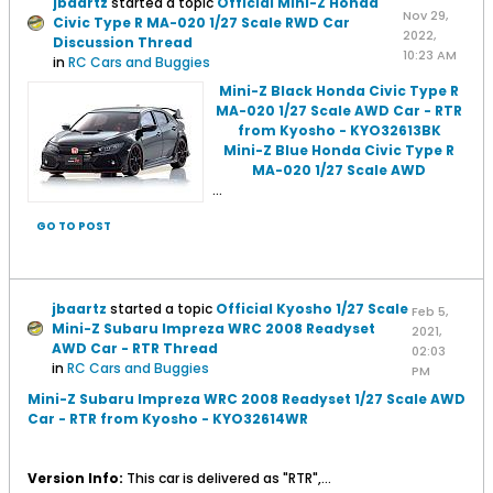
jbaartz
started a topic
Official Mini-Z Honda
Nov 29,
Civic Type R MA-020 1/27 Scale RWD Car
2022,
Discussion Thread
10:23 AM
in
RC Cars and Buggies
Mini-Z Black Honda Civic Type R
MA-020 1/27 Scale AWD Car - RTR
from Kyosho - KYO32613BK
Mini-Z Blue Honda Civic Type R
MA-020 1/27 Scale AWD
...
GO TO POST
jbaartz
started a topic
Official Kyosho 1/27 Scale
Feb 5,
Mini-Z Subaru Impreza WRC 2008 Readyset
2021,
AWD Car - RTR Thread
02:03
in
RC Cars and Buggies
PM
Mini-Z Subaru Impreza WRC 2008 Readyset 1/27 Scale AWD
Car - RTR from Kyosho - KYO32614WR
Version Info:
This car is delivered as "RTR",...