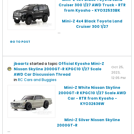
Cruiser 300 1/27 AWD Truck - RTR
from Kyosho - KYO32533BK
Mini-Z 4x4 Black Toyota Land
Cruiser 300 1/27
...
GO TO POST
jbaartz
started a topic
Official Kyosho Mini-Z
Oct 25,
Nissan Skyline 2000GT-R KPGC10 1/27 Scale
2023,
AWD Car Discussion Thread
12:05 PM
in
RC Cars and Buggies
Mini-Z White Nissan Skyline
2000GT-R KPGC10 1/27 Scale AWD
Car - RTR from Kyosho -
KYO32636W
Mini-Z Silver Nissan Skyline
2000GT-R
...