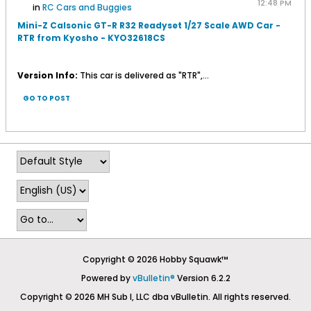
12:48 PM
in
RC Cars and Buggies
Mini-Z Calsonic GT-R R32 Readyset 1/27 Scale AWD Car -
RTR from Kyosho - KYO32618CS
Version Info:
This car is delivered as "RTR",...
GO TO POST
Copyright © 2026 Hobby Squawk™
Powered by
vBulletin®
Version 6.2.2
Copyright © 2026 MH Sub I, LLC dba vBulletin. All rights reserved.