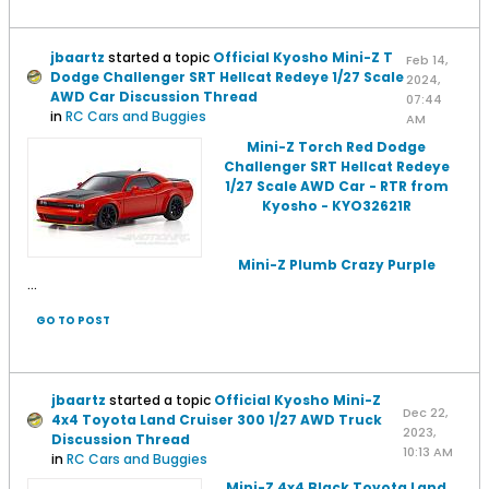
jbaartz
started a topic
Official Kyosho Mini-Z T
Feb 14,
Dodge Challenger SRT Hellcat Redeye 1/27 Scale
2024,
AWD Car Discussion Thread
07:44
in
RC Cars and Buggies
AM
Mini-Z Torch Red Dodge
Challenger SRT Hellcat Redeye
1/27 Scale AWD Car - RTR from
Kyosho - KYO32621R
Mini-Z Plumb Crazy Purple
...
GO TO POST
jbaartz
started a topic
Official Kyosho Mini-Z
Dec 22,
4x4 Toyota Land Cruiser 300 1/27 AWD Truck
2023,
Discussion Thread
10:13 AM
in
RC Cars and Buggies
Mini-Z 4x4 Black Toyota Land