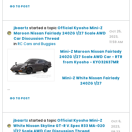
GO TO POST
jbaartz
started a topic
Official Kyosho Mini-Z
Oct 25,
Maroon Nissan Fairlady 240ZG 1/27 Scale AWD
2023,
Car Discussion Thread
11:59 AM
in
RC Cars and Buggies
Mini-Z Maroon Nissan Fairlady
240ZG 1/27 Scale AWD Car - RTR
from Kyosho - KYO32637MR
Mini-Z White Nissan Fairlady
240ZG 1/27
...
GO TO POST
jbaartz
started a topic
Official Kyosho Mini-Z
Oct 6,
White Nissan Skyline GT-R V.Spec R33 MA-020
2023,
1/27 Scale AWD Car Discussion Thread
08:23