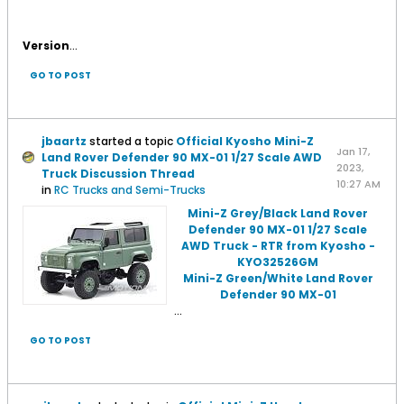
Version
...
GO TO POST
jbaartz
started a topic
Official Kyosho Mini-Z
Jan 17,
Land Rover Defender 90 MX-01 1/27 Scale AWD
2023,
Truck Discussion Thread
10:27 AM
in
RC Trucks and Semi-Trucks
Mini-Z Grey/Black Land Rover
Defender 90 MX-01 1/27 Scale
AWD Truck - RTR from Kyosho -
KYO32526GM
Mini-Z Green/White Land Rover
Defender 90 MX-01
...
GO TO POST