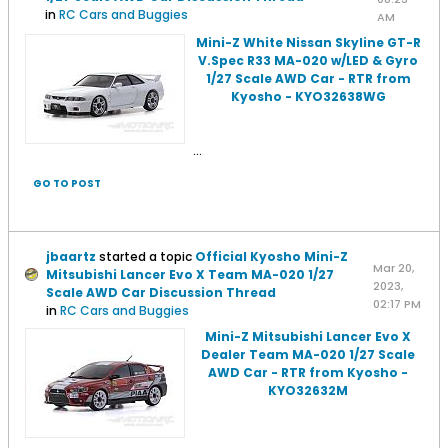
in
RC Cars and Buggies
AM
Mini-Z White Nissan Skyline GT-R
V.Spec R33 MA-020 w/LED & Gyro
1/27 Scale AWD Car - RTR from
Kyosho - KYO32638WG
...
GO TO POST
jbaartz
started a topic
Official Kyosho Mini-Z
Mar 20,
Mitsubishi Lancer Evo X Team MA-020 1/27
2023,
Scale AWD Car Discussion Thread
02:17 PM
in
RC Cars and Buggies
Mini-Z Mitsubishi Lancer Evo X
Dealer Team MA-020 1/27 Scale
AWD Car - RTR from Kyosho -
KYO32632M