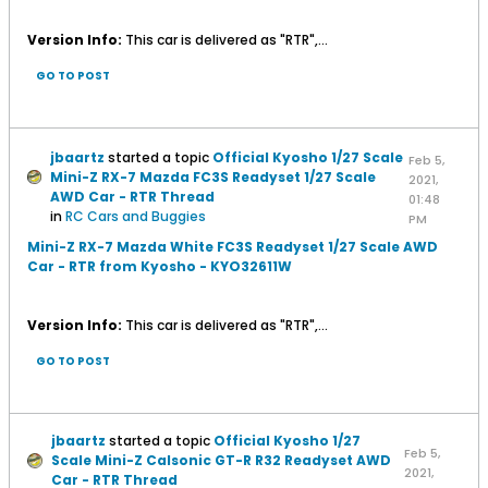
Version Info:
This car is delivered as "RTR",...
GO TO POST
jbaartz
started a topic
Official Kyosho 1/27 Scale
Feb 5,
Mini-Z RX-7 Mazda FC3S Readyset 1/27 Scale
2021,
AWD Car - RTR Thread
01:48
in
RC Cars and Buggies
PM
Mini-Z RX-7 Mazda White FC3S Readyset 1/27 Scale AWD
Car - RTR from Kyosho - KYO32611W
Version Info:
This car is delivered as "RTR",...
GO TO POST
jbaartz
started a topic
Official Kyosho 1/27
Feb 5,
Scale Mini-Z Calsonic GT-R R32 Readyset AWD
2021,
Car - RTR Thread