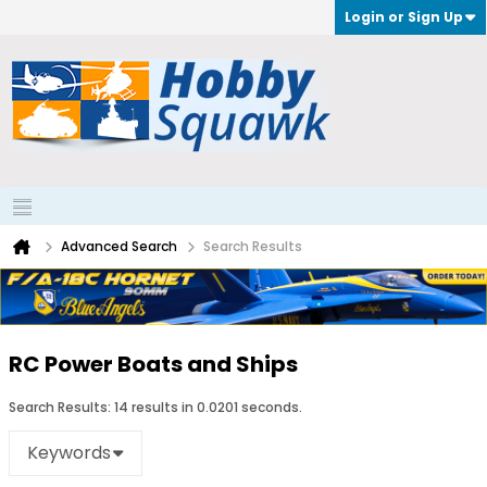
Login or Sign Up
Advanced Search
Search Results
RC Power Boats and Ships
Search Results:
14 results in 0.0201 seconds.
Keywords