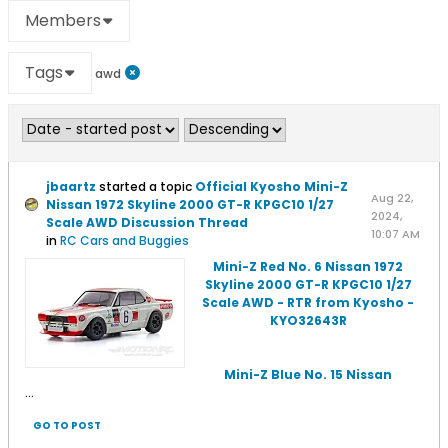
Members
Tags
awd
jbaartz
started a topic
Official Kyosho Mini-Z
Aug 22,
Nissan 1972 Skyline 2000 GT-R KPGC10 1/27
2024,
Scale AWD Discussion Thread
10:07 AM
in
RC Cars and Buggies
Mini-Z Red No. 6 Nissan 1972
Skyline 2000 GT-R KPGC10 1/27
Scale AWD - RTR from Kyosho -
KYO32643R
Mini-Z Blue No. 15 Nissan
...
GO TO POST